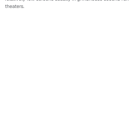
theaters.