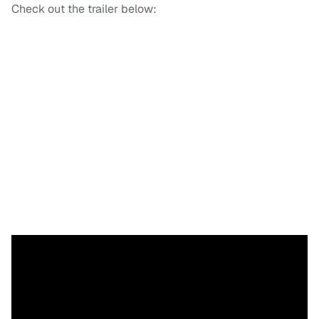
Check out the trailer below: