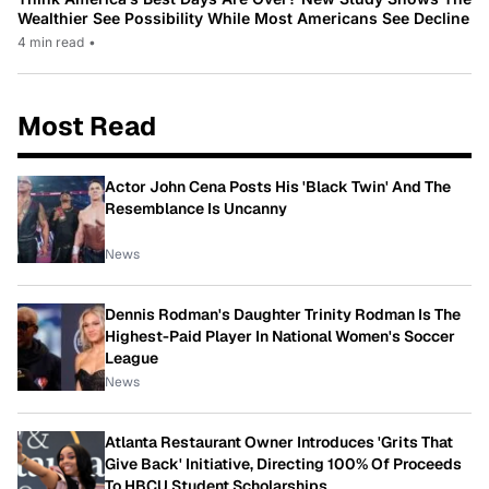
Wealthier See Possibility While Most Americans See Decline
4 min read
•
Most Read
Actor John Cena Posts His 'Black Twin' And The
Resemblance Is Uncanny
News
Dennis Rodman's Daughter Trinity Rodman Is The
Highest-Paid Player In National Women's Soccer
League
News
Atlanta Restaurant Owner Introduces 'Grits That
Give Back' Initiative, Directing 100% Of Proceeds
To HBCU Student Scholarships