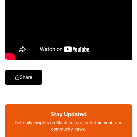
Share
Stay Updated
Get daily insights on Black culture, entertainment, and
community news.