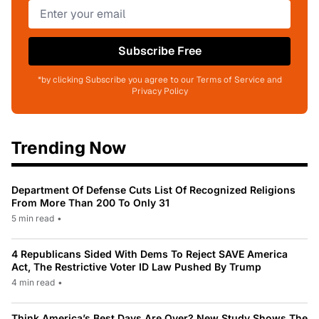
Subscribe Free
*by clicking Subscribe you agree to our Terms of Service and
Privacy Policy
Trending Now
Department Of Defense Cuts List Of Recognized Religions
From More Than 200 To Only 31
5 min read
•
4 Republicans Sided With Dems To Reject SAVE America
Act, The Restrictive Voter ID Law Pushed By Trump
4 min read
•
Think America’s Best Days Are Over? New Study Shows The