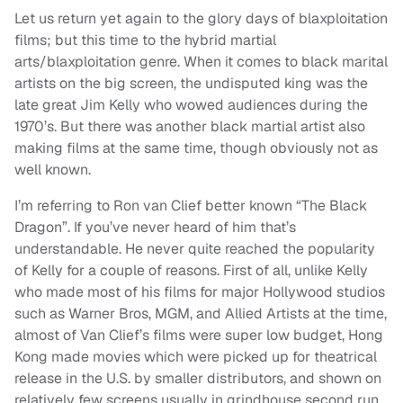
Let us return yet again to the glory days of blaxploitation
films; but this time to the hybrid martial
arts/blaxploitation genre. When it comes to black marital
artists on the big screen, the undisputed king was the
late great Jim Kelly who wowed audiences during the
1970’s. But there was another black martial artist also
making films at the same time, though obviously not as
well known.
I’m referring to Ron van Clief better known “The Black
Dragon”. If you’ve never heard of him that’s
understandable. He never quite reached the popularity
of Kelly for a couple of reasons. First of all, unlike Kelly
who made most of his films for major Hollywood studios
such as Warner Bros, MGM, and Allied Artists at the time,
almost of Van Clief’s films were super low budget, Hong
Kong made movies which were picked up for theatrical
release in the U.S. by smaller distributors, and shown on
relatively few screens usually in grindhouse second run