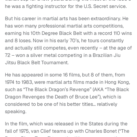
he was a fighting instructor for the U.S. Secret service.
But his career in martial arts has been extraordinary. He
has won many professional martial arts competitions,
earning his 10th Degree Black Belt with a record 110 wins
and 8 loses. Now in his early 70’s, he tours constantly
and actually still competes, even recently – at the age of
72 – won a silver metal competing in a Brazilian Jiu
Jitsu Black Belt Tournament.
He has appeared in some 16 films, but 8 of them, from
1974 to 1983, were martial arts films made in Hong Kong,
such as “The Black Dragon’s Revenge” (AKA “The Black
Dragon Revenges the Death of Bruce Lee”), which is
considered to be one of his better titles… relatively
speaking.
In the film, which was released in the States during the
fall of 1975, van Clief teams up with Charles Bonet (“The