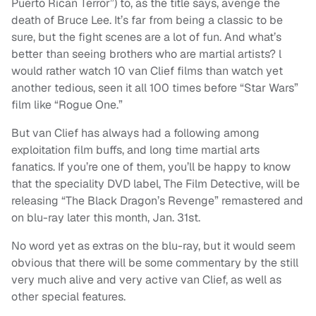
Puerto Rican Terror”) to, as the title says, avenge the
death of Bruce Lee. It’s far from being a classic to be
sure, but the fight scenes are a lot of fun. And what’s
better than seeing brothers who are martial artists? l
would rather watch 10 van Clief films than watch yet
another tedious, seen it all 100 times before “Star Wars”
film like “Rogue One.”
But van Clief has always had a following among
exploitation film buffs, and long time martial arts
fanatics. If you’re one of them, you’ll be happy to know
that the speciality DVD label, The Film Detective, will be
releasing “The Black Dragon’s Revenge” remastered and
on blu-ray later this month, Jan. 31st.
No word yet as extras on the blu-ray, but it would seem
obvious that there will be some commentary by the still
very much alive and very active van Clief, as well as
other special features.