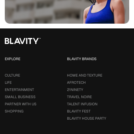
EXPLORE
BLAVITY BRANDS
CULTURE
HOME AND TEXTURE
LIFE
AFROTECH
ENTERTAINMENT
21NINETY
SMALL BUSINESS
TRAVEL NOIRE
PARTNER WITH US
TALENT INFUSION
SHOPPING
BLAVITY FEST
BLAVITY HOUSE PARTY