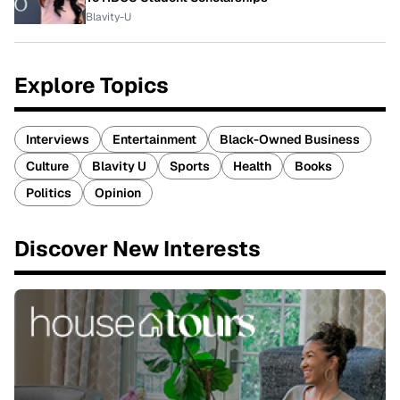
Blavity-U
Explore Topics
Interviews
Entertainment
Black-Owned Business
Culture
Blavity U
Sports
Health
Books
Politics
Opinion
Discover New Interests