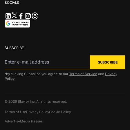
SOCIALS
SUBSCRIBE
*by clicking Subscribe you agree to our
Terms of Service
and
Privacy
Policy
© 2026
Blavity, Inc.
All rights reserved.
Terms of Use
Privacy Policy
Cookie Policy
Advertise
Media Passes