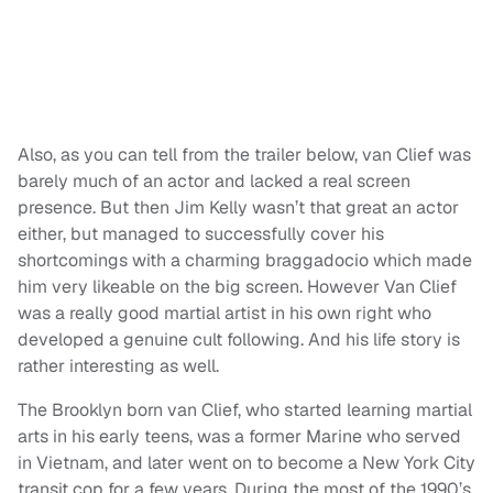
Also, as you can tell from the trailer below, van Clief was
barely much of an actor and lacked a real screen
presence. But then Jim Kelly wasn’t that great an actor
either, but managed to successfully cover his
shortcomings with a charming braggadocio which made
him very likeable on the big screen. However Van Clief
was a really good martial artist in his own right who
developed a genuine cult following. And his life story is
rather interesting as well.
The Brooklyn born van Clief, who started learning martial
arts in his early teens, was a former Marine who served
in Vietnam, and later went on to become a New York City
transit cop for a few years. During the most of the 1990’s