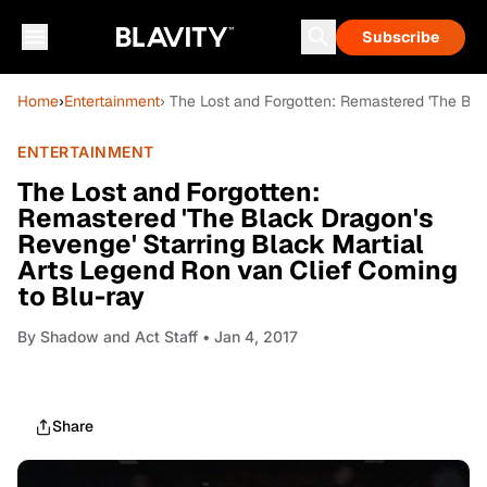
Subscribe
Home
›
Entertainment
› The Lost and Forgotten: Remastered 'The Bla
ENTERTAINMENT
The Lost and Forgotten:
Remastered 'The Black Dragon's
Revenge' Starring Black Martial
Arts Legend Ron van Clief Coming
to Blu-ray
By
Shadow and Act Staff
• Jan 4, 2017
Share