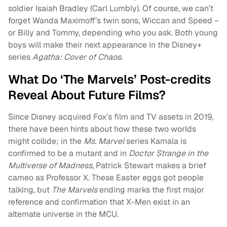
soldier Isaiah Bradley (Carl Lumbly). Of course, we can’t
forget Wanda Maximoff’s twin sons, Wiccan and Speed –
or Billy and Tommy, depending who you ask. Both young
boys will make their next appearance in the Disney+
series
Agatha: Cover of Chaos
.
What Do ‘The Marvels’ Post-credits
Reveal About Future Films?
Since Disney acquired Fox’s film and TV assets in 2019,
there have been hints about how these two worlds
might collide; in the
Ms. Marvel
series Kamala is
confirmed to be a mutant and in
Doctor Strange in the
Multiverse of Madness
, Patrick Stewart makes a brief
cameo as Professor X. These Easter eggs got people
talking, but
The Marvels
ending marks the first major
reference and confirmation that X-Men exist in an
alternate universe in the MCU.