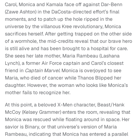
Carol, Monica and Kamala face off against Dar-Benn
(Zawe Ashton) in the DaCosta-directed effort’s final
moments, and to patch up the hole ripped in the
universe by the villanous Kree revolutionary, Monica
sacrifices herself. After getting trapped on the other side
of a wormhole, the mid-credits reveal that our brave hero
is still alive and has been brought to a hospital for care.
She sees her late mother, Maria Rambeau (Lashana
Lynch), a former Air Force captain and Carol’s closest
friend in
Captain Marvel
. Monica is overjoyed to see
Maria, who died of cancer while Thanos Blipped her
daughter. However, the woman who looks like Monica’s
mother fails to recognize her.
At this point, a beloved X-Men character, Beast/Hank
McCoy (Kelsey Grammer) enters the room, revealing that
Monica was rescued while floating around in space. Her
savior is Binary, or that universe’s version of Maria
Rambeau, indicating that Monica has entered a parallel