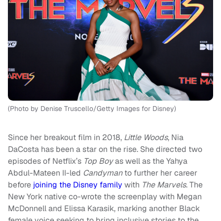
(Photo by Denise Truscello/Getty Images for Disney)
Since her breakout film in 2018,
Little Woods
, Nia
DaCosta has been a star on the rise. She directed two
episodes of Netflix’s
Top Boy
as well as the Yahya
Abdul-Mateen II-led
Candyman
to further her career
before
joining the Disney family
with
The Marvels
. The
New York native co-wrote the screenplay with Megan
McDonnell and Elissa Karasik, marking another Black
female voice seeking to bring inclusive stories to the