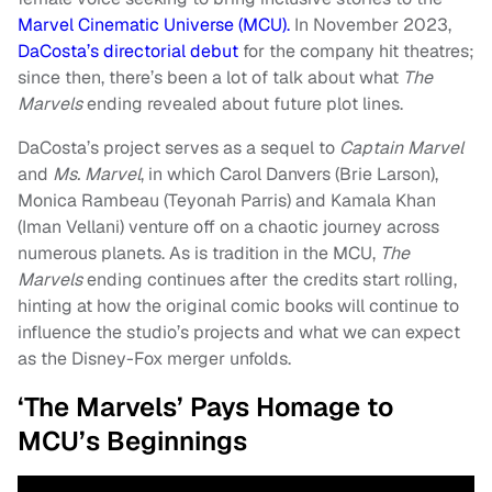
Marvel Cinematic Universe (MCU).
In November 2023,
DaCosta’s directorial debut
for the company hit theatres;
since then, there’s been a lot of talk about what
The
Marvels
ending revealed about future plot lines.
DaCosta’s project serves as a sequel to
Captain Marvel
and
Ms. Marvel
, in which Carol Danvers (Brie Larson),
Monica Rambeau (Teyonah Parris) and Kamala Khan
(Iman Vellani) venture off on a chaotic journey across
numerous planets. As is tradition in the MCU,
The
Marvels
ending continues after the credits start rolling,
hinting at how the original comic books will continue to
influence the studio’s projects and what we can expect
as the Disney-Fox merger unfolds.
‘The Marvels’ Pays Homage to
MCU’s Beginnings