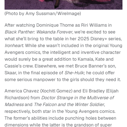
(Photo by Amy Sussman/WireImage)
After watching Dominique Thorne as Riri Williams in
Black Panther: Wakanda Forever
, we’re excited to see
what she’ll bring to the table in her 2025 Disney+ series,
Ironheart
. While she wasn’t included in the original Young
Avengers comics, the intelligent and inventive character
would surely be a great addition to Kamala, Kate and
Cassie’s crew. Elsewhere, we met Bruce Banner’s son,
Skaar, in the final episode of
She-Hulk
; he could offer
some serious manpower to the girls should they need it.
America Chavez (Xochitl Gomez) and Eli Bradley (Elijah
Richardson) from
Doctor Strange in the Multiverse of
Madness
and
The Falcon and the Winter Soldier
,
respectively, both star in the Young Avengers comics.
The former’s abilities include punching holes between
dimensions while the latter is the grandson of super