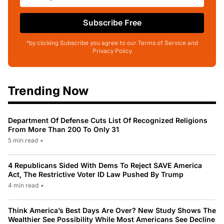
Subscribe Free
*by clicking Subscribe you agree to our Terms of Service and
Privacy Policy
Trending Now
Department Of Defense Cuts List Of Recognized Religions
From More Than 200 To Only 31
5 min read
•
4 Republicans Sided With Dems To Reject SAVE America
Act, The Restrictive Voter ID Law Pushed By Trump
4 min read
•
Think America’s Best Days Are Over? New Study Shows The
Wealthier See Possibility While Most Americans See Decline