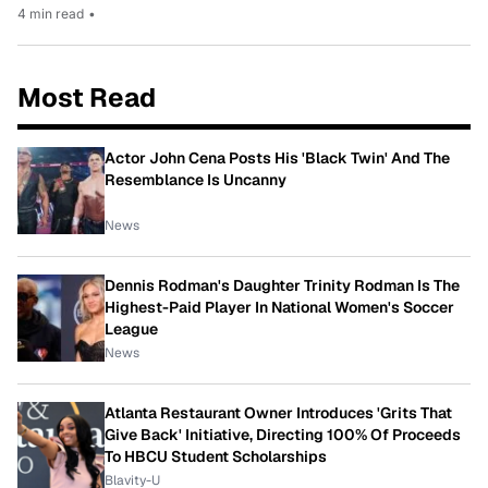
4 min read
•
Most Read
Actor John Cena Posts His 'Black Twin' And The
Resemblance Is Uncanny
News
Dennis Rodman's Daughter Trinity Rodman Is The
Highest-Paid Player In National Women's Soccer
League
News
Atlanta Restaurant Owner Introduces 'Grits That
Give Back' Initiative, Directing 100% Of Proceeds
To HBCU Student Scholarships
Blavity-U