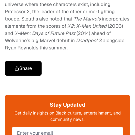
universe where these characters exist, including
Professor X, the leader of the other crime-fighting
troupe. Sleuths also noted that
The Marvels
incorporates
elements from the scores of
X2: X-Men United
(2003)
and
X-Men: Days of Future Past
(2014) ahead of
Wolverine’s big Marvel debut in
Deadpool 3
alongside
Ryan Reynolds this summer.
Share
Stay Updated
Get daily insights on Black culture, entertainment, and
community news.