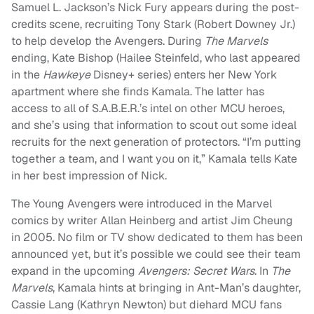
Samuel L. Jackson’s Nick Fury appears during the post-
credits scene, recruiting Tony Stark (Robert Downey Jr.)
to help develop the Avengers. During
The Marvels
ending, Kate Bishop (Hailee Steinfeld, who last appeared
in the
Hawkeye
Disney+ series) enters her New York
apartment where she finds Kamala. The latter has
access to all of S.A.B.E.R.’s intel on other MCU heroes,
and she’s using that information to scout out some ideal
recruits for the next generation of protectors. “I’m putting
together a team, and I want you on it,” Kamala tells Kate
in her best impression of Nick.
The Young Avengers were introduced in the Marvel
comics by writer Allan Heinberg and artist Jim Cheung
in 2005. No film or TV show dedicated to them has been
announced yet, but it’s possible we could see their team
expand in the upcoming
Avengers: Secret Wars
. In
The
Marvels
, Kamala hints at bringing in Ant-Man’s daughter,
Cassie Lang (Kathryn Newton) but diehard MCU fans