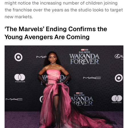
might notice the increasing number of children joining
the franchise over the years as the studio looks to target
new markets.
‘The Marvels’ Ending Confirms the
Young Avengers Are Coming