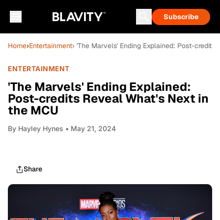
Subscribe
Home
›
Entertainment
› 'The Marvels' Ending Explained: Post-credits
ENTERTAINMENT
'The Marvels' Ending Explained:
Post-credits Reveal What's Next in
the MCU
By
Hayley Hynes
• May 21, 2024
Share