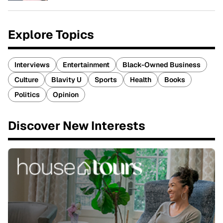
Explore Topics
Interviews
Entertainment
Black-Owned Business
Culture
Blavity U
Sports
Health
Books
Politics
Opinion
Discover New Interests