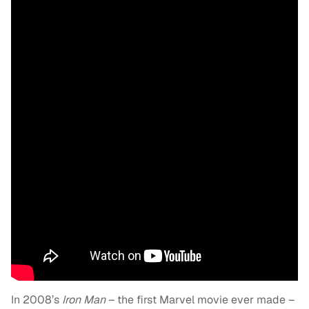
In 2008’s
Iron Man
– the first Marvel movie ever made –