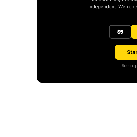
independent. We're r
$5
Star
Secure p