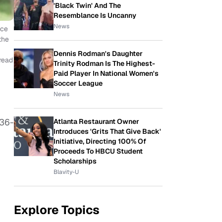
'Black Twin' And The
Resemblance Is Uncanny
News
nce
the
Dennis Rodman's Daughter
 read
Trinity Rodman Is The Highest-
Paid Player In National Women's
Soccer League
News
136-
Atlanta Restaurant Owner
Introduces 'Grits That Give Back'
Initiative, Directing 100% Of
Proceeds To HBCU Student
Scholarships
Blavity-U
Explore Topics