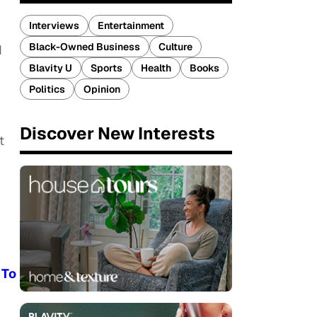
Interviews
Entertainment
Black-Owned Business
Culture
d
Blavity U
Sports
Health
Books
Politics
Opinion
Discover New Interests
t
 To