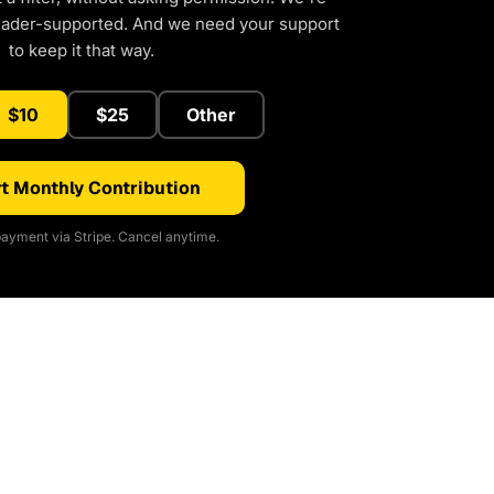
eader-supported. And we need your support
to keep it that way.
$10
$25
Other
t Monthly Contribution
ayment via Stripe. Cancel anytime.