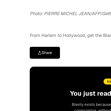
Photo: PIERRE MICHEL JEAN/AFP/Gett
From Harlem to Hollywood, get the Bl
Share
S
You just rea
Blavity exists because
compromise, without 