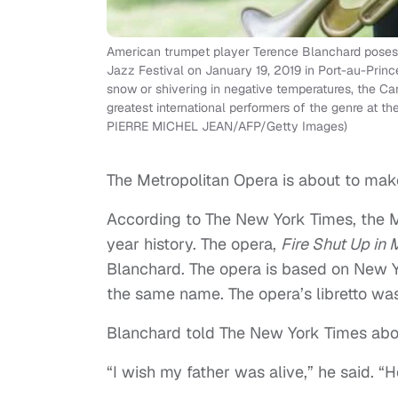
American trumpet player Terence Blanchard poses a
Jazz Festival on January 19, 2019 in Port-au-Prince
snow or shivering in negative temperatures, the Ca
greatest international performers of the genre at t
PIERRE MICHEL JEAN/AFP/Getty Images)
The Metropolitan Opera is about to make
According to The New York Times, the M
year history. The opera,
Fire Shut Up in
Blanchard. The opera is based on New Y
the same name. The opera’s libretto was
Blanchard told The New York Times abou
“I wish my father was alive,” he said. “