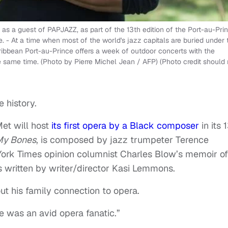
s a guest of PAPJAZZ, as part of the 13th edition of the Port-au-Pri
. - At a time when most of the world's jazz capitals are buried under 
ribbean Port-au-Prince offers a week of outdoor concerts with the
he same time. (Photo by Pierre Michel Jean / AFP) (Photo credit should
 history.
et will host
its first opera by a Black composer
in its 
 My Bones
, is composed by jazz trumpeter Terence
ork Times opinion columnist Charles Blow’s memoir of
 written by writer/director Kasi Lemmons.
t his family connection to opera.
He was an avid opera fanatic.”