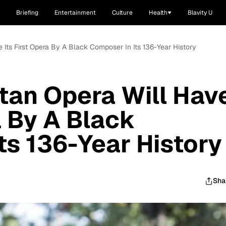
Briefing
Entertainment
Culture
Health
Blavity U
e Its First Opera By A Black Composer In Its 136-Year History
tan Opera Will Hav
a By A Black
ts 136-Year History
Sha