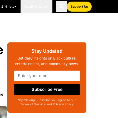
21Ninety
Blavity Brands
Support Us
e
Stay Updated
Get daily insights on Black culture,
entertainment, and community news.
Subscribe Free
re
*by clicking Subscribe you agree to our
Terms of Service and Privacy Policy