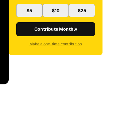
$5
$10
$25
Contribute Monthly
Make a one-time contribution