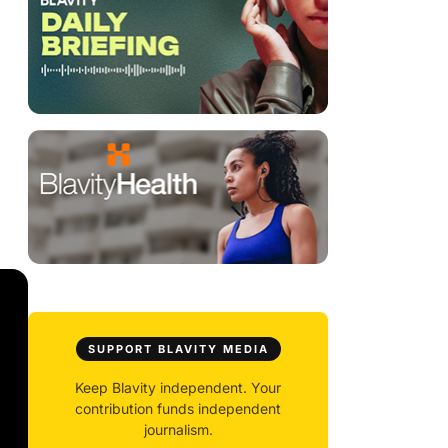
SUPPORT BLAVITY MEDIA
Keep Blavity independent. Your
contribution funds independent
journalism.