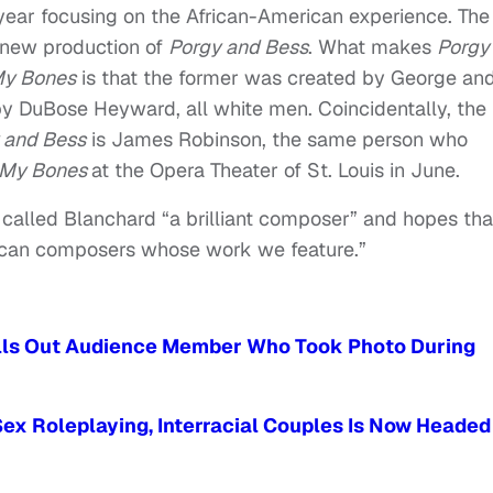
 year focusing on the African-American experience. The
 new production of
Porgy and Bess
. What makes
Porgy
 My Bones
is that the former was created by George an
by DuBose Heyward, all white men. Coincidentally, the
 and Bess
is James Robinson, the same person who
n My Bones
at the Opera Theater of St. Louis in June.
called Blanchard “a brilliant composer” and hopes tha
ican composers whose work we feature.”
Calls Out Audience Member Who Took Photo During
ex Roleplaying, Interracial Couples Is Now Headed