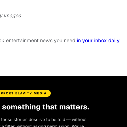
y Images
ack entertainment news you need
in your inbox daily
.
UPPORT BLAVITY MEDIA
d something that matters.
 these stories deserve to be told — without
a filter, without asking permission. We're