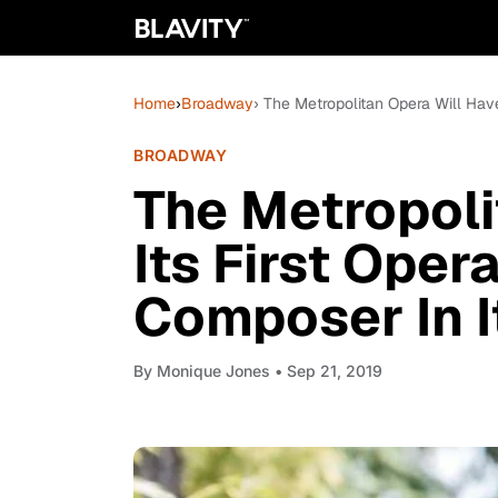
Home
›
Broadway
› The Metropolitan Opera Will Hav
BROADWAY
The Metropoli
Its First Oper
Composer In I
By
Monique Jones
• Sep 21, 2019