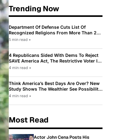
Trending Now
Department Of Defense Cuts List Of
Recognized Religions From More Than 200
To Only 31
5 min read
•
4 Republicans Sided With Dems To Reject
SAVE America Act, The Restrictive Voter ID
Law Pushed By Trump
4 min read
•
Think America’s Best Days Are Over? New
Study Shows The Wealthier See Possibility
While Most Americans See Decline
4 min read
•
Most Read
Actor John Cena Posts His