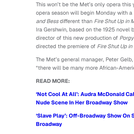
This won’t be the Met’s only opera this
opera season will begin Monday with a
and Bess
different than
Fire Shut Up in
Ira Gershwin, based on the 1925 novel 
director of this new production of
Porgy
directed the premiere of
Fire Shut Up i
The Met’s general manager, Peter Gelb, 
“there will be many more African-Amer
READ MORE:
‘Not Cool At All’: Audra McDonald 
Nude Scene In Her Broadway Show
‘Slave Play’: Off-Broadway Show On S
Broadway