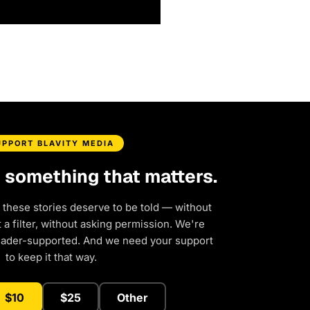
UPPORT BLAVITY MEDIA
d something that matters.
 these stories deserve to be told — without
a filter, without asking permission. We're
eader-supported. And we need your support
to keep it that way.
$10
$25
Other