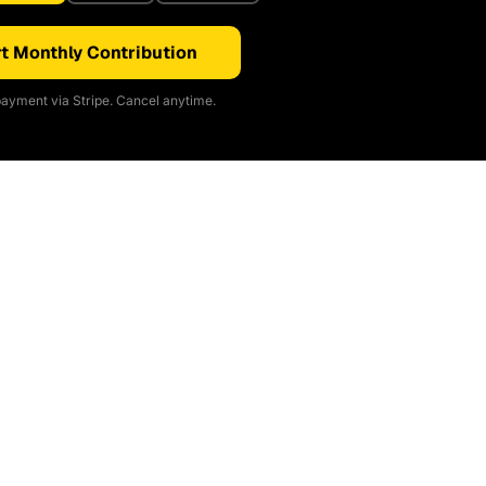
t Monthly Contribution
ayment via Stripe. Cancel anytime.