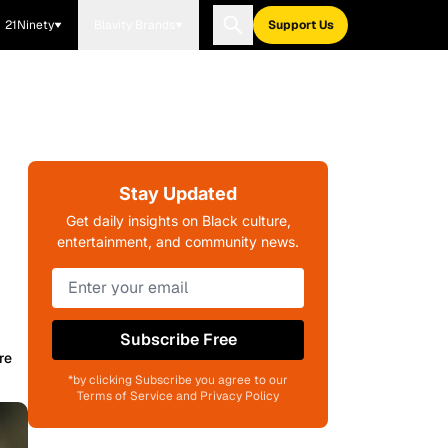
21Ninety
Blavity Brands
Support Us
Stay Updated
Get daily insights on Black culture,
entertainment, and community news.
Subscribe Free
re
*by clicking Subscribe you agree to our
Terms of Service and Privacy Policy