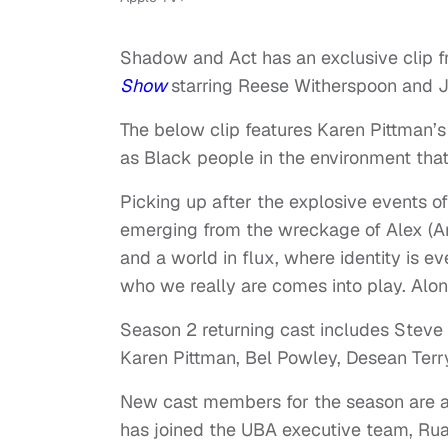
Shadow and Act has an exclusive clip f
Show
starring Reese Witherspoon and J
The below clip features Karen Pittman’s
as Black people in the environment tha
Picking up after the explosive events 
emerging from the wreckage of Alex (An
and a world in flux, where identity is
who we really are comes into play. Alo
Season 2 returning cast includes Steve 
Karen Pittman, Bel Powley, Desean Terr
New cast members for the season are a
has joined the UBA executive team, Ruai