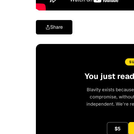
Share
S
You just rea
Blavity exists because
compromise, without 
independent. We're r
$5