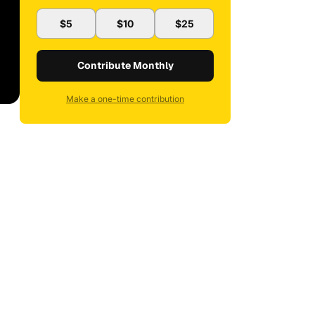
$5
$10
$25
Contribute Monthly
Make a one-time contribution