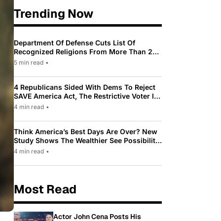
Trending Now
Department Of Defense Cuts List Of
Recognized Religions From More Than 200
To Only 31
5 min read
•
4 Republicans Sided With Dems To Reject
SAVE America Act, The Restrictive Voter ID
Law Pushed By Trump
4 min read
•
Think America’s Best Days Are Over? New
Study Shows The Wealthier See Possibility
While Most Americans See Decline
4 min read
•
Most Read
Actor John Cena Posts His