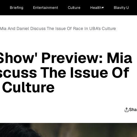
Briefing
Entertainment
Culture
Health
Blavity U
 Mia And Daniel Discuss The Issue Of Race In UBA's Culture
Show' Preview: Mia
scuss The Issue Of
 Culture
Sha