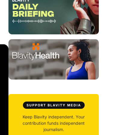
SUPPORT BLAVITY MEDIA
Keep Blavity independent. Your
contribution funds independent
journalism.