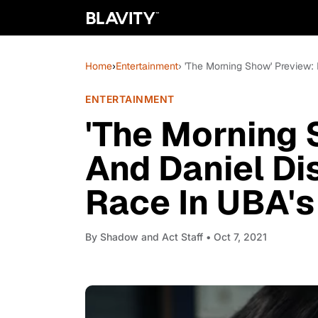
Home
›
Entertainment
› 'The Morning Show' Preview:
ENTERTAINMENT
'The Morning 
And Daniel Di
Race In UBA's
By
Shadow and Act Staff
• Oct 7, 2021