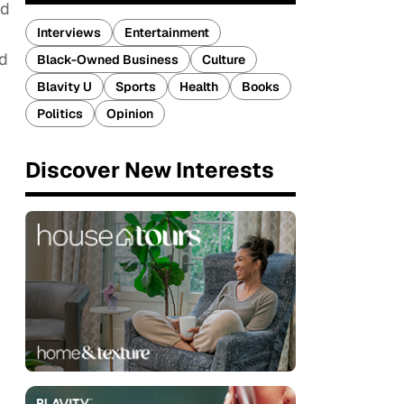
nd
Interviews
Entertainment
nd
Black-Owned Business
Culture
Blavity U
Sports
Health
Books
Politics
Opinion
Discover New Interests