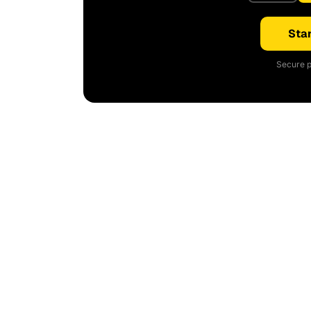
Star
Secure p