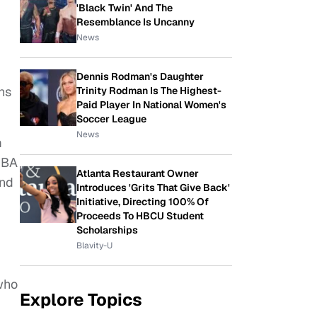
'Black Twin' And The
Resemblance Is Uncanny
News
Dennis Rodman's Daughter
ns
Trinity Rodman Is The Highest-
Paid Player In National Women's
Soccer League
News
m
UBA
Atlanta Restaurant Owner
and
Introduces 'Grits That Give Back'
Initiative, Directing 100% Of
Proceeds To HBCU Student
Scholarships
Blavity-U
who
Explore Topics