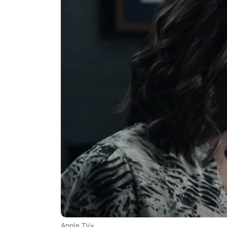
Apple TV+