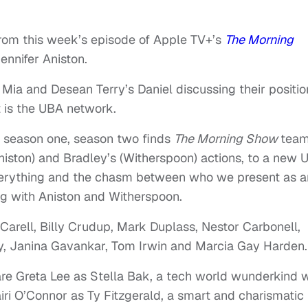
rom this week’s episode of Apple TV+’s
The Morning
ennifer Aniston.
 Mia and Desean Terry’s Daniel discussing their positio
t is the UBA network.
of season one, season two finds
The Morning Show
tea
iston) and Bradley’s (Witherspoon) actions, to a new 
 everything and the chasm between who we present as 
ng with Aniston and Witherspoon.
Carell, Billy Crudup, Mark Duplass, Nestor Carbonell,
y, Janina Gavankar, Tom Irwin and Marcia Gay Harden.
re Greta Lee as Stella Bak, a tech world wunderkind 
ri O’Connor as Ty Fitzgerald, a smart and charismatic