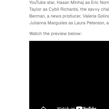
YouTube star, Hasan Minhaj as Eric No
Taylor as Cybil Richards, the savvy ch
Berman, a news producer, Valeria Goli
Julianna Margulies as Laura Peterson, 
Watch the preview below: