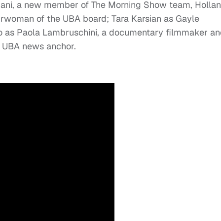
mani, a new member of The Morning Show team, Holla
airwoman of the UBA board; Tara Karsian as Gayle
no as Paola Lambruschini, a documentary filmmaker a
a UBA news anchor.