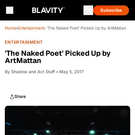
Subscribe
Home
›
Entertainment
› 'The Naked Poet' Picked Up by ArtMattan
ENTERTAINMENT
'The Naked Poet' Picked Up by
ArtMattan
By
Shadow and Act Staff
• May 5, 2017
Share