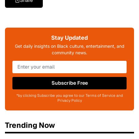
Share
Stay Updated
Get daily insights on Black culture, entertainment, and
community news.
Subscribe Free
*by clicking Subscribe you agree to our Terms of Service and
Privacy Policy
Trending Now