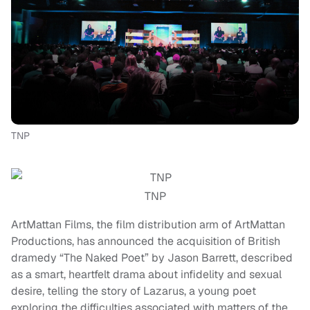
TNP
TNP
ArtMattan Films, the film distribution arm of ArtMattan
Productions, has announced the acquisition of British
dramedy “The Naked Poet” by Jason Barrett, described
as a smart, heartfelt drama about infidelity and sexual
desire, telling the story of Lazarus, a young poet
exploring the difficulties associated with matters of the