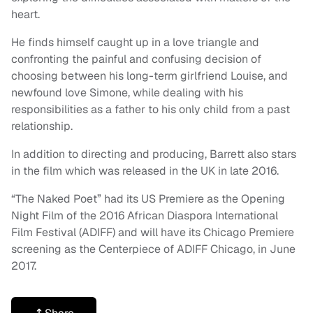
heart.
He finds himself caught up in a love triangle and
confronting the painful and confusing decision of
choosing between his long-term girlfriend Louise, and
newfound love Simone, while dealing with his
responsibilities as a father to his only child from a past
relationship.
In addition to directing and producing, Barrett also stars
in the film which was released in the UK in late 2016.
“The Naked Poet” had its US Premiere as the Opening
Night Film of the 2016 African Diaspora International
Film Festival (ADIFF) and will have its Chicago Premiere
screening as the Centerpiece of ADIFF Chicago, in June
2017.