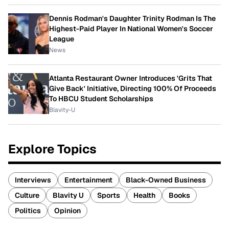
Dennis Rodman's Daughter Trinity Rodman Is The
Highest-Paid Player In National Women's Soccer
League
News
Atlanta Restaurant Owner Introduces 'Grits That
Give Back' Initiative, Directing 100% Of Proceeds
To HBCU Student Scholarships
Blavity-U
Explore Topics
Interviews
Entertainment
Black-Owned Business
Culture
Blavity U
Sports
Health
Books
Politics
Opinion