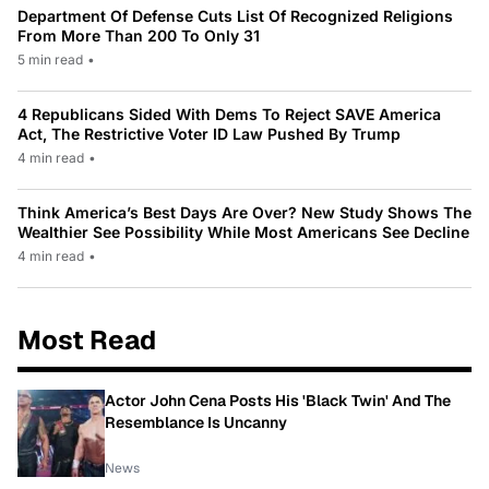
Department Of Defense Cuts List Of Recognized Religions
From More Than 200 To Only 31
5 min read
•
4 Republicans Sided With Dems To Reject SAVE America
Act, The Restrictive Voter ID Law Pushed By Trump
4 min read
•
Think America’s Best Days Are Over? New Study Shows The
Wealthier See Possibility While Most Americans See Decline
4 min read
•
Most Read
Actor John Cena Posts His 'Black Twin' And The
Resemblance Is Uncanny
News