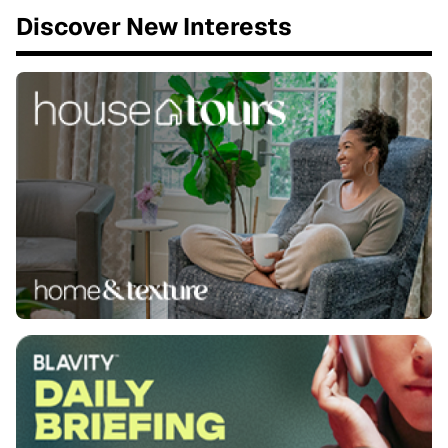
Discover New Interests