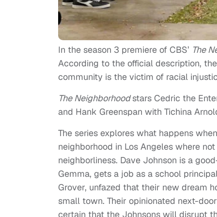
In the season 3 premiere of CBS’
The N
According to the official description, 
community is the victim of racial injusti
The Neighborhood
stars Cedric the Ent
and Hank Greenspan with Tichina Arnol
The series explores what happens when 
neighborhood in Los Angeles where not 
neighborliness. Dave Johnson is a good-n
Gemma, gets a job as a school principal
Grover, unfazed that their new dream ho
small town. Their opinionated next-door
certain that the Johnsons will disrupt t