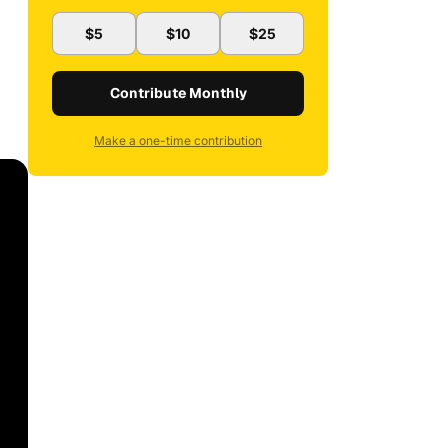
$5
$10
$25
Contribute Monthly
Make a one-time contribution