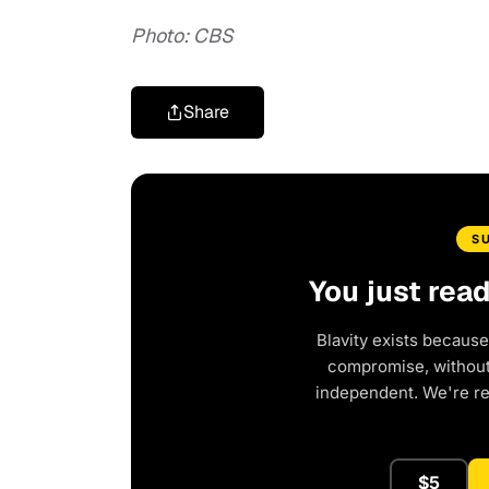
Photo: CBS
Share
S
You just rea
Blavity exists because
compromise, without 
independent. We're r
$5