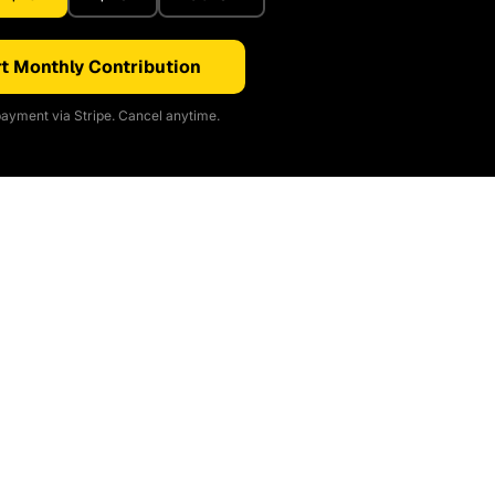
t Monthly Contribution
ayment via Stripe. Cancel anytime.