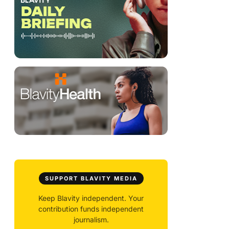
SUPPORT BLAVITY MEDIA
Keep Blavity independent. Your
contribution funds independent
journalism.