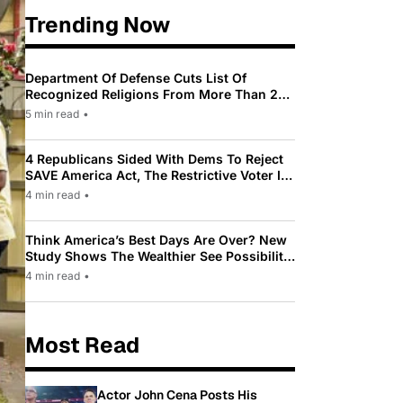
Trending Now
Department Of Defense Cuts List Of
Recognized Religions From More Than 200
To Only 31
5 min read
•
4 Republicans Sided With Dems To Reject
SAVE America Act, The Restrictive Voter ID
Law Pushed By Trump
4 min read
•
Think America’s Best Days Are Over? New
Study Shows The Wealthier See Possibility
While Most Americans See Decline
4 min read
•
Most Read
Actor John Cena Posts His