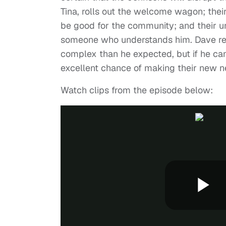
Tina, rolls out the welcome wagon; thei
be good for the community; and their u
someone who understands him. Dave real
complex than he expected, but if he can
excellent chance of making their new n
Watch clips from the episode below: