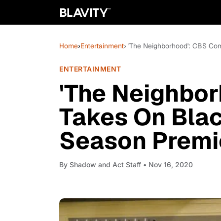
Home
›
Entertainment
› 'The Neighborhood': CBS Co
ENTERTAINMENT
'The Neighbo
Takes On Blac
Season Premi
By
Shadow and Act Staff
• Nov 16, 2020