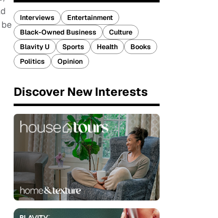
ld
Interviews
Entertainment
 be
Black-Owned Business
Culture
Blavity U
Sports
Health
Books
Politics
Opinion
Discover New Interests