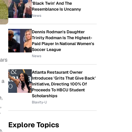
'Black Twin' And The
Resemblance Is Uncanny
News
Dennis Rodman's Daughter
Trinity Rodman Is The Highest-
Paid Player In National Women's
Soccer League
News
ars
Atlanta Restaurant Owner
Introduces 'Grits That Give Back'
 a
Initiative, Directing 100% Of
Proceeds To HBCU Student
Scholarships
e,
Blavity-U
,
r
Explore Topics
e,