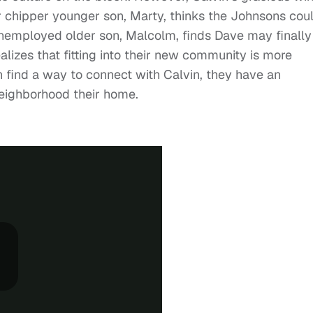
r chipper younger son, Marty, thinks the Johnsons cou
nemployed older son, Malcolm, finds Dave may finally
izes that fitting into their new community is more
 find a way to connect with Calvin, they have an
eighborhood their home.