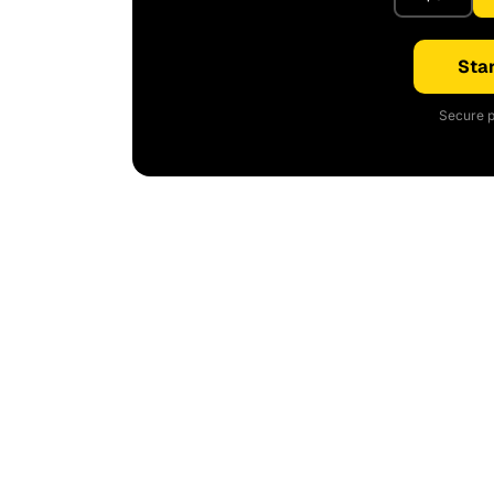
Star
Secure p