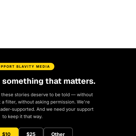
UPPORT BLAVITY MEDIA
d something that matters.
 these stories deserve to be told — without
a filter, without asking permission. We're
eader-supported. And we need your support
to keep it that way.
$10
$25
Other