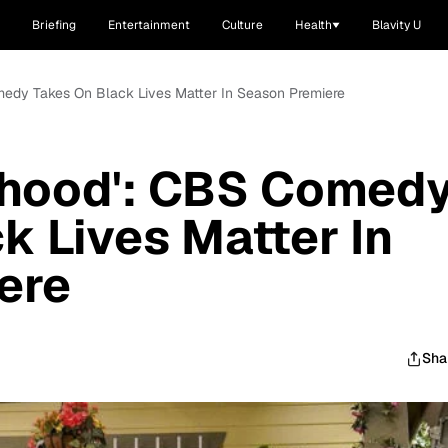
Briefing
Entertainment
Culture
Health
Blavity U
medy Takes On Black Lives Matter In Season Premiere
rhood': CBS Comed
k Lives Matter In
ere
Sha