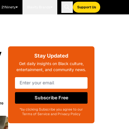
21Ninety
Blavity Brands
Support Us
y
Stay Updated
Get daily insights on Black culture,
entertainment, and community news.
Subscribe Free
re
*by clicking Subscribe you agree to our
Terms of Service and Privacy Policy