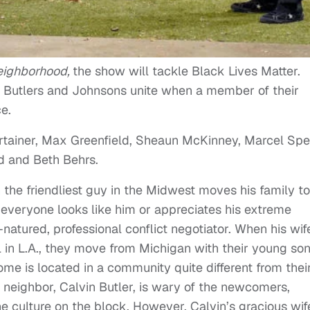
eighborhood,
the show will tackle Black Lives Matter.
the Butlers and Johnsons unite when a member of their
ce.
ertainer, Max Greenfield, Sheaun McKinney, Marcel Spe
d and Beth Behrs.
the friendliest guy in the Midwest moves his family to
everyone looks like him or appreciates his extreme
atured, professional conflict negotiator. When his wif
 in L.A., they move from Michigan with their young son
me is located in a community quite different from thei
 neighbor, Calvin Butler, is wary of the newcomers,
he culture on the block. However, Calvin’s gracious wif