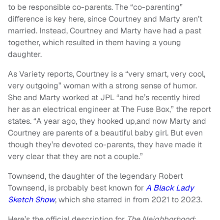
to be responsible co-parents. The “co-parenting”
difference is key here, since Courtney and Marty aren’t
married. Instead, Courtney and Marty have had a past
together, which resulted in them having a young
daughter.
As Variety reports, Courtney is a “very smart, very cool,
very outgoing” woman with a strong sense of humor.
She and Marty worked at JPL “and he’s recently hired
her as an electrical engineer at The Fuse Box,” the report
states. “A year ago, they hooked up,and now Marty and
Courtney are parents of a beautiful baby girl. But even
though they’re devoted co-parents, they have made it
very clear that they are not a couple.”
Townsend, the daughter of the legendary Robert
Townsend, is probably best known for
A Black Lady
Sketch Show
, which she starred in from 2021 to 2023.
Here’s the official description for
The Neighborhood
: