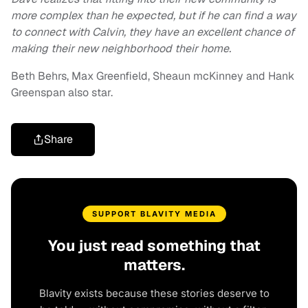
more complex than he expected, but if he can find a way
to connect with Calvin, they have an excellent chance of
making their new neighborhood their home.
Beth Behrs, Max Greenfield, Sheaun mcKinney and Hank
Greenspan also star.
Share
SUPPORT BLAVITY MEDIA
You just read something that
matters.
Blavity exists because these stories deserve to