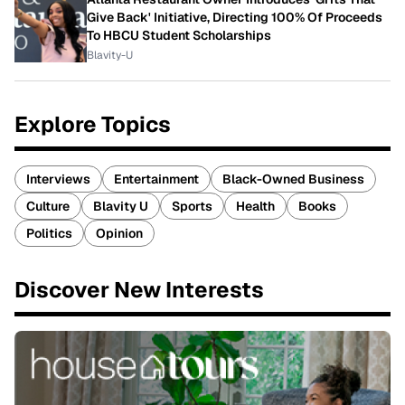
Give Back' Initiative, Directing 100% Of Proceeds
To HBCU Student Scholarships
Blavity-U
Explore Topics
Interviews
Entertainment
Black-Owned Business
Culture
Blavity U
Sports
Health
Books
Politics
Opinion
Discover New Interests