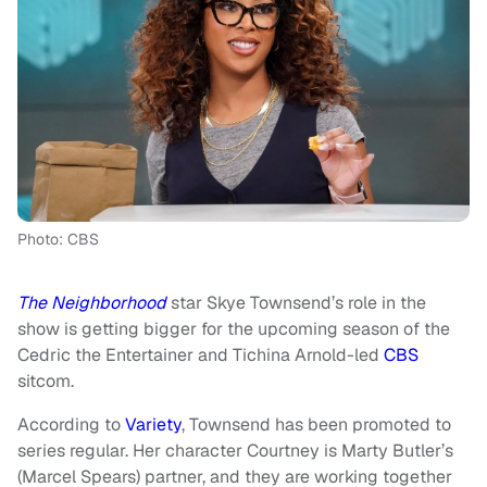
Photo: CBS
The Neighborhood
star Skye Townsend’s role in the
show is getting bigger for the upcoming season of the
Cedric the Entertainer and Tichina Arnold-led
CBS
sitcom.
According to
Variety
, Townsend has been promoted to
series regular. Her character Courtney is Marty Butler’s
(Marcel Spears) partner, and they are working together