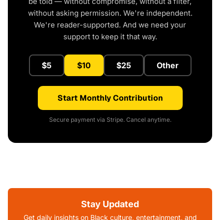
be told — without compromise, without a filter,
without asking permission. We're independent.
We're reader-supported. And we need your
support to keep it that way.
$5
$10
$25
Other
Start Monthly Contribution
Secure payment via Stripe. Cancel anytime.
Stay Updated
Get daily insights on Black culture, entertainment, and