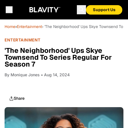
Support Us
Home
›
Entertainment
› 'The Neighborhood' Ups Skye Townsend To Se
ENTERTAINMENT
'The Neighborhood' Ups Skye
Townsend To Series Regular For
Season 7
By
Monique Jones
• Aug 14, 2024
Share