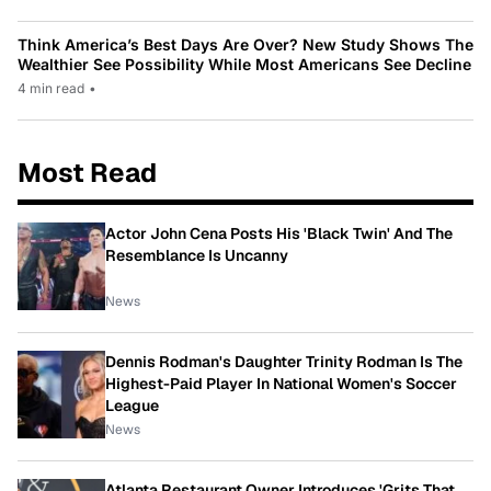
Think America’s Best Days Are Over? New Study Shows The
Wealthier See Possibility While Most Americans See Decline
4 min read
•
Most Read
Actor John Cena Posts His 'Black Twin' And The
Resemblance Is Uncanny
News
Dennis Rodman's Daughter Trinity Rodman Is The
Highest-Paid Player In National Women's Soccer
League
News
Atlanta Restaurant Owner Introduces 'Grits That