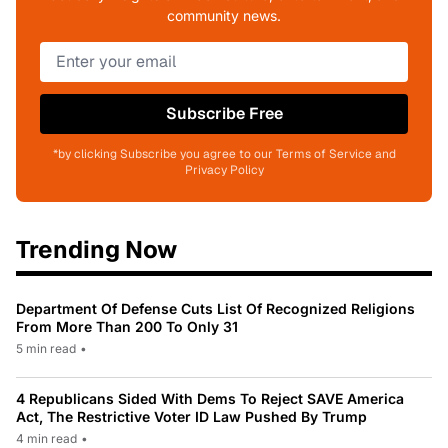
community news.
Subscribe Free
*by clicking Subscribe you agree to our Terms of Service and
Privacy Policy
Trending Now
Department Of Defense Cuts List Of Recognized Religions
From More Than 200 To Only 31
5 min read
•
4 Republicans Sided With Dems To Reject SAVE America
Act, The Restrictive Voter ID Law Pushed By Trump
4 min read
•