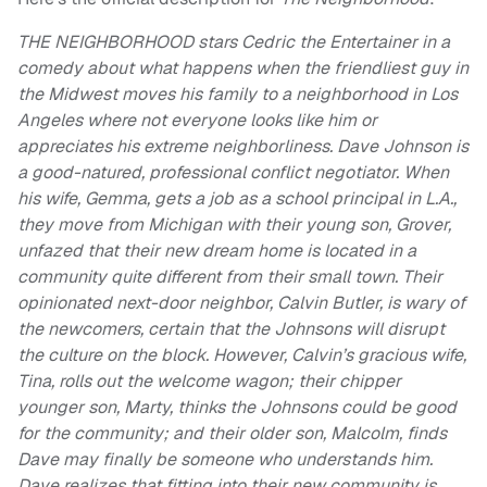
THE NEIGHBORHOOD stars Cedric the Entertainer in a
comedy about what happens when the friendliest guy in
the Midwest moves his family to a neighborhood in Los
Angeles where not everyone looks like him or
appreciates his extreme neighborliness. Dave Johnson is
a good-natured, professional conflict negotiator. When
his wife, Gemma, gets a job as a school principal in L.A.,
they move from Michigan with their young son, Grover,
unfazed that their new dream home is located in a
community quite different from their small town. Their
opinionated next-door neighbor, Calvin Butler, is wary of
the newcomers, certain that the Johnsons will disrupt
the culture on the block. However, Calvin’s gracious wife,
Tina, rolls out the welcome wagon; their chipper
younger son, Marty, thinks the Johnsons could be good
for the community; and their older son, Malcolm, finds
Dave may finally be someone who understands him.
Dave realizes that fitting into their new community is