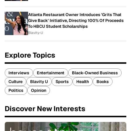
Atlanta Restaurant Owner Introduces 'Grits That
Give Back' Initiative, Directing 100% Of Proceeds
To HBCU Student Scholarships
Blavity-U
Explore Topics
Interviews
Entertainment
Black-Owned Business
Culture
Blavity U
Sports
Health
Books
Politics
Opinion
Discover New Interests