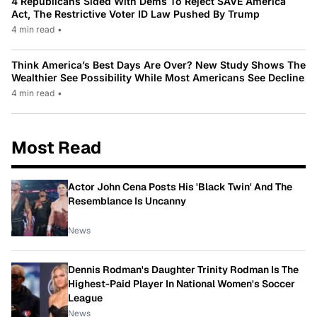
4 Republicans Sided With Dems To Reject SAVE America
Act, The Restrictive Voter ID Law Pushed By Trump
4 min read
•
Think America’s Best Days Are Over? New Study Shows The
Wealthier See Possibility While Most Americans See Decline
4 min read
•
Most Read
Actor John Cena Posts His 'Black Twin' And The
Resemblance Is Uncanny
News
Dennis Rodman's Daughter Trinity Rodman Is The
Highest-Paid Player In National Women's Soccer
League
News