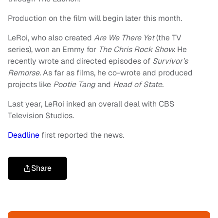
Production on the film will begin later this month.
LeRoi, who also created
Are We There Yet
(the TV
series), won an Emmy for
The Chris Rock Show.
He
recently wrote and directed episodes of
Survivor’s
Remorse.
As far as films, he co-wrote and produced
projects like
Pootie Tang
and
Head of State.
Last year, LeRoi inked an overall deal with CBS
Television Studios.
Deadline
first reported the news.
Share