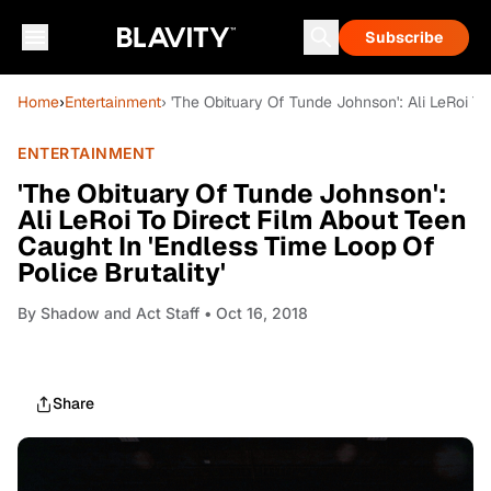
Subscribe
Home
›
Entertainment
› 'The Obituary Of Tunde Johnson': Ali LeRoi To
ENTERTAINMENT
'The Obituary Of Tunde Johnson':
Ali LeRoi To Direct Film About Teen
Caught In 'Endless Time Loop Of
Police Brutality'
By
Shadow and Act Staff
• Oct 16, 2018
Share