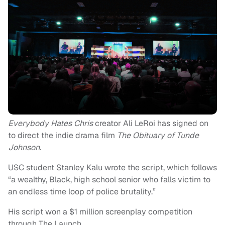
Everybody Hates Chris
creator Ali LeRoi has signed on
to direct the indie drama film
The Obituary of Tunde
Johnson.
USC student Stanley Kalu wrote the script, which follows
“a wealthy, Black, high school senior who falls victim to
an endless time loop of police brutality.”
His script won a $1 million screenplay competition
through The Launch.