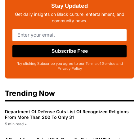
Stay Updated
Get daily insights on Black culture, entertainment, and
community news.
Subscribe Free
*by clicking Subscribe you agree to our Terms of Service and
Privacy Policy
Trending Now
Department Of Defense Cuts List Of Recognized Religions
From More Than 200 To Only 31
5 min read
•