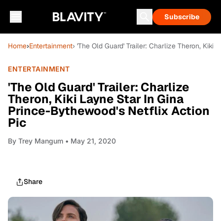
Subscribe
Home
›
Entertainment
› 'The Old Guard' Trailer: Charlize Theron, Kik
ENTERTAINMENT
'The Old Guard' Trailer: Charlize
Theron, Kiki Layne Star In Gina
Prince-Bythewood's Netflix Action
Pic
By
Trey Mangum
• May 21, 2020
Share