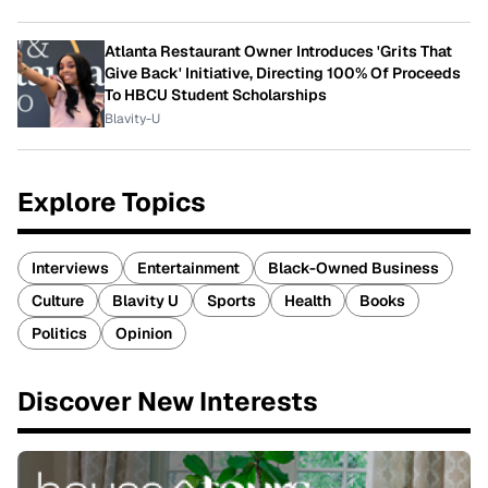
Atlanta Restaurant Owner Introduces 'Grits That
Give Back' Initiative, Directing 100% Of Proceeds
To HBCU Student Scholarships
Blavity-U
Explore Topics
Interviews
Entertainment
Black-Owned Business
Culture
Blavity U
Sports
Health
Books
Politics
Opinion
Discover New Interests