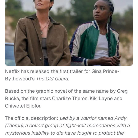
Netflix has released the first trailer for Gina Prince-
Bythewood’s
The Old Guard.
Based on the graphic novel of the same name by Greg
Rucka, the film stars Charlize Theron, Kiki Layne and
Chiwetel Ejiofor.
The official description:
Led by a warrior named Andy
(Theron), a covert group of tight-knit mercenaries with a
mysterious inability to die have fought to protect the