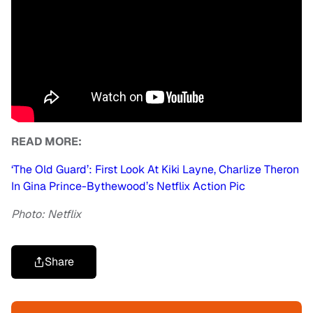
READ MORE:
‘The Old Guard’: First Look At Kiki Layne, Charlize Theron
In Gina Prince-Bythewood’s Netflix Action Pic
Photo: Netflix
Share