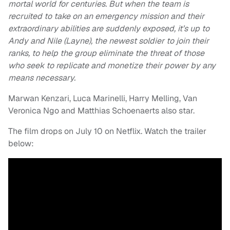
mortal world for centuries. But when the team is
recruited to take on an emergency mission and their
extraordinary abilities are suddenly exposed, it’s up to
Andy and Nile (Layne), the newest soldier to join their
ranks, to help the group eliminate the threat of those
who seek to replicate and monetize their power by any
means necessary.
Marwan Kenzari, Luca Marinelli, Harry Melling, Van
Veronica Ngo and Matthias Schoenaerts also star.
The film drops on July 10 on Netflix. Watch the trailer
below: