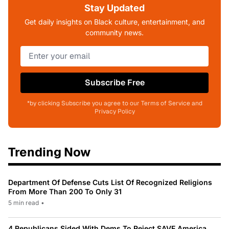
Stay Updated
Get daily insights on Black culture, entertainment, and
community news.
Subscribe Free
*by clicking Subscribe you agree to our Terms of Service and
Privacy Policy
Trending Now
Department Of Defense Cuts List Of Recognized Religions
From More Than 200 To Only 31
5 min read
•
4 Republicans Sided With Dems To Reject SAVE America