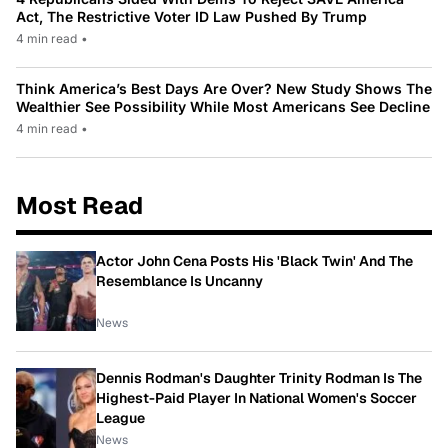
Act, The Restrictive Voter ID Law Pushed By Trump
4 min read
•
Think America’s Best Days Are Over? New Study Shows The
Wealthier See Possibility While Most Americans See Decline
4 min read
•
Most Read
Actor John Cena Posts His 'Black Twin' And The
Resemblance Is Uncanny
News
Dennis Rodman's Daughter Trinity Rodman Is The
Highest-Paid Player In National Women's Soccer
League
News