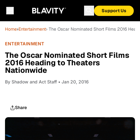
Support Us
Home
›
Entertainment
› The Oscar Nominated Short Films 2016 Headi
ENTERTAINMENT
The Oscar Nominated Short Films
2016 Heading to Theaters
Nationwide
By
Shadow and Act Staff
• Jan 20, 2016
Share