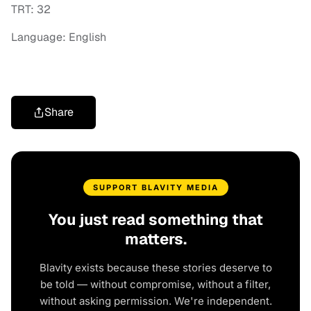
TRT: 32
Language: English
Share
SUPPORT BLAVITY MEDIA
You just read something that
matters.
Blavity exists because these stories deserve to
be told — without compromise, without a filter,
without asking permission. We're independent.