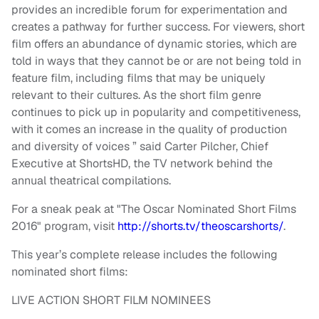
provides an incredible forum for experimentation and
creates a pathway for further success. For viewers, short
film offers an abundance of dynamic stories, which are
told in ways that they cannot be or are not being told in
feature film, including films that may be uniquely
relevant to their cultures. As the short film genre
continues to pick up in popularity and competitiveness,
with it comes an increase in the quality of production
and diversity of voices ” said Carter Pilcher, Chief
Executive at ShortsHD, the TV network behind the
annual theatrical compilations.
For a sneak peak at "The Oscar Nominated Short Films
2016" program, visit
http://shorts.tv/
theoscarshorts/
.
This year’s complete release includes the following
nominated short films:
LIVE ACTION SHORT FILM NOMINEES