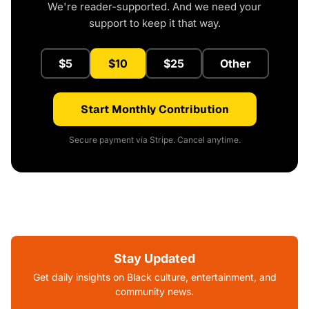
We're reader-supported. And we need your
support to keep it that way.
$5
$10
$25
Other
Start Monthly Contribution
Secure payment via Stripe. Cancel anytime.
Stay Updated
Get daily insights on Black culture, entertainment, and
community news.