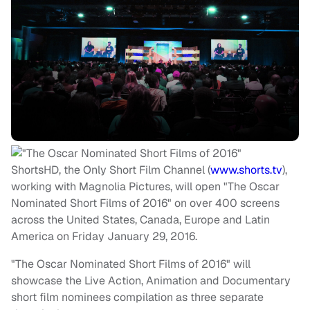
ShortsHD, the Only Short Film Channel (
www.shorts.tv
),
working with Magnolia Pictures, will open "The Oscar
Nominated Short Films of 2016" on over 400 screens
across the United States, Canada, Europe and Latin
America on
Friday January 29, 2016
.
"The Oscar Nominated Short Films of 2016" will
showcase the Live Action, Animation and Documentary
short film nominees compilation as three separate