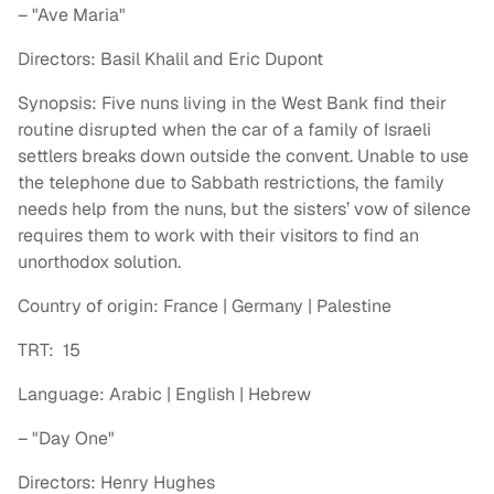
– "Ave Maria"
Directors: Basil Khalil and Eric Dupont
Synopsis: Five nuns living in the West Bank find their
routine disrupted when the car of a family of Israeli
settlers breaks down outside the convent. Unable to use
the telephone due to Sabbath restrictions, the family
needs help from the nuns, but the sisters’ vow of silence
requires them to work with their visitors to find an
unorthodox solution.
Country of origin: France | Germany | Palestine
TRT: 15
Language: Arabic | English | Hebrew
– "Day One"
Directors: Henry Hughes