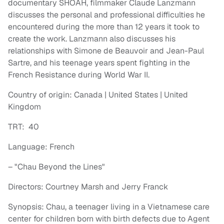
documentary SHOAH, filmmaker Claude Lanzmann
discusses the personal and professional difficulties he
encountered during the more than 12 years it took to
create the work. Lanzmann also discusses his
relationships with Simone de Beauvoir and Jean-Paul
Sartre, and his teenage years spent fighting in the
French Resistance during World War II.
Country of origin: Canada | United States | United
Kingdom
TRT: 40
Language: French
– "Chau Beyond the Lines"
Directors: Courtney Marsh and Jerry Franck
Synopsis: Chau, a teenager living in a Vietnamese care
center for children born with birth defects due to Agent