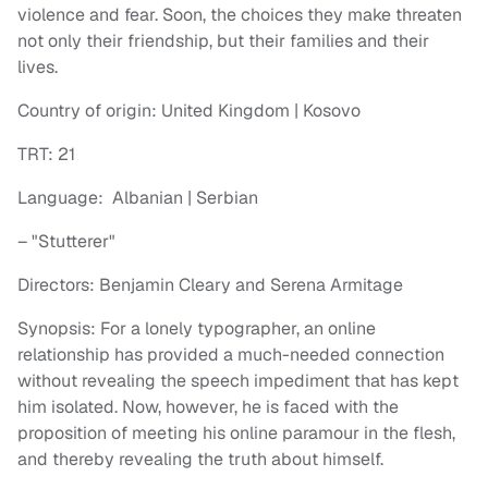
violence and fear. Soon, the choices they make threaten
not only their friendship, but their families and their
lives.
Country of origin: United Kingdom | Kosovo
TRT: 21
Language: Albanian | Serbian
– "Stutterer"
Directors: Benjamin Cleary and Serena Armitage
Synopsis: For a lonely typographer, an online
relationship has provided a much-needed connection
without revealing the speech impediment that has kept
him isolated. Now, however, he is faced with the
proposition of meeting his online paramour in the flesh,
and thereby revealing the truth about himself.