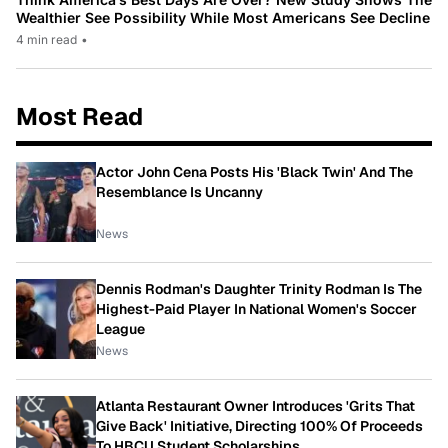
Wealthier See Possibility While Most Americans See Decline
4 min read
•
Most Read
Actor John Cena Posts His 'Black Twin' And The
Resemblance Is Uncanny
News
Dennis Rodman's Daughter Trinity Rodman Is The
Highest-Paid Player In National Women's Soccer
League
News
Atlanta Restaurant Owner Introduces 'Grits That
Give Back' Initiative, Directing 100% Of Proceeds
To HBCU Student Scholarships