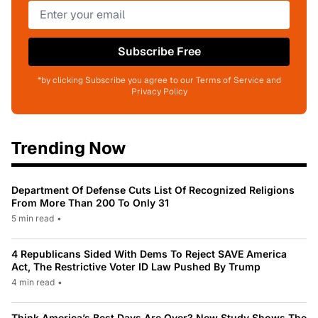
Subscribe Free
*by clicking Subscribe you agree to our Terms of Service and
Privacy Policy
Trending Now
Department Of Defense Cuts List Of Recognized Religions
From More Than 200 To Only 31
5 min read
•
4 Republicans Sided With Dems To Reject SAVE America
Act, The Restrictive Voter ID Law Pushed By Trump
4 min read
•
Think America’s Best Days Are Over? New Study Shows The