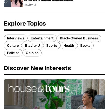
Blavity-U
Explore Topics
Interviews
Entertainment
Black-Owned Business
Culture
Blavity U
Sports
Health
Books
Politics
Opinion
Discover New Interests