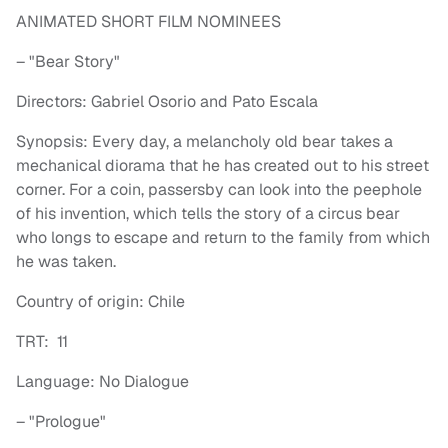
ANIMATED SHORT FILM NOMINEES
– "Bear Story"
Directors: Gabriel Osorio and Pato Escala
Synopsis: Every day, a melancholy old bear takes a
mechanical diorama that he has created out to his street
corner. For a coin, passersby can look into the peephole
of his invention, which tells the story of a circus bear
who longs to escape and return to the family from which
he was taken.
Country of origin: Chile
TRT: 11
Language: No Dialogue
– "Prologue"