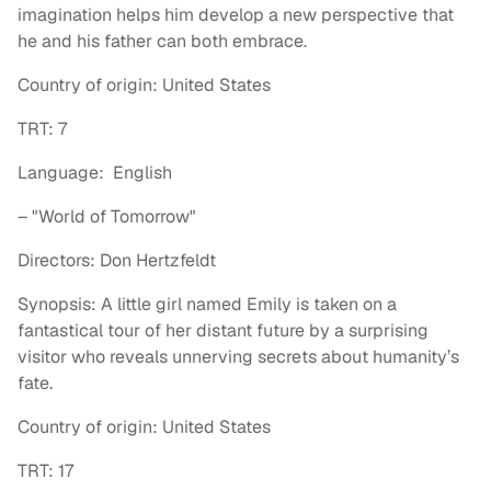
imagination helps him develop a new perspective that
he and his father can both embrace.
Country of origin: United States
TRT: 7
Language: English
– "World of
Tomorrow"
Directors: Don Hertzfeldt
Synopsis: A little girl named Emily is taken on a
fantastical tour of her distant future by a surprising
visitor who reveals unnerving secrets about humanity’s
fate.
Country of origin: United States
TRT: 17