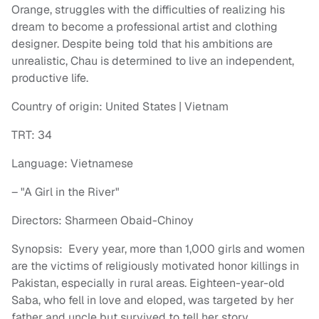
Orange, struggles with the difficulties of realizing his
dream to become a professional artist and clothing
designer. Despite being told that his ambitions are
unrealistic, Chau is determined to live an independent,
productive life.
Country of origin: United States | Vietnam
TRT: 34
Language: Vietnamese
– "A Girl in the River"
Directors: Sharmeen Obaid-Chinoy
Synopsis: Every year, more than 1,000 girls and women
are the victims of religiously motivated honor killings in
Pakistan, especially in rural areas. Eighteen-year-old
Saba, who fell in love and eloped, was targeted by her
father and uncle but survived to tell her story.