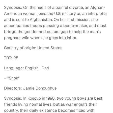
Synopsis: On the heels of a painful divorce, an Afghan-
American woman joins the U.S. military as an interpreter
and is sent to Afghanistan. On her first mission, she
accompanies troops pursuing a bomb-maker, and must
bridge the gender and culture gap to help the man’s
pregnant wife when she goes into labor.
Country of origin: United States
TRT: 25
Language: English | Dari
– "Shok"
Directors: Jamie Donoughue
Synopsis: In Kosovo in 1998, two young boys are best
friends living normal lives, but as war engulfs their
country, their daily existence becomes filled with