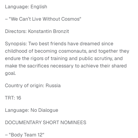
Language: English
– "We Can’t Live Without Cosmos"
Directors: Konstantin Bronzit
Synopsis: Two best friends have dreamed since
childhood of becoming cosmonauts, and together they
endure the rigors of training and public scrutiny, and
make the sacrifices necessary to achieve their shared
goal.
Country of origin: Russia
TRT: 16
Language: No Dialogue
DOCUMENTARY SHORT NOMINEES
– "Body Team 12"