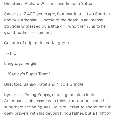
Directors: Richard Williams and Imogen Sutton
Synopsis: 2,400 years ago, four warriors — two Spartan
and two Athenian — battle to the death in an intense
struggle witnessed by a little girl, who then runs to her
grandmother for comfort.
Country of origin: United Kingdom
TRT: 6
Language: English
– "Sanjay’s Super Team"
Directors: Sanjay Patel and Nicole Grindle
Synopsis: Young Sanjay, a first-generation Indian-
American, is obsessed with television, cartoons and his
superhero action figures. He is reluctant to spend time in
daily prayers with his devout Hindu father, but a flight of