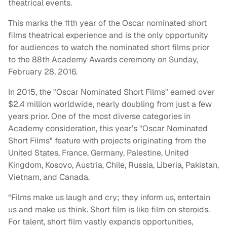
theatrical events.
This marks the 11th year of the Oscar nominated short
films theatrical experience and is the only opportunity
for audiences to watch the nominated short films prior
to the 88th Academy Awards ceremony on
Sunday,
February 28, 2016
.
In 2015, the "Oscar Nominated Short Films" earned over
$2.4 million worldwide, nearly doubling from just a few
years prior. One of the most diverse categories in
Academy consideration, this year’s "Oscar Nominated
Short Films" feature with projects originating from the
United States, France, Germany, Palestine, United
Kingdom, Kosovo, Austria, Chile, Russia, Liberia, Pakistan,
Vietnam, and Canada.
“Films make us laugh and cry; they inform us, entertain
us and make us think. Short film is like film on steroids.
For talent, short film vastly expands opportunities,