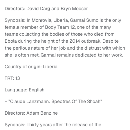
Directors: David Darg and Bryn Mooser
Synopsis: In Monrovia, Liberia, Garmai Sumo is the only
female member of Body Team 12, one of the many
teams collecting the bodies of those who died from
Ebola during the height of the 2014 outbreak. Despite
the perilous nature of her job and the distrust with which
she is often met, Garmai remains dedicated to her work.
Country of origin: Liberia
TRT: 13
Language: English
– "Claude Lanzmann: Spectres Of The Shoah"
Directors: Adam Benzine
Synopsis: Thirty years after the release of the