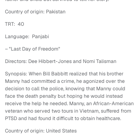
Country of origin: Pakistan
TRT: 40
Language: Panjabi
– "Last Day of Freedom"
Directors: Dee Hibbert-Jones and Nomi Talisman
Synopsis: When Bill Babbitt realized that his brother
Manny had committed a crime, he agonized over the
decision to call the police, knowing that Manny could
face the death penalty but hoping he would instead
receive the help he needed. Manny, an African-American
veteran who served two tours in Vietnam, suffered from
PTSD and had found it difficult to obtain healthcare.
Country of origin: United States