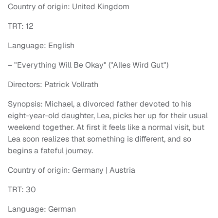
Country of origin: United Kingdom
TRT: 12
Language: English
– "Everything Will Be Okay" ("Alles Wird Gut")
Directors: Patrick Vollrath
Synopsis: Michael, a divorced father devoted to his
eight-year-old daughter, Lea, picks her up for their usual
weekend together. At first it feels like a normal visit, but
Lea soon realizes that something is different, and so
begins a fateful journey.
Country of origin: Germany | Austria
TRT: 30
Language: German