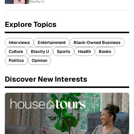
Blavity-U
Explore Topics
Interviews
Entertainment
Black-Owned Business
Culture
Blavity U
Sports
Health
Books
Politics
Opinion
Discover New Interests