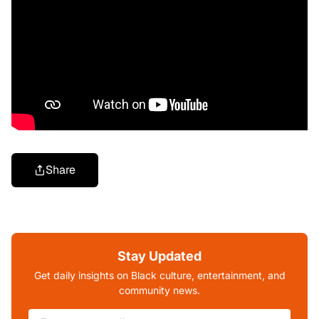
Share
Stay Updated
Get daily insights on Black culture, entertainment, and
community news.