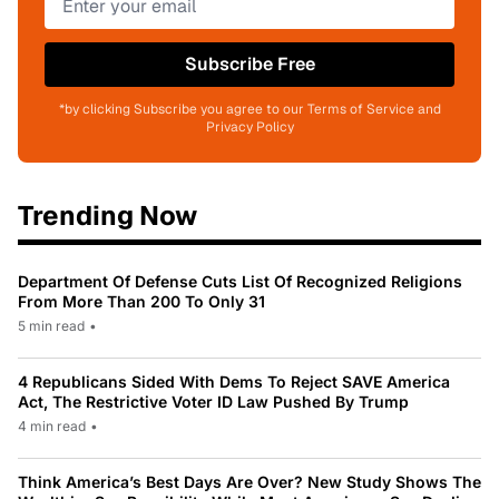
Subscribe Free
*by clicking Subscribe you agree to our Terms of Service and
Privacy Policy
Trending Now
Department Of Defense Cuts List Of Recognized Religions
From More Than 200 To Only 31
5 min read
•
4 Republicans Sided With Dems To Reject SAVE America
Act, The Restrictive Voter ID Law Pushed By Trump
4 min read
•
Think America’s Best Days Are Over? New Study Shows The