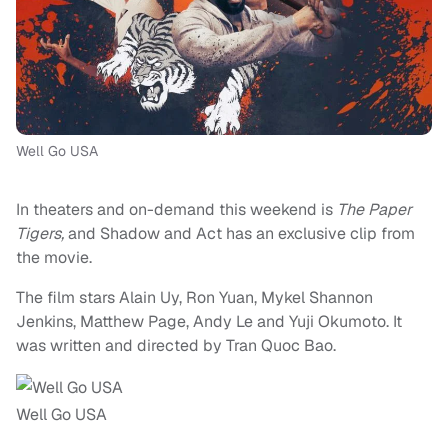
Well Go USA
In theaters and on-demand this weekend is
The
Paper
Tigers,
and Shadow and Act has an exclusive clip from
the movie.
The film stars Alain Uy, Ron Yuan, Mykel Shannon
Jenkins, Matthew Page, Andy Le and Yuji Okumoto. It
was written and directed by Tran Quoc Bao.
Well Go USA