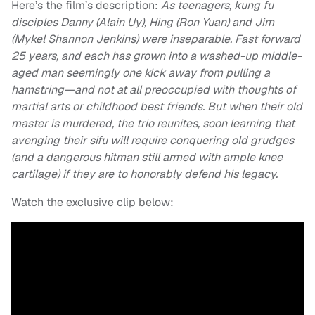
Here’s the film’s description:
As teenagers, kung fu
disciples Danny (Alain Uy), Hing (Ron Yuan) and Jim
(Mykel Shannon Jenkins) were inseparable. Fast forward
25 years, and each has grown into a washed-up middle-
aged man seemingly one kick away from pulling a
hamstring—and not at all preoccupied with thoughts of
martial arts or childhood best friends. But when their old
master is murdered, the trio reunites, soon learning that
avenging their sifu will require conquering old grudges
(and a dangerous hitman still armed with ample knee
cartilage) if they are to honorably defend his legacy.
Watch the exclusive clip below: