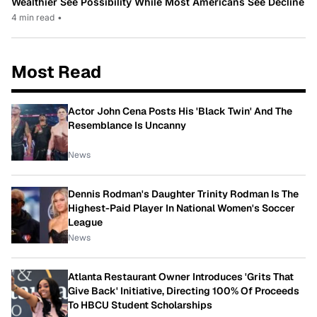
Wealthier See Possibility While Most Americans See Decline
4 min read
•
Most Read
Actor John Cena Posts His 'Black Twin' And The
Resemblance Is Uncanny
News
Dennis Rodman's Daughter Trinity Rodman Is The
Highest-Paid Player In National Women's Soccer
League
News
Atlanta Restaurant Owner Introduces 'Grits That
Give Back' Initiative, Directing 100% Of Proceeds
To HBCU Student Scholarships