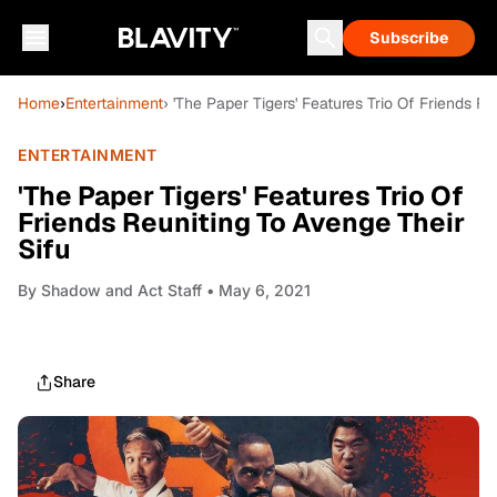
Subscribe
Home
›
Entertainment
› 'The Paper Tigers' Features Trio Of Friends R
ENTERTAINMENT
'The Paper Tigers' Features Trio Of
Friends Reuniting To Avenge Their
Sifu
By
Shadow and Act Staff
• May 6, 2021
Share