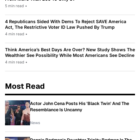
5 min read
•
4 Republicans Sided With Dems To Reject SAVE America
Act, The Restrictive Voter ID Law Pushed By Trump
4 min read
•
Think America’s Best Days Are Over? New Study Shows The
Wealthier See Possibility While Most Americans See Decline
4 min read
•
Most Read
Actor John Cena Posts His 'Black Twin' And The
Resemblance Is Uncanny
News
Dennis Rodman's Daughter Trinity Rodman Is The