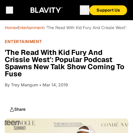
Support Us
Home
›
Entertainment
› 'The Read With Kid Fury And Crissle West'
ENTERTAINMENT
'The Read With Kid Fury And
Crissle West': Popular Podcast
Spawns New Talk Show Coming To
Fuse
By
Trey Mangum
• Mar 14, 2019
Share