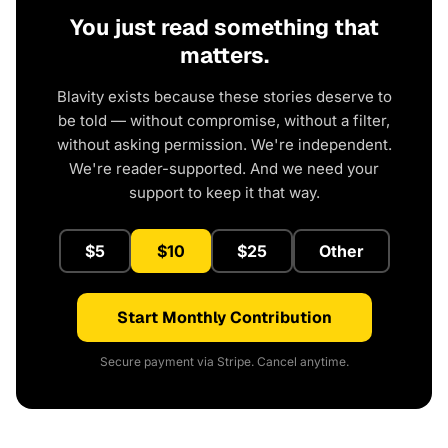
You just read something that
matters.
Blavity exists because these stories deserve to
be told — without compromise, without a filter,
without asking permission. We're independent.
We're reader-supported. And we need your
support to keep it that way.
$5
$10
$25
Other
Start Monthly Contribution
Secure payment via Stripe. Cancel anytime.