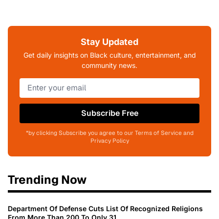
Stay Updated
Get daily insights on Black culture, entertainment, and
community news.
Subscribe Free
*by clicking Subscribe you agree to our Terms of Service and
Privacy Policy
Trending Now
Department Of Defense Cuts List Of Recognized Religions
From More Than 200 To Only 31