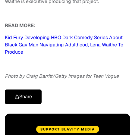
Waithe is executive producing that project.
READ MORE:
Kid Fury Developing HBO Dark Comedy Series About
Black Gay Man Navigating Adulthood, Lena Waithe To
Produce
Photo by Craig Barritt/Getty Images for Teen Vogue
Share
SUPPORT BLAVITY MEDIA