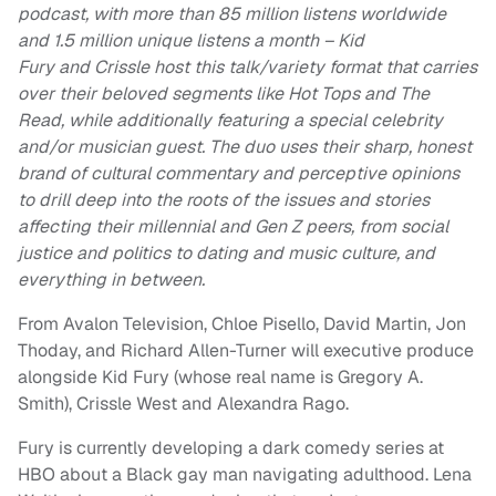
podcast, with more than 85 million listens worldwide
and 1.5 million unique listens a month – Kid
Fury and Crissle host this talk/variety format that carries
over their beloved segments like Hot Tops and The
Read, while additionally featuring a special celebrity
and/or musician guest. The duo uses their sharp, honest
brand of cultural commentary and perceptive opinions
to drill deep into the roots of the issues and stories
affecting their millennial and Gen Z peers, from social
justice and politics to dating and music culture, and
everything in between.
From Avalon Television, Chloe Pisello, David Martin, Jon
Thoday, and Richard Allen-Turner will executive produce
alongside Kid Fury (whose real name is Gregory A.
Smith), Crissle West and Alexandra Rago.
Fury is currently developing a dark comedy series at
HBO about a Black gay man navigating adulthood. Lena