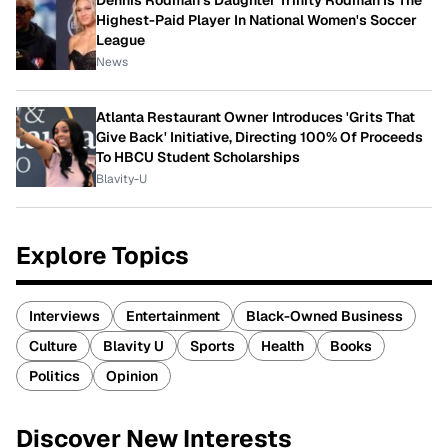
Highest-Paid Player In National Women's Soccer
League
News
Atlanta Restaurant Owner Introduces 'Grits That
Give Back' Initiative, Directing 100% Of Proceeds
To HBCU Student Scholarships
Blavity-U
Explore Topics
Interviews
Entertainment
Black-Owned Business
Culture
Blavity U
Sports
Health
Books
Politics
Opinion
Discover New Interests