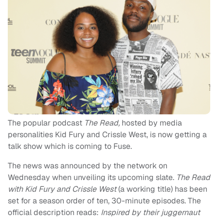
The popular podcast
The Read,
hosted by media
personalities Kid Fury and Crissle West, is now getting a
talk show which is coming to Fuse.
The news was announced by the network on
Wednesday when unveiling its upcoming slate.
The Read
with Kid Fury and Crissle West
(a working title) has been
set for a season order of ten, 30-minute episodes. The
official description reads:
Inspired by their juggernaut