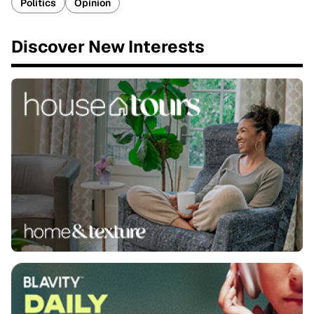
Politics
Opinion
Discover New Interests