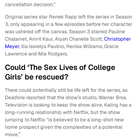
cancellation decision.”
Original series star Reneé Rapp left the series in Season
3, only appearing in a few episodes before her character
was ushered off the canvas. Season 3 starred Pauline
Chalamet, Amrit Kaur, Alyah Chanelle Scott,
Christopher
Meyer
, Ilia Isorelýs Paulino, Renika Williams, Gracie
Lawrence and Mia Rodgers.
Could ‘The Sex Lives of College
Girls’ be rescued?
There could potentially still be life left for the series, as
Deadline reported that the show’s studio, Warner Bros.
Television is looking to keep the show alive. Kaling has a
long-running relationship with Netflix, but the show
jumping to Netflix “is believed to be a long-shot new
home prospect given the complexities of a potential
move.”