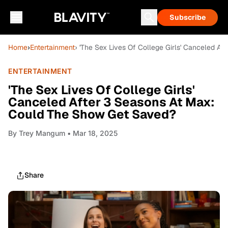
Subscribe
Home
›
Entertainment
› 'The Sex Lives Of College Girls' Canceled 
ENTERTAINMENT
'The Sex Lives Of College Girls'
Canceled After 3 Seasons At Max:
Could The Show Get Saved?
By
Trey Mangum
• Mar 18, 2025
Share