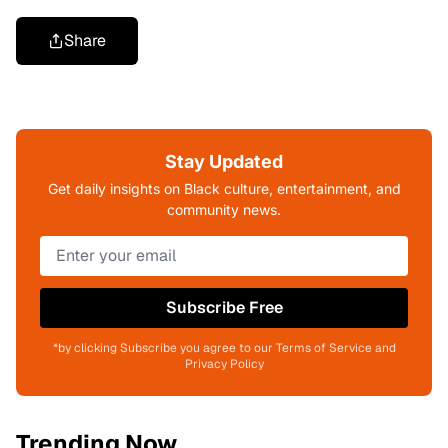
Share
Stay Updated
Get daily insights on Black culture, entertainment, and
community news.
Subscribe Free
*by clicking Subscribe you agree to our Terms of Service and
Privacy Policy
Trending Now