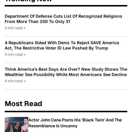
Department Of Defense Cuts List Of Recognized Religions
From More Than 200 To Only 31
5 min read
•
4 Republicans Sided With Dems To Reject SAVE America
Act, The Restrictive Voter ID Law Pushed By Trump
4 min read
•
Think America’s Best Days Are Over? New Study Shows The
Wealthier See Possibility While Most Americans See Decline
4 min read
•
Most Read
Actor John Cena Posts His 'Black Twin' And The
Resemblance Is Uncanny