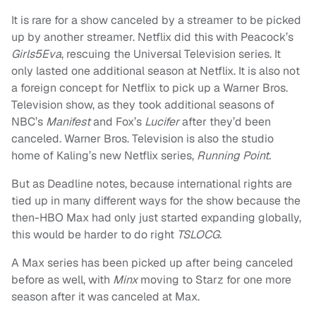
It is rare for a show canceled by a streamer to be picked
up by another streamer. Netflix did this with Peacock’s
Girls5Eva
, rescuing the Universal Television series. It
only lasted one additional season at Netflix. It is also not
a foreign concept for Netflix to pick up a Warner Bros.
Television show, as they took additional seasons of
NBC’s
Manifest
and Fox’s
Lucifer
after they’d been
canceled. Warner Bros. Television is also the studio
home of Kaling’s new Netflix series,
Running Point.
But as Deadline notes, because international rights are
tied up in many different ways for the show because the
then-HBO Max had only just started expanding globally,
this would be harder to do right
TSLOCG.
A Max series has been picked up after being canceled
before as well, with
Minx
moving to Starz for one more
season after it was canceled at Max.