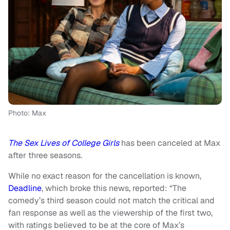
Photo: Max
The Sex Lives of College Girls
has been canceled at Max
after three seasons.
While no exact reason for the cancellation is known,
Deadline
, which broke this news, reported: “The
comedy’s third season could not match the critical and
fan response as well as the viewership of the first two,
with ratings believed to be at the core of Max’s