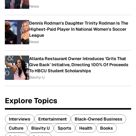
News
Dennis Rodman's Daughter Trinity Rodman Is The
Highest-Paid Player In National Women's Soccer
League
News
Atlanta Restaurant Owner Introduces 'Grits That
Give Back' Initiative, Directing 100% Of Proceeds
To HBCU Student Scholarships
Blavity-U
Explore Topics
Interviews
Entertainment
Black-Owned Business
Culture
Blavity U
Sports
Health
Books