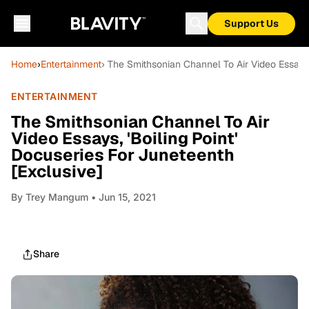
Support Us
Home
›
Entertainment
› The Smithsonian Channel To Air Video Essays,
ENTERTAINMENT
The Smithsonian Channel To Air
Video Essays, 'Boiling Point'
Docuseries For Juneteenth
[Exclusive]
By
Trey Mangum
• Jun 15, 2021
Share