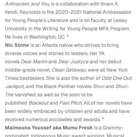
Antiracism, and You
, is a collaboration with Ibram X.
Kendi. Reynolds is the 2020-2021 National Ambassador
for Young People’s Literature and is on faculty at Lesley
University in the Writing for Young People MFA Program.
He lives in Washington, DC. *
Nic Stone
is an Atlanta native who strives to bring
diverse voices and stories to readers. Her YA
novels
Dear Martin
and
Dear Justyce
and her debut
middle-grade novel,
Clean Getaway
, were all New York
Times bestsellers. She is also the author of
Odd One Out,
Jackpot
, and the Black Panther novels
Shuri
and
Shuri:
The Vanished
, as well as the soon to be
published
Blackout
and
Fast Pitch
. All of her novels have
been widely embraced by children and adults and have
received numerous accolades and awards. *
Maimouna Youssef aka Mumu Fresh
is a Grammy-
nominated, Indigenous Music award winning, Musical