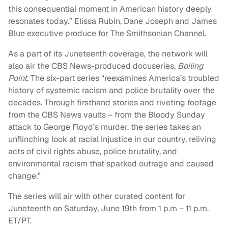
this consequential moment in American history deeply
resonates today.” Elissa Rubin, Dane Joseph and James
Blue executive produce for The Smithsonian Channel.
As a part of its Juneteenth coverage, the network will
also air the CBS News-produced docuseries,
Boiling
Point.
The six-part series “reexamines America’s troubled
history of systemic racism and police brutality over the
decades. Through firsthand stories and riveting footage
from the CBS News vaults – from the Bloody Sunday
attack to George Floyd’s murder, the series takes an
unflinching look at racial injustice in our country, reliving
acts of civil rights abuse, police brutality, and
environmental racism that sparked outrage and caused
change.”
The series will air with other curated content for
Juneteenth on Saturday, June 19th from 1 p.m – 11 p.m.
ET/PT.