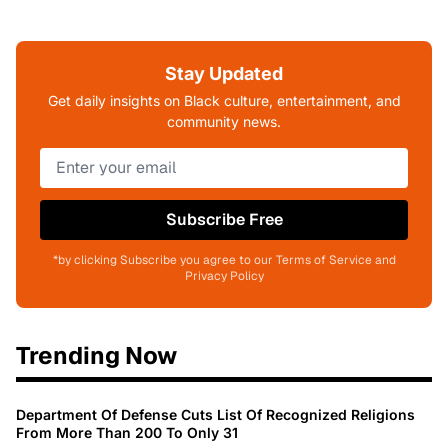
Stay Updated
Get daily insights on Black culture, entertainment, and
community news.
Subscribe Free
*by clicking Subscribe you agree to our Terms of Service and
Privacy Policy
Trending Now
Department Of Defense Cuts List Of Recognized Religions
From More Than 200 To Only 31