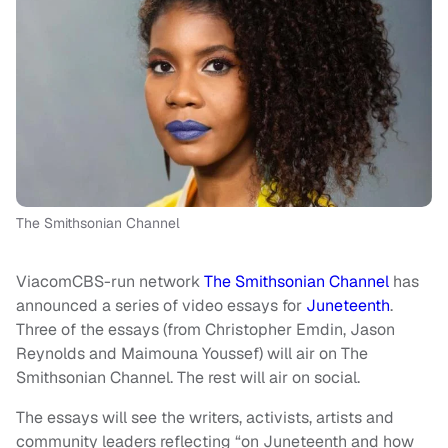
The Smithsonian Channel
ViacomCBS-run network
The Smithsonian Channel
has
announced a series of video essays for
Juneteenth
.
Three of the essays (from Christopher Emdin, Jason
Reynolds and Maimouna Youssef) will air on The
Smithsonian Channel. The rest will air on social.
The essays will see the writers, activists, artists and
community leaders reflecting “on Juneteenth and how