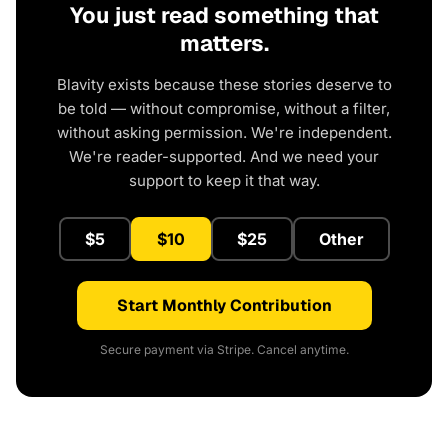
You just read something that
matters.
Blavity exists because these stories deserve to
be told — without compromise, without a filter,
without asking permission. We're independent.
We're reader-supported. And we need your
support to keep it that way.
$5
$10
$25
Other
Start Monthly Contribution
Secure payment via Stripe. Cancel anytime.