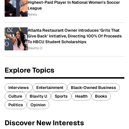
Highest-Paid Player In National Women's Soccer
League
News
Atlanta Restaurant Owner Introduces 'Grits That
Give Back' Initiative, Directing 100% Of Proceeds
To HBCU Student Scholarships
Blavity-U
Explore Topics
Interviews
Entertainment
Black-Owned Business
Culture
Blavity U
Sports
Health
Books
Politics
Opinion
Discover New Interests