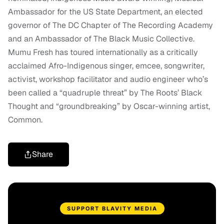
Ambassador for the US State Department, an elected
governor of The DC Chapter of The Recording Academy
and an Ambassador of The Black Music Collective.
Mumu Fresh has toured internationally as a critically
acclaimed Afro-Indigenous singer, emcee, songwriter,
activist, workshop facilitator and audio engineer who’s
been called a “quadruple threat” by The Roots’ Black
Thought and “groundbreaking” by Oscar-winning artist,
Common.
Share
SUPPORT BLAVITY MEDIA