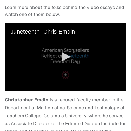
Learn more about the folks behind the video essays and
watch one of them below:
Christopher Emdin
is a tenured faculty member in the
Department of Mathematics, Science and Technology at
Teachers College, Columbia University, where he serves
as Associate Director of the Edmund Gordon Institute for