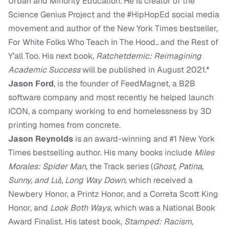
Urban and Minority Education. He is creator of the
Science Genius Project and the #HipHopEd social media
movement and author of the New York Times bestseller,
For White Folks Who Teach In The Hood.. and the Rest of
Y’all Too. His next book,
Ratchetdemic: Reimagining
Academic Success
will be published in August 2021.*
Jason Ford
, is the founder of FeedMagnet, a B2B
software company and most recently he helped launch
ICON, a company working to end homelessness by 3D
printing homes from concrete.
Jason Reynolds
is an award-winning and #1 New York
Times bestselling author. His many books include
Miles
Morales: Spider Man
, the Track series (
Ghost, Patina,
Sunny, and Lu
),
Long Way Down,
which received a
Newbery Honor, a Printz Honor, and a Correta Scott King
Honor, and
Look Both Ways
, which was a National Book
Award Finalist. His latest book,
Stamped: Racism,