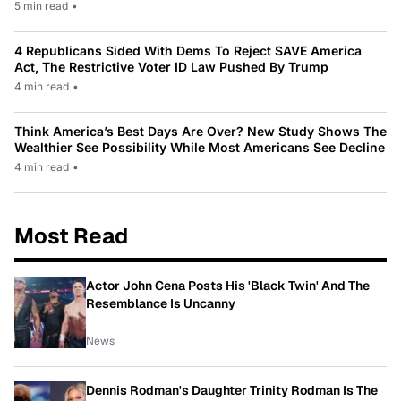
5 min read
•
4 Republicans Sided With Dems To Reject SAVE America
Act, The Restrictive Voter ID Law Pushed By Trump
4 min read
•
Think America’s Best Days Are Over? New Study Shows The
Wealthier See Possibility While Most Americans See Decline
4 min read
•
Most Read
Actor John Cena Posts His 'Black Twin' And The
Resemblance Is Uncanny
News
Dennis Rodman's Daughter Trinity Rodman Is The