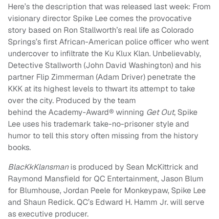
Here’s the description that was released last week: From
visionary director Spike Lee comes the provocative
story based on Ron Stallworth’s real life as Colorado
Springs’s first African-American police officer who went
undercover to infiltrate the Ku Klux Klan. Unbelievably,
Detective Stallworth (John David Washington) and his
partner Flip Zimmerman (Adam Driver) penetrate the
KKK at its highest levels to thwart its attempt to take
over the city. Produced by the team
behind
the
Academy-Award® winning
Get Out
, Spike
Lee uses his trademark take-no-prisoner style and
humor to tell this story often missing from the history
books.
BlacKkKlansman
is produced by Sean McKittrick and
Raymond Mansfield for QC Entertainment, Jason Blum
for Blumhouse, Jordan Peele for Monkeypaw, Spike Lee
and Shaun Redick. QC’s Edward H. Hamm Jr. will serve
as executive producer.