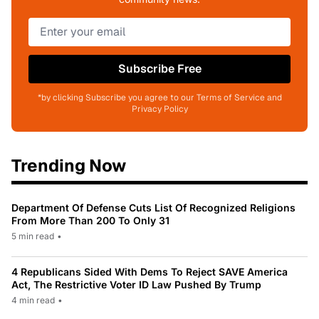
Subscribe Free
*by clicking Subscribe you agree to our Terms of Service and
Privacy Policy
Trending Now
Department Of Defense Cuts List Of Recognized Religions
From More Than 200 To Only 31
5 min read
•
4 Republicans Sided With Dems To Reject SAVE America
Act, The Restrictive Voter ID Law Pushed By Trump
4 min read
•