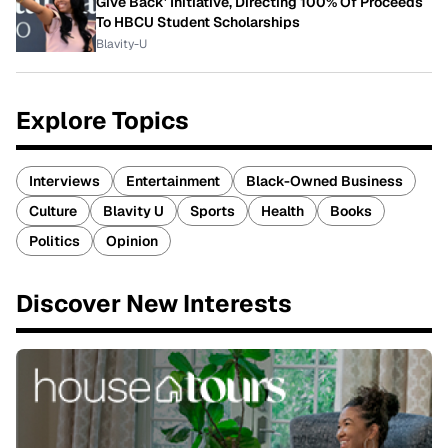
Give Back' Initiative, Directing 100% Of Proceeds
To HBCU Student Scholarships
Blavity-U
Explore Topics
Interviews
Entertainment
Black-Owned Business
Culture
Blavity U
Sports
Health
Books
Politics
Opinion
Discover New Interests