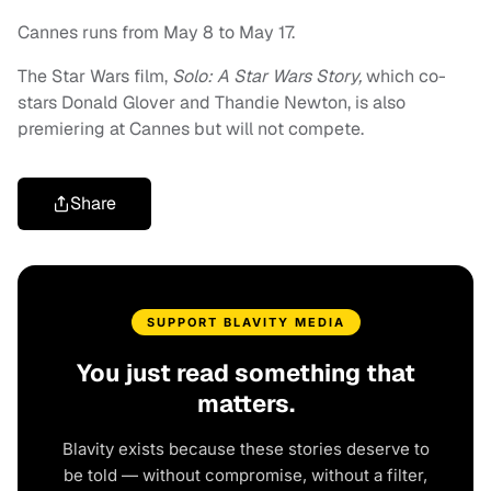
Cannes runs from May 8 to May 17.
The Star Wars film,
Solo: A Star Wars Story,
which co-
stars Donald Glover and Thandie Newton, is also
premiering at Cannes but will not compete.
Share
SUPPORT BLAVITY MEDIA
You just read something that
matters.
Blavity exists because these stories deserve to
be told — without compromise, without a filter,