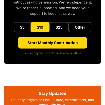
without asking permission. We're independent.
We're reader-supported. And we need your
support to keep it that way.
$5
$10
$25
Other
Start Monthly Contribution
Secure payment via Stripe. Cancel anytime.
Stay Updated
Get daily insights on Black culture, entertainment, and
community news.