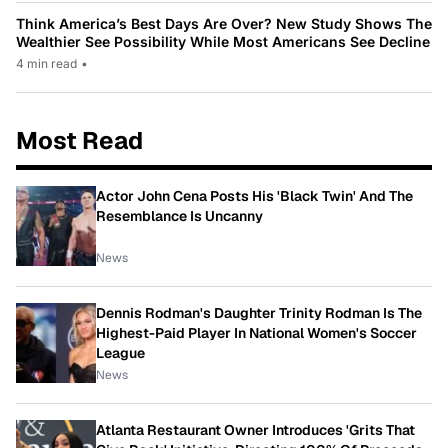
Think America’s Best Days Are Over? New Study Shows The
Wealthier See Possibility While Most Americans See Decline
4 min read
•
Most Read
Actor John Cena Posts His 'Black Twin' And The
Resemblance Is Uncanny
News
Dennis Rodman's Daughter Trinity Rodman Is The
Highest-Paid Player In National Women's Soccer
League
News
Atlanta Restaurant Owner Introduces 'Grits That