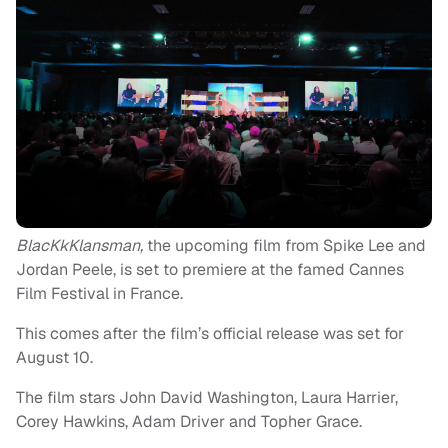
BlacKkKlansman,
the upcoming film from Spike Lee and
Jordan Peele, is set to premiere at the famed Cannes
Film Festival in France.
This comes after the film’s official release was set for
August 10.
The film stars John David Washington, Laura Harrier,
Corey Hawkins, Adam Driver and Topher Grace.