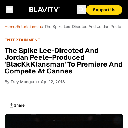
Support Us
Home
›
Entertainment
› The Spike Lee-Directed And Jordan Peele-P
ENTERTAINMENT
The Spike Lee-Directed And
Jordan Peele-Produced
'BlacKkKlansman' To Premiere And
Compete At Cannes
By
Trey Mangum
• Apr 12, 2018
Share