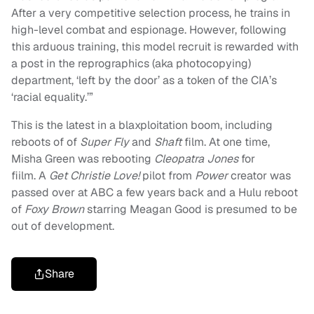
After a very competitive selection process, he trains in
high-level combat and espionage. However, following
this arduous training, this model recruit is rewarded with
a post in the reprographics (aka photocopying)
department, ‘left by the door’ as a token of the CIA’s
‘racial equality.’”
This is the latest in a blaxploitation boom, including
reboots of of
Super
Fly
and
S
haft
film. At one time,
Misha Green was rebooting
Cleopatra Jones
for
fiilm.
A
Get Christie Love!
pilot from
Power
creator was
passed over at ABC a few years back and a Hulu reboot
of
Foxy Brown
starring Meagan Good is presumed to be
out of development.
Share