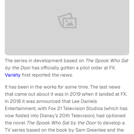
The series in development based on
The Spook Who Sat
by the Door
has officially gotten a pilot order at FX.
Variety
first reported the news.
It has been in the works for some time. The last news
that came out about it was in 2019 when it landed at FX.
In 2018 it was announced that Lee Daniels
Entertainment, with Fox 21 Television Studios (which has
now folded into Disney’s 20th Television), had optioned
the novel
The Spook Who Sat by the Door
to develop a
TV series based on the book by Sam Greenlee and the