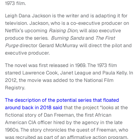
1973 film.
Leigh Dana Jackson is the writer and is adapting it for
television. Jackson, who is a co-executive producer on
Netflix’s upcoming
Raising Dion,
will also executive
produce the series.
Burning Sands
and
The First
Purge
director Gerard McMurray will direct the pilot and
executive producer.
The novel was first released in 1969. The 1973 film
starred Lawrence Cook, Janet League and Paula Kelly. In
2012, the movie was added to the National Film
Registry.
The description of the potential series that floated
around back in 2018 said
that the project “looks at the
fictional story of Dan Freeman, the first African
American CIA officer hired by the agency in the late
1960s. The story chronicles the quest of Freeman, who
was recruited as part of an affirmative action program.