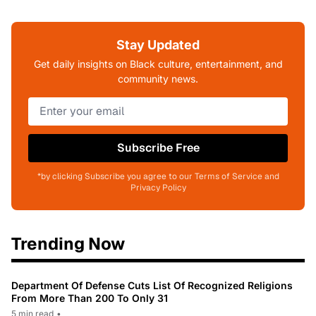
Stay Updated
Get daily insights on Black culture, entertainment, and
community news.
Subscribe Free
*by clicking Subscribe you agree to our Terms of Service and
Privacy Policy
Trending Now
Department Of Defense Cuts List Of Recognized Religions
From More Than 200 To Only 31
5 min read
•