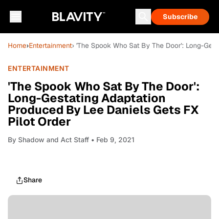
Subscribe
Home
›
Entertainment
› 'The Spook Who Sat By The Door': Long-Gest
ENTERTAINMENT
'The Spook Who Sat By The Door':
Long-Gestating Adaptation
Produced By Lee Daniels Gets FX
Pilot Order
By
Shadow and Act Staff
• Feb 9, 2021
Share