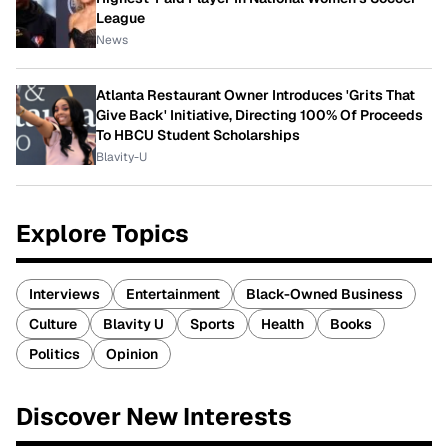
League
News
Atlanta Restaurant Owner Introduces 'Grits That
Give Back' Initiative, Directing 100% Of Proceeds
To HBCU Student Scholarships
Blavity-U
Explore Topics
Interviews
Entertainment
Black-Owned Business
Culture
Blavity U
Sports
Health
Books
Politics
Opinion
Discover New Interests