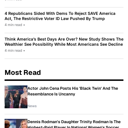
4 Republicans Sided With Dems To Reject SAVE America
Act, The Restrictive Voter ID Law Pushed By Trump
4 min read
•
Think America’s Best Days Are Over? New Study Shows The
Wealthier See Possibility While Most Americans See Decline
4 min read
•
Most Read
Actor John Cena Posts His 'Black Twin' And The
Resemblance Is Uncanny
News
Dennis Rodman's Daughter Trinity Rodman Is The
Highest-Paid Player In National Women's Soccer