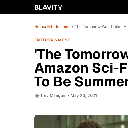
Home
›
Entertainment
› 'The Tomorrow War' Trailer:
ENTERTAINMENT
'The Tomorrow 
Amazon Sci-Fi
To Be Summer
By
Trey Mangum
• May 26, 2021