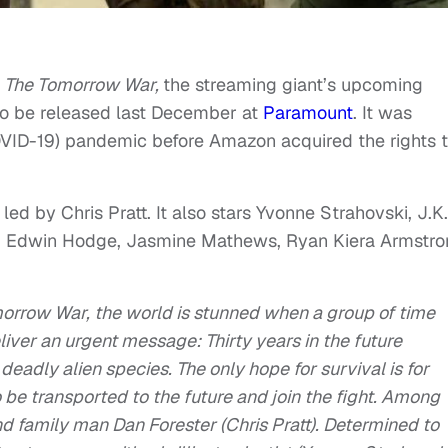
r
The Tomorrow War,
the streaming giant’s upcoming
t to be released last December at
Paramount
. It was
OVID-19) pandemic before Amazon acquired the rights 
ed by Chris Pratt. It also stars Yvonne Strahovski, J.K.
n, Edwin Hodge, Jasmine Mathews, Ryan Kiera Armstr
orrow
War
, the world is stunned when a group of time
liver an urgent message: Thirty years in the future
deadly alien species. The only hope for survival is for
o be transported to the future and join the fight. Among
nd family man Dan Forester (Chris Pratt). Determined to