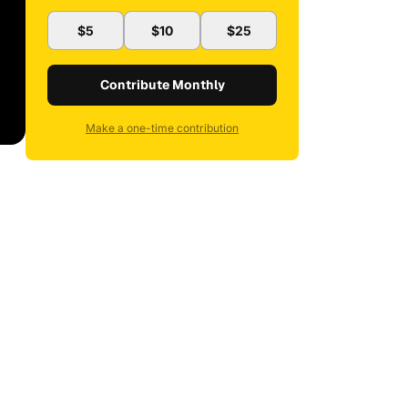
$5
$10
$25
Contribute Monthly
Make a one-time contribution