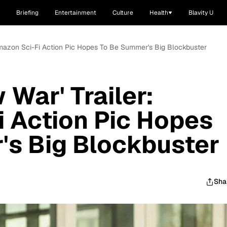
Briefing
Entertainment
Culture
Health
Blavity U
 Amazon Sci-Fi Action Pic Hopes To Be Summer's Big Blockbuster
War' Trailer:
 Action Pic Hopes
's Big Blockbuster
Sha