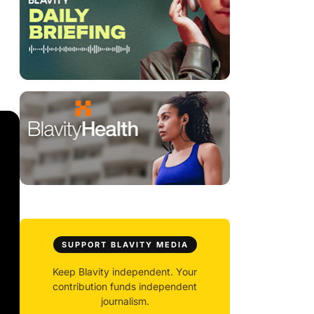
SUPPORT BLAVITY MEDIA
Keep Blavity independent. Your
contribution funds independent
journalism.