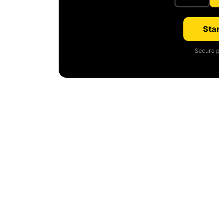
Star
Secure p