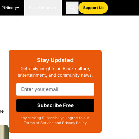
21Ninety
Blavity Brands
Support Us
Stay Updated
Get daily insights on Black culture,
entertainment, and community news.
Subscribe Free
re
*by clicking Subscribe you agree to our
Terms of Service and Privacy Policy