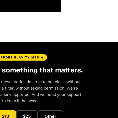
UPPORT BLAVITY MEDIA
d something that matters.
 these stories deserve to be told — without
a filter, without asking permission. We're
eader-supported. And we need your support
to keep it that way.
$10
$25
Other