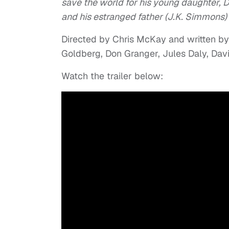
save the world for his young daughter, Da
and his estranged father (J.K. Simmons) i
Directed by Chris McKay and written by
Goldberg, Don Granger, Jules Daly, Da
Watch the trailer below: