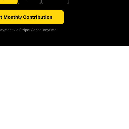
t Monthly Contribution
ayment via Stripe. Cancel anytime.