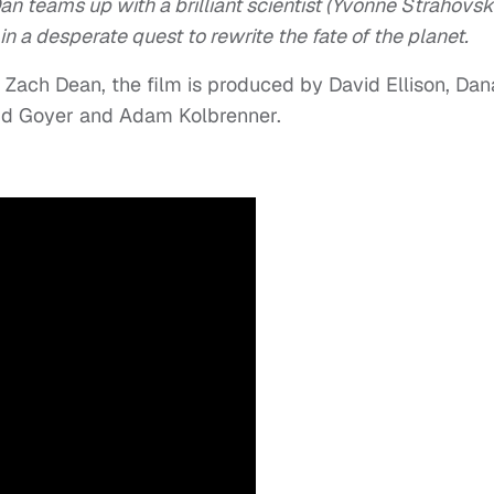
n teams up with a brilliant scientist (Yvonne Strahovski
n a desperate quest to rewrite the fate of the planet.
 Zach Dean, the film is produced by David Ellison, Dan
vid Goyer and Adam Kolbrenner.