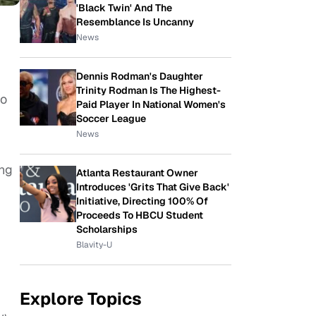
'Black Twin' And The
Resemblance Is Uncanny
News
Dennis Rodman's Daughter
Trinity Rodman Is The Highest-
to
Paid Player In National Women's
Soccer League
News
ong
Atlanta Restaurant Owner
Introduces 'Grits That Give Back'
Initiative, Directing 100% Of
Proceeds To HBCU Student
Scholarships
Blavity-U
Explore Topics