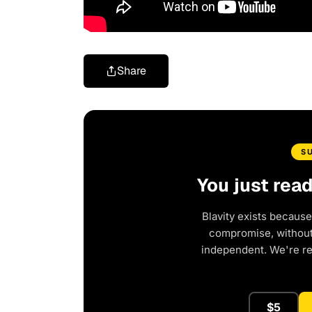
Share
S
You just rea
Blavity exists because
compromise, without 
independent. We're r
$5