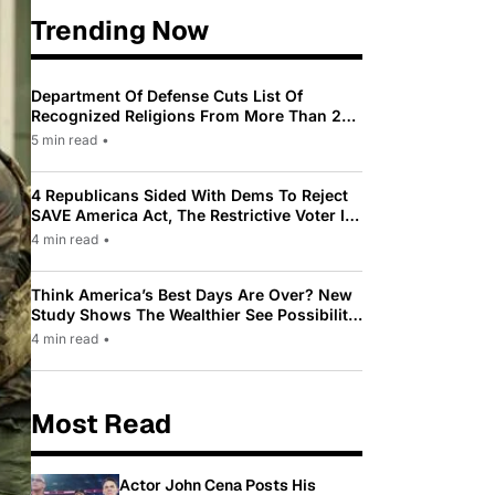
Trending Now
Department Of Defense Cuts List Of
Recognized Religions From More Than 200
To Only 31
5 min read
•
4 Republicans Sided With Dems To Reject
SAVE America Act, The Restrictive Voter ID
Law Pushed By Trump
4 min read
•
Think America’s Best Days Are Over? New
Study Shows The Wealthier See Possibility
While Most Americans See Decline
4 min read
•
Most Read
Actor John Cena Posts His