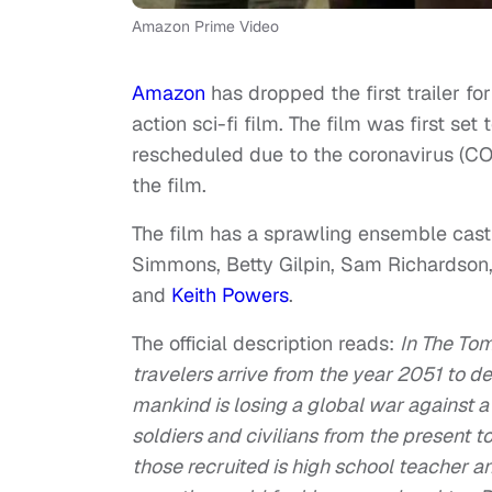
Amazon Prime Video
Amazon
has dropped the first trailer fo
action sci-fi film. The film was first se
rescheduled due to the coronavirus (C
the film.
The film has a sprawling ensemble cast l
Simmons, Betty Gilpin, Sam Richardso
and
Keith Powers
.
The official description reads:
In The
Tom
travelers arrive from the year 2051 to de
mankind is losing a global
war
against a 
soldiers and civilians from the present t
those recruited is high school teacher a