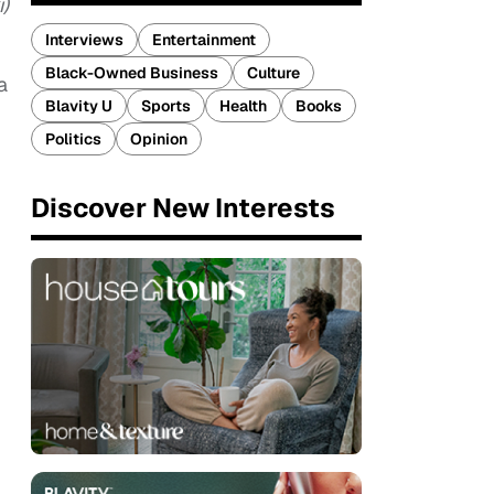
)
Interviews
Entertainment
Black-Owned Business
Culture
a
Blavity U
Sports
Health
Books
Politics
Opinion
Discover New Interests