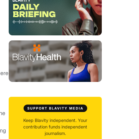
were
SUPPORT BLAVITY MEDIA
he
Keep Blavity independent. Your
contribution funds independent
ing
journalism.