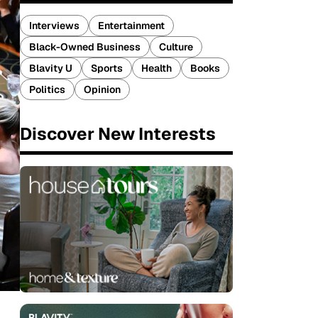
Interviews
Entertainment
Black-Owned Business
Culture
Blavity U
Sports
Health
Books
Politics
Opinion
Discover New Interests