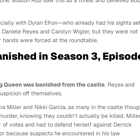
one. Boston Rob saw this as a threat and believed Bo
cially with Dylan Efron—who already had his sights se
s Daniele Reyes and Carolyn Wigler, but they were not
eir hands were forced at the roundtable.
banished in Season 3, Episod
g Queen was banished from the castle
. Reyes and
uspicion off themselves.
a Miller and Nikki Garcia, as many in the castle thoug
murder, knowing they couldn’t actually be killed. Miller
r of votes and had to defend herself against Derrick
or because suspects he encountered in his law