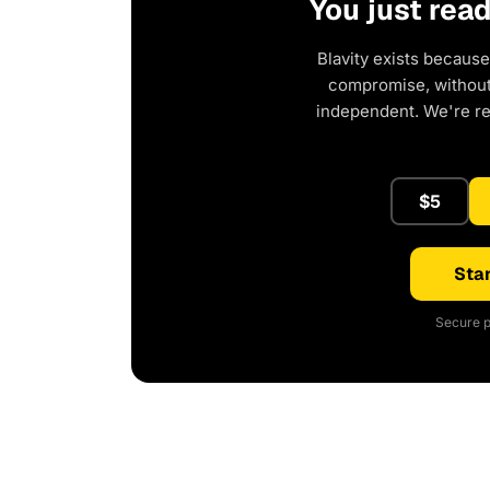
You just rea
Blavity exists because
compromise, without 
independent. We're r
$5
Star
Secure p