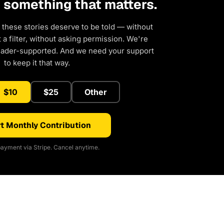
d something that matters.
 these stories deserve to be told — without
a filter, without asking permission. We're
eader-supported. And we need your support
to keep it that way.
$10
$25
Other
t Monthly Contribution
ayment via Stripe. Cancel anytime.