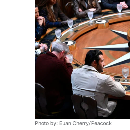
Photo by: Euan Cherry/Peacock