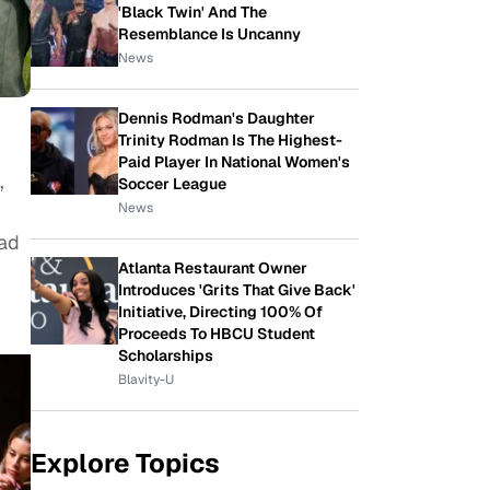
'Black Twin' And The
Resemblance Is Uncanny
News
Dennis Rodman's Daughter
Trinity Rodman Is The Highest-
Paid Player In National Women's
,
Soccer League
News
had
Atlanta Restaurant Owner
Introduces 'Grits That Give Back'
Initiative, Directing 100% Of
Proceeds To HBCU Student
Scholarships
Blavity-U
Explore Topics