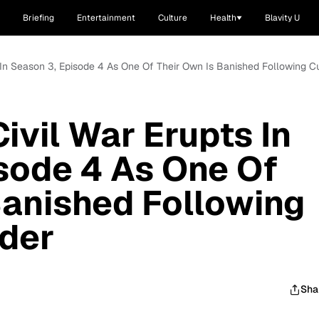
Briefing
Entertainment
Culture
Health
Blavity U
pts In Season 3, Episode 4 As One Of Their Own Is Banished Following C
Civil War Erupts In
sode 4 As One Of
Banished Following
rder
Sha