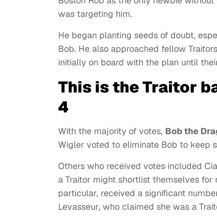
Boston Rob as the only newbie without 
was targeting him.
He began planting seeds of doubt, espe
Bob. He also approached fellow Traitor
initially on board with the plan until th
This is the Traitor 
4
With the majority of votes,
Bob the Dra
Wigler voted to eliminate Bob to keep s
Others who received votes included Ciar
a Traitor might shortlist themselves for 
particular, received a significant numbe
Levasseur, who claimed she was a Trait