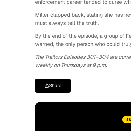
enforcement career tended to curse whe
Miller clapped back, stating she has nev
must always tell the truth.
By the end of the episode, a group of 
warned, the only person who could truly
The Traitors Episodes 301–304 are curre
weekly on Thursdays at 9 p.m.
Share
S