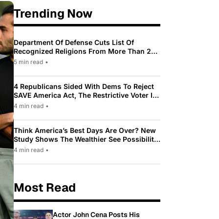
Trending Now
Department Of Defense Cuts List Of
Recognized Religions From More Than 200
To Only 31
5 min read
•
4 Republicans Sided With Dems To Reject
SAVE America Act, The Restrictive Voter ID
Law Pushed By Trump
4 min read
•
Think America’s Best Days Are Over? New
Study Shows The Wealthier See Possibility
While Most Americans See Decline
4 min read
•
Most Read
Actor John Cena Posts His