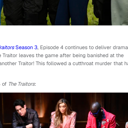
raitors
Season 3
, Episode 4 continues to deliver drama
 Traitor leaves the game after being banished at the
nother Traitor! This followed a cutthroat murder that 
 of
The Traitors
: