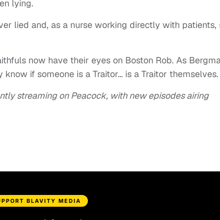
n lying.
er lied and, as a nurse working directly with patients,
Faithfuls now have their eyes on Boston Rob. As Bergm
 know if someone is a Traitor… is a Traitor themselves.
ntly streaming on Peacock, with new episodes airing
UPPORT BLAVITY MEDIA