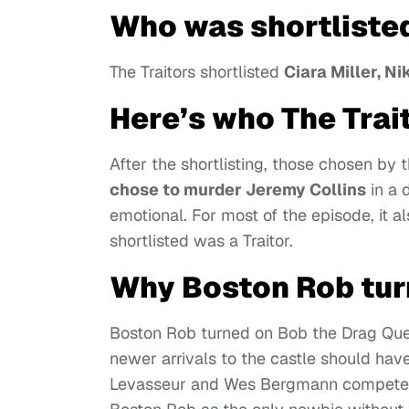
Who was shortlisted
The Traitors shortlisted
Ciara Miller, N
Here’s who The Trai
After the shortlisting, those chosen by t
chose to murder Jeremy Collins
in a 
emotional. For most of the episode, it a
shortlisted was a Traitor.
Why Boston Rob tur
Boston Rob turned on Bob the Drag Quee
newer arrivals to the castle should hav
Levasseur and Wes Bergmann competed 