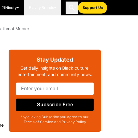
21Ninety
Blavity Brands
Support Us
utthroat Murder
Stay Updated
Get daily insights on Black culture,
entertainment, and community news.
Subscribe Free
*by clicking Subscribe you agree to our
Terms of Service and Privacy Policy
re