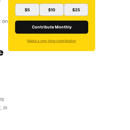
b
$5
$10
$25
t on
Contribute Monthly
Make a one-time contribution
e
ht
, in