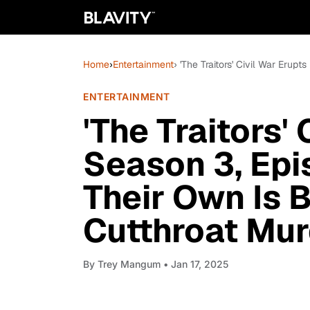
Home
›
Entertainment
› 'The Traitors' Civil War Eru
ENTERTAINMENT
'The Traitors' 
Season 3, Epi
Their Own Is 
Cutthroat Mu
By
Trey Mangum
• Jan 17, 2025