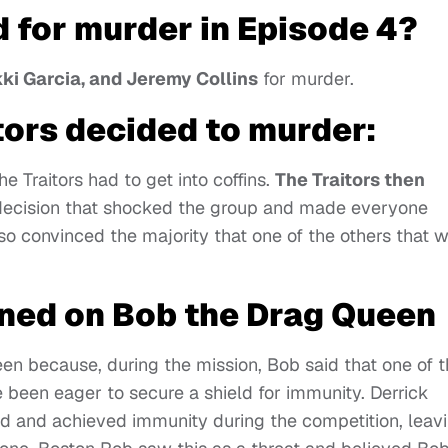
 for murder in Episode 4?
ikki Garcia, and Jeremy Collins
for murder.
tors decided to murder:
he Traitors had to get into coffins.
The Traitors then
decision that shocked the group and made everyone
lso convinced the majority that one of the others that 
ned on Bob the Drag Queen
n because, during the mission, Bob said that one of t
e been eager to secure a shield for immunity. Derrick
and achieved immunity during the competition, leav