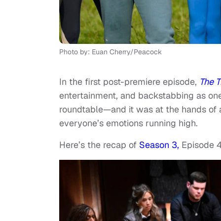
Photo by: Euan Cherry/Peacock
In the first post-premiere episode,
The T
entertainment, and backstabbing as one
roundtable—and it was at the hands of a
everyone’s emotions running high.
Here’s the recap of
Season 3,
Episode 4