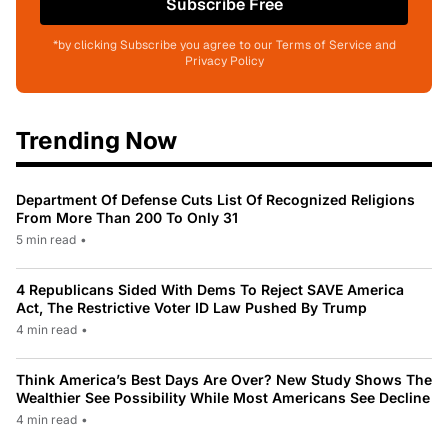
Subscribe Free
*by clicking Subscribe you agree to our Terms of Service and
Privacy Policy
Trending Now
Department Of Defense Cuts List Of Recognized Religions
From More Than 200 To Only 31
5 min read
•
4 Republicans Sided With Dems To Reject SAVE America
Act, The Restrictive Voter ID Law Pushed By Trump
4 min read
•
Think America’s Best Days Are Over? New Study Shows The
Wealthier See Possibility While Most Americans See Decline
4 min read
•