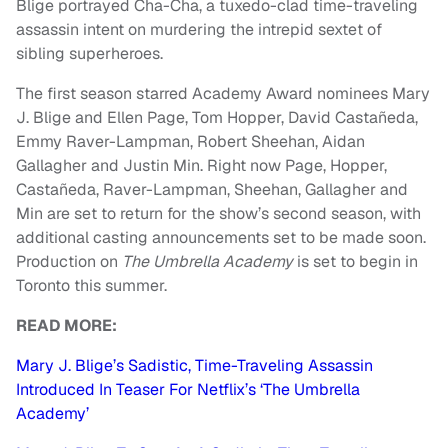
Blige portrayed Cha-Cha, a tuxedo-clad time-traveling
assassin intent on murdering the intrepid sextet of
sibling superheroes.
The first season starred Academy Award nominees Mary
J. Blige and Ellen Page, Tom Hopper, David Castañeda,
Emmy Raver-Lampman, Robert Sheehan, Aidan
Gallagher and Justin Min. Right now Page, Hopper,
Castañeda, Raver-Lampman, Sheehan, Gallagher and
Min are set to return for the show’s second season, with
additional casting announcements set to be made soon.
Production on
The
Umbrella
Academy
is set to begin in
Toronto this summer.
READ MORE:
Mary J. Blige’s Sadistic, Time-Traveling Assassin
Introduced In Teaser For Netflix’s ‘The Umbrella
Academy’