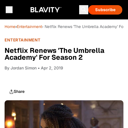
Subscribe
Home
›
Entertainment
› Netflix Renews 'The Umbrella Academy' For 
ENTERTAINMENT
Netflix Renews 'The Umbrella
Academy' For Season 2
By
Jordan Simon
• Apr 2, 2019
Share