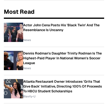
Most Read
Actor John Cena Posts His 'Black Twin' And The
Resemblance Is Uncanny
News
Dennis Rodman's Daughter Trinity Rodman Is The
Highest-Paid Player In National Women's Soccer
League
News
Atlanta Restaurant Owner Introduces 'Grits That
Give Back' Initiative, Directing 100% Of Proceeds
To HBCU Student Scholarships
Blavity-U