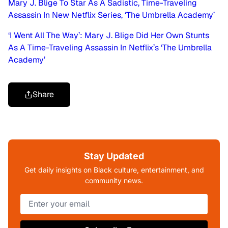
Mary J. Blige To Star As A Sadistic, Time-Traveling
Assassin In New Netflix Series, ‘The Umbrella Academy’
‘I Went All The Way’: Mary J. Blige Did Her Own Stunts
As A Time-Traveling Assassin In Netflix’s ‘The Umbrella
Academy’
Share
Stay Updated
Get daily insights on Black culture, entertainment, and
community news.