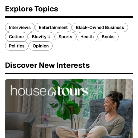
Explore Topics
Interviews
Entertainment
Black-Owned Business
Culture
Blavity U
Sports
Health
Books
Politics
Opinion
Discover New Interests