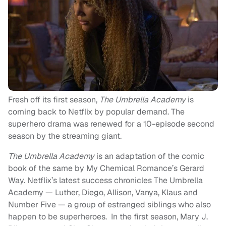
Fresh off its first season,
The
Umbrella
Academy
is
coming back to Netflix by popular demand. The
superhero drama was renewed for a 10-episode second
season by the streaming giant.
The
Umbrella
Academy
is an adaptation of the comic
book of the same by My Chemical Romance’s Gerard
Way. Netflix’s latest success chronicles The Umbrella
Academy — Luther, Diego, Allison, Vanya, Klaus and
Number Five — a group of estranged siblings who also
happen to be superheroes. In the first season, Mary J.