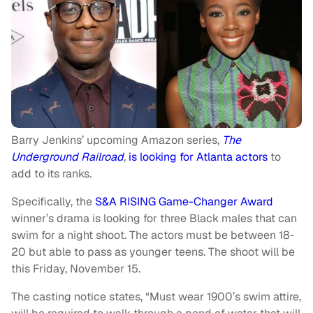
Barry Jenkins’ upcoming Amazon series,
The
Underground Railroad
,
is looking for Atlanta actors
to
add to its ranks.
Specifically, the
S&A RISING Game-Changer Award
winner’s drama is looking for three Black males that can
swim for a night shoot. The actors must be between 18-
20 but able to pass as younger teens. The shoot will be
this Friday, November 15.
The casting notice states, “Must wear 1900’s swim attire,