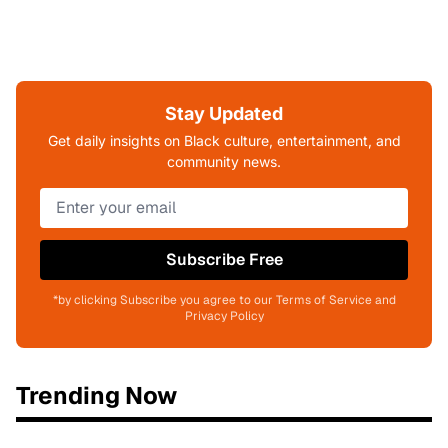
Stay Updated
Get daily insights on Black culture, entertainment, and
community news.
Subscribe Free
*by clicking Subscribe you agree to our Terms of Service and
Privacy Policy
Trending Now