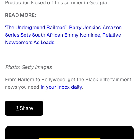
Production kicked off this summer in Georgia.
READ MORE:
‘The Underground Railroad’: Barry Jenkins’ Amazon
Series Sets South African Emmy Nominee, Relative
Newcomers As Leads
Photo: Getty Images
From Harlem to Hollywood, get the Black entertainment
news you need
in your inbox daily
.
Share