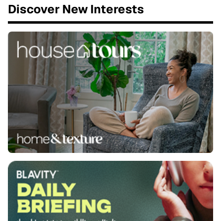
Discover New Interests