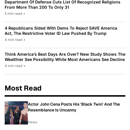
Department Of Defense Cuts List Of Recognized Religions
From More Than 200 To Only 31
5 min read
•
4 Republicans Sided With Dems To Reject SAVE America
Act, The Restrictive Voter ID Law Pushed By Trump
4 min read
•
Think America’s Best Days Are Over? New Study Shows The
Wealthier See Possibility While Most Americans See Decline
4 min read
•
Most Read
Actor John Cena Posts His 'Black Twin' And The
Resemblance Is Uncanny
News