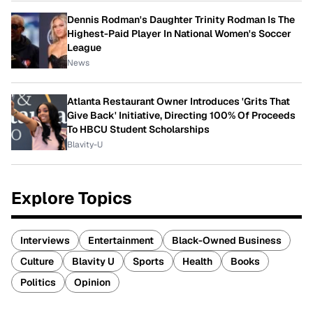
Dennis Rodman's Daughter Trinity Rodman Is The
Highest-Paid Player In National Women's Soccer
League
News
Atlanta Restaurant Owner Introduces 'Grits That
Give Back' Initiative, Directing 100% Of Proceeds
To HBCU Student Scholarships
Blavity-U
Explore Topics
Interviews
Entertainment
Black-Owned Business
Culture
Blavity U
Sports
Health
Books
Politics
Opinion