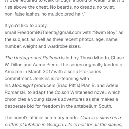
will be required to walk through a pond of water that will
rise above the chest. No beards, no dreads, no twist,
non-false lashes, no multicolored hair.”
If you’d like to apply,
email
FreedomBGTalent@gmail.com
with “Swim Boy” as
the subject, as well as three recent photos, age, name,
number, weight and wardrobe sizes.
The Underground Railroad
is led by Thuso Mbedu, Chase
W. Dillon and Aaron Pierre. The series originally landed at
Amazon in March 2017 with a script-to-series
commitment. Jenkins is re-teaming with
his
Moonlight
producers (Brad Pitt’s) Plan B, and Adele
Romanski, to adapt the Colson Whitehead novel, which
chronicles a young slave’s adventures as she makes a
desperate bid for freedom in the antebellum South.
The novel’s official summary reads:
Cora is a slave on a
cotton plantation in Georgia. Life is hell for all the slaves,