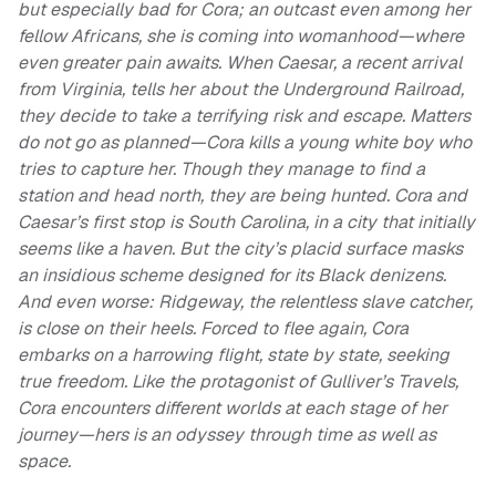
but especially bad for Cora; an outcast even among her
fellow Africans, she is coming into womanhood—where
even greater pain awaits. When Caesar, a recent arrival
from Virginia, tells her about the Underground Railroad,
they decide to take a terrifying risk and escape. Matters
do not go as planned—Cora kills a young white boy who
tries to capture her. Though they manage to find a
station and head north, they are being hunted. Cora and
Caesar’s first stop is South Carolina, in a city that initially
seems like a haven. But the city’s placid surface masks
an insidious scheme designed for its Black denizens.
And even worse: Ridgeway, the relentless slave catcher,
is close on their heels. Forced to flee again, Cora
embarks on a harrowing flight, state by state, seeking
true freedom. Like the protagonist of Gulliver’s Travels,
Cora encounters different worlds at each stage of her
journey—hers is an odyssey through time as well as
space.