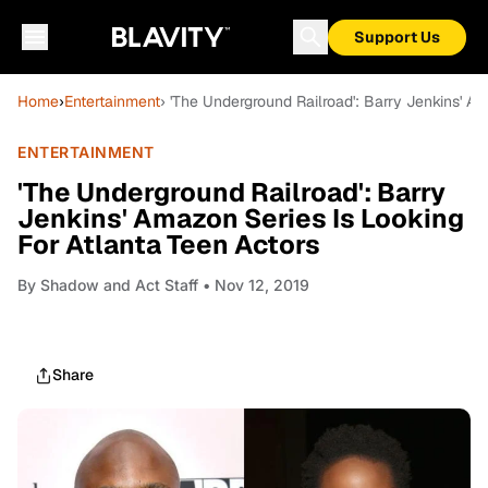
Support Us
Home
›
Entertainment
› 'The Underground Railroad': Barry Jenkins' A
ENTERTAINMENT
'The Underground Railroad': Barry
Jenkins' Amazon Series Is Looking
For Atlanta Teen Actors
By
Shadow and Act Staff
• Nov 12, 2019
Share