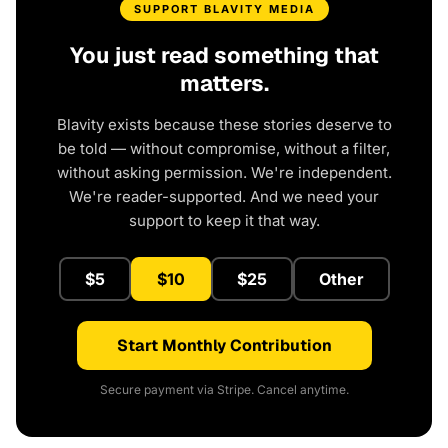
SUPPORT BLAVITY MEDIA
You just read something that
matters.
Blavity exists because these stories deserve to
be told — without compromise, without a filter,
without asking permission. We're independent.
We're reader-supported. And we need your
support to keep it that way.
$5
$10
$25
Other
Start Monthly Contribution
Secure payment via Stripe. Cancel anytime.