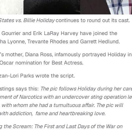
tates vs. Billie Holiday
continues to round out its cast.
 Gourrier and Erik LaRay Harvey have joined the
ha Lyonne, Trevante Rhodes and Garrett Hedlund.
ss’s mother, Diana Ross, infamously portrayed Holiday in
Oscar nomination for Best Actress.
zan-Lori Parks wrote the script.
tings says this:
The pic follows Holiday during her car
ment of Narcotics with an undercover sting operation l
with whom she had a tumultuous affair. The pic will
with addiction, fame and heartbreaking love.
g the Scream: The First and Last Days of the War on