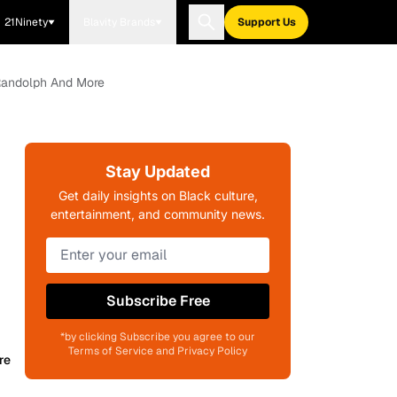
21Ninety
Blavity Brands
Support Us
y Randolph And More
Stay Updated
Get daily insights on Black culture,
entertainment, and community news.
Subscribe Free
*by clicking Subscribe you agree to our
Terms of Service and Privacy Policy
re