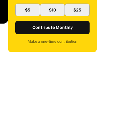
$5
$10
$25
Contribute Monthly
Make a one-time contribution