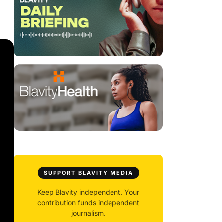
SUPPORT BLAVITY MEDIA
Keep Blavity independent. Your
contribution funds independent
journalism.