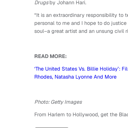
Drugs
by Johann Hari
.
“It is an extraordinary responsibility to t
personal to me and I hope to do justice
soul–a great artist and an unsung civil r
READ MORE:
‘The United States Vs. Billie Holiday’:
Rhodes, Natasha Lyonne And More
Photo: Getty Images
From Harlem to Hollywood, get the Bl