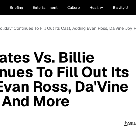
Briefing
Entertainment
Culture
Health
Blavity U
e Holiday' Continues To Fill Out Its Cast, Adding Evan Ross, Da'Vine Jo
ates Vs. Billie
nues To Fill Out Its
Evan Ross, Da'Vine
 And More
Sha