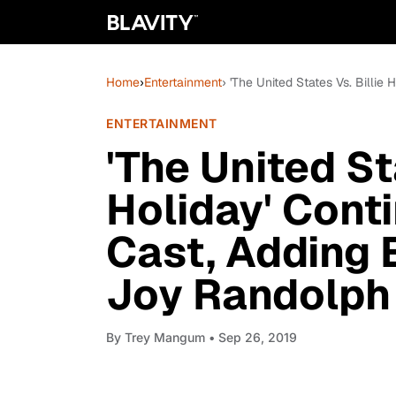
Home
›
Entertainment
› 'The United States Vs. Billi
ENTERTAINMENT
'The United St
Holiday' Conti
Cast, Adding 
Joy Randolph
By
Trey Mangum
• Sep 26, 2019