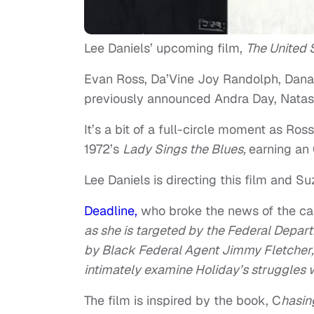
Lee Daniels’ upcoming film,
The United S
Evan Ross, Da’Vine Joy Randolph, Dana
previously announced Andra Day, Natas
It’s a bit of a full-circle moment as Ro
1972’s
Lady Sings the Blues,
earning an 
Lee Daniels is directing this film and Su
Deadline,
who broke the news of the cas
as she is targeted by the Federal Depart
by Black Federal Agent Jimmy Fletcher, 
intimately examine Holiday’s struggles 
The film is inspired by the book, C
hasin