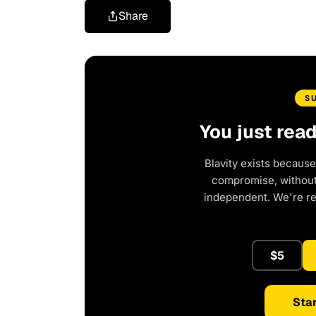
Share
S
You just rea
Blavity exists because
compromise, without 
independent. We're r
$5
Star