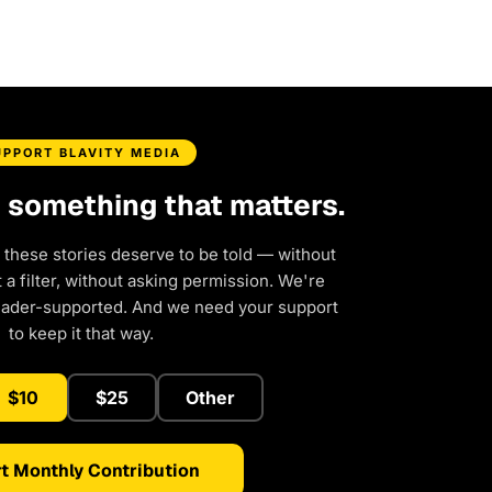
UPPORT BLAVITY MEDIA
d something that matters.
 these stories deserve to be told — without
a filter, without asking permission. We're
eader-supported. And we need your support
to keep it that way.
$10
$25
Other
t Monthly Contribution