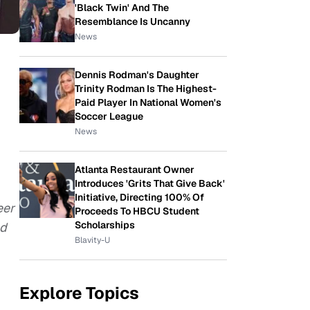
'Black Twin' And The
Resemblance Is Uncanny
News
Dennis Rodman's Daughter
Trinity Rodman Is The Highest-
Paid Player In National Women's
Soccer League
News
Atlanta Restaurant Owner
Introduces 'Grits That Give Back'
Initiative, Directing 100% Of
eer
Proceeds To HBCU Student
Scholarships
ed
Blavity-U
Explore Topics