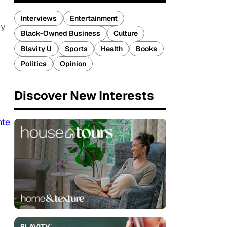
Interviews
Entertainment
ry
Black-Owned Business
Culture
Blavity U
Sports
Health
Books
Politics
Opinion
Discover New Interests
nte