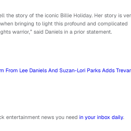
ell the story of the iconic Billie Holiday. Her story is ve
 when bringing to light this profound and complicated
ights warrior,” said Daniels in a prior statement.
 Film From Lee Daniels And Suzan-Lori Parks Adds Treva
ack entertainment news you need
in your inbox daily
.