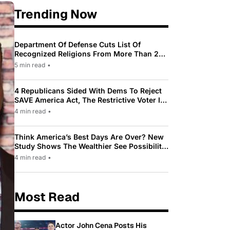
Trending Now
Department Of Defense Cuts List Of
Recognized Religions From More Than 200
To Only 31
5 min read
•
4 Republicans Sided With Dems To Reject
SAVE America Act, The Restrictive Voter ID
Law Pushed By Trump
4 min read
•
Think America’s Best Days Are Over? New
Study Shows The Wealthier See Possibility
While Most Americans See Decline
4 min read
•
Most Read
Actor John Cena Posts His