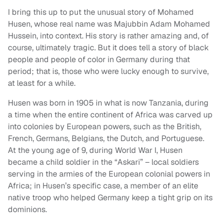
I bring this up to put the unusual story of Mohamed
Husen, whose real name was Majubbin Adam Mohamed
Hussein, into context. His story is rather amazing and, of
course, ultimately tragic. But it does tell a story of black
people and people of color in Germany during that
period; that is, those who were lucky enough to survive,
at least for a while.
Husen was born in 1905 in what is now Tanzania, during
a time when the entire continent of Africa was carved up
into colonies by European powers, such as the British,
French, Germans, Belgians, the Dutch, and Portuguese.
At the young age of 9, during World War I, Husen
became a child soldier in the “Askari” – local soldiers
serving in the armies of the European colonial powers in
Africa; in Husen’s specific case, a member of an elite
native troop who helped Germany keep a tight grip on its
dominions.