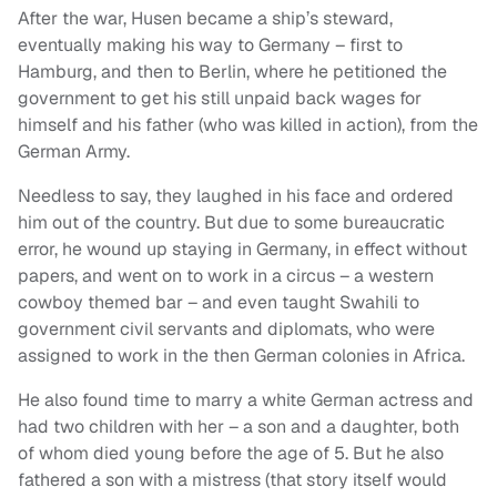
After the war, Husen became a ship’s steward,
eventually making his way to Germany – first to
Hamburg, and then to Berlin, where he petitioned the
government to get his still unpaid back wages for
himself and his father (who was killed in action), from the
German Army.
Needless to say, they laughed in his face and ordered
him out of the country. But due to some bureaucratic
error, he wound up staying in Germany, in effect without
papers, and went on to work in a circus – a western
cowboy themed bar – and even taught Swahili to
government civil servants and diplomats, who were
assigned to work in the then German colonies in Africa.
He also found time to marry a white German actress and
had two children with her – a son and a daughter, both
of whom died young before the age of 5. But he also
fathered a son with a mistress (that story itself would