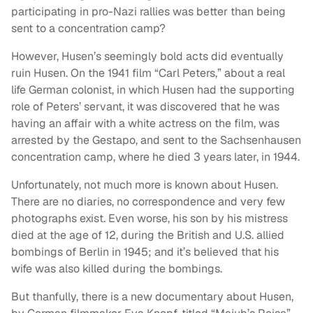
participating in pro-Nazi rallies was better than being
sent to a concentration camp?
However, Husen’s seemingly bold acts did eventually
ruin Husen. On the 1941 film “Carl Peters,” about a real
life German colonist, in which Husen had the supporting
role of Peters’ servant, it was discovered that he was
having an affair with a white actress on the film, was
arrested by the Gestapo, and sent to the Sachsenhausen
concentration camp, where he died 3 years later, in 1944.
Unfortunately, not much more is known about Husen.
There are no diaries, no correspondence and very few
photographs exist. Even worse, his son by his mistress
died at the age of 12, during the British and U.S. allied
bombings of Berlin in 1945; and it’s believed that his
wife was also killed during the bombings.
But thanfully, there is a new documentary about Husen,