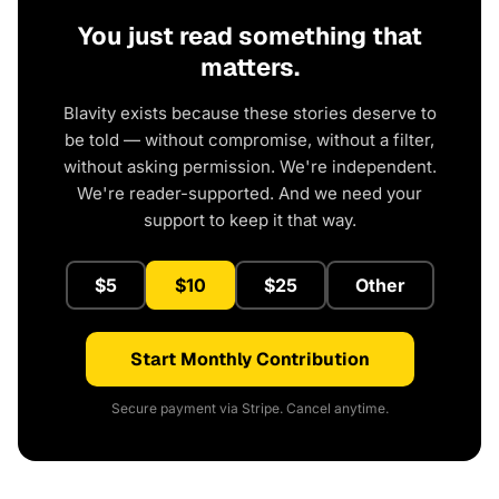
You just read something that
matters.
Blavity exists because these stories deserve to
be told — without compromise, without a filter,
without asking permission. We're independent.
We're reader-supported. And we need your
support to keep it that way.
$5
$10
$25
Other
Start Monthly Contribution
Secure payment via Stripe. Cancel anytime.