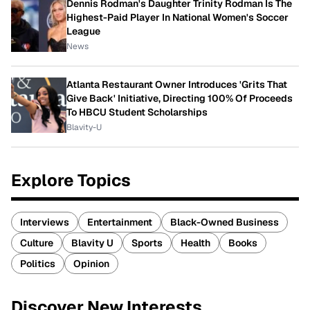
Dennis Rodman's Daughter Trinity Rodman Is The
Highest-Paid Player In National Women's Soccer
League
News
Atlanta Restaurant Owner Introduces 'Grits That
Give Back' Initiative, Directing 100% Of Proceeds
To HBCU Student Scholarships
Blavity-U
Explore Topics
Interviews
Entertainment
Black-Owned Business
Culture
Blavity U
Sports
Health
Books
Politics
Opinion
Discover New Interests