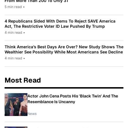
From More Than 200 To Only 31
5 min read
•
4 Republicans Sided With Dems To Reject SAVE America
Act, The Restrictive Voter ID Law Pushed By Trump
4 min read
•
Think America’s Best Days Are Over? New Study Shows The
Wealthier See Possibility While Most Americans See Decline
4 min read
•
Most Read
Actor John Cena Posts His 'Black Twin' And The
Resemblance Is Uncanny
News