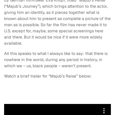
by German filmmaker Eva Knopf, titled “Majub’s Reise”
(“Majub’s Journey”), which brings attention to the actor,
giving him an identity, as it pieces together what is
known about him to present as complete a picture of the
man as is possible. So far the film has never made it to
U.S. except for, maybe, some special screenings here
and there. But it would be nice if it were more widely
available.
All this speaks to what I always like to say: that there is
nowhere in the world, during any period in history, in
which we – us, black people – weren’t present.
Watch a brief trailer for “Majub’s Reise” below: