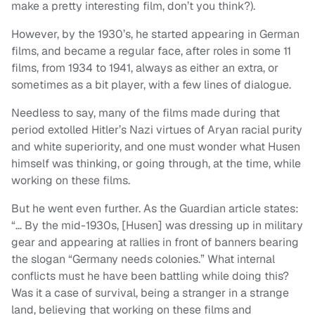
make a pretty interesting film, don’t you think?).
However, by the 1930’s, he started appearing in German
films, and became a regular face, after roles in some 11
films, from 1934 to 1941, always as either an extra, or
sometimes as a bit player, with a few lines of dialogue.
Needless to say, many of the films made during that
period extolled Hitler’s Nazi virtues of Aryan racial purity
and white superiority, and one must wonder what Husen
himself was thinking, or going through, at the time, while
working on these films.
But he went even further. As the Guardian article states:
“… By the mid-1930s, [Husen] was dressing up in military
gear and appearing at rallies in front of banners bearing
the slogan “Germany needs colonies.” What internal
conflicts must he have been battling while doing this?
Was it a case of survival, being a stranger in a strange
land, believing that working on these films and