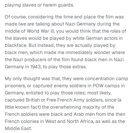
playing slaves or harem guards.
Of course, considering the time and place the film was
made (we are talking about Nazi Germany during the
middle of World War II), you would think that the roles of
the slaves would be played by white German actors in
blackface. But instead, they are actually played by
black men, which made me immediately wonder where
the Nazi producers of the film found black men in Nazi
Germany in 1943, to play those extras.
My only thought was that, they were concentration camp
prisoners, or captured enemy soldiers in POW camps in
Germany, enlisted to play those roles; most likely,
captured British or Free French Army soldiers, since (a
little known fact) the overwhelming majority of the
French soldiers were black and Arab men from the then
French colonies in West and North Africa, as well as the
Middle East.