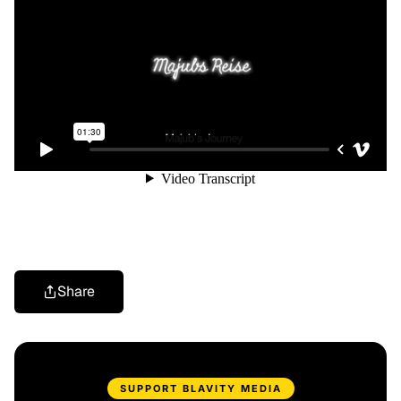
Share
SUPPORT BLAVITY MEDIA