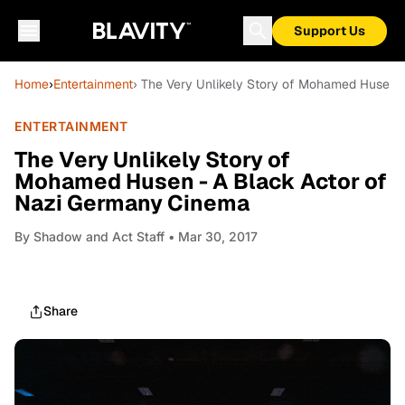
Support Us
Home
›
Entertainment
› The Very Unlikely Story of Mohamed Husen 
ENTERTAINMENT
The Very Unlikely Story of
Mohamed Husen - A Black Actor of
Nazi Germany Cinema
By
Shadow and Act Staff
• Mar 30, 2017
Share