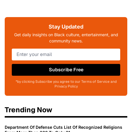
Stay Updated
Get daily insights on Black culture, entertainment, and
community news.
Subscribe Free
*by clicking Subscribe you agree to our Terms of Service and
Privacy Policy
Trending Now
Department Of Defense Cuts List Of Recognized Religions