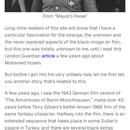
From “Majub’s Reise”
Long-time readers of this site will know that I have a
particular fascination for the strange, the unknown and
the never explored aspects of the black image on film;
but this one was totally unknown to me, until I read this
London Guardian
article
a few years ago about
Mohamed Husen.
But before I get into his very unlikely tale, let me first tell
you another story that’s related to this.
A few years ago, I saw the 1943 German film version of
“The Adventures of Baron Munchhausen,” made over 40
years before Terry Gilliam’s better known 1988 film of the
same fantasy character. Halfway into the film, there is an
extended sequence that takes place in some Sultan’s
palace in Turkey, and there are several black extras