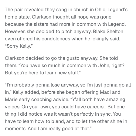
The pair revealed they sang in church in Ohio, Legend’s
home state. Clarkson thought all hope was gone
because the sisters had more in common with Legend.
However, she decided to pitch anyway. Blake Shelton
even offered his condolences when he jokingly said,
“Sorry Kelly.”
Clarkson decided to go the gusto anyway. She told
them, “You have so much in common with John, right?
But you’re here to learn new stuff.”
“I’m probably gonna lose anyway, so I’m just gonna go all
in,” Kelly added, before she began offering Maci and
Marie early coaching advice. “Y’all both have amazing
voices. On your own, you could have careers… But one
thing I did notice was it wasn’t perfectly in sync. You
have to learn how to blend, and to let the other shine in
moments. And I am really good at that.”