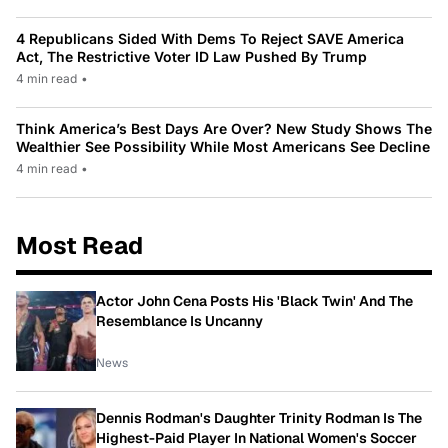
4 Republicans Sided With Dems To Reject SAVE America
Act, The Restrictive Voter ID Law Pushed By Trump
4 min read
•
Think America’s Best Days Are Over? New Study Shows The
Wealthier See Possibility While Most Americans See Decline
4 min read
•
Most Read
Actor John Cena Posts His 'Black Twin' And The
Resemblance Is Uncanny
News
Dennis Rodman's Daughter Trinity Rodman Is The
Highest-Paid Player In National Women's Soccer