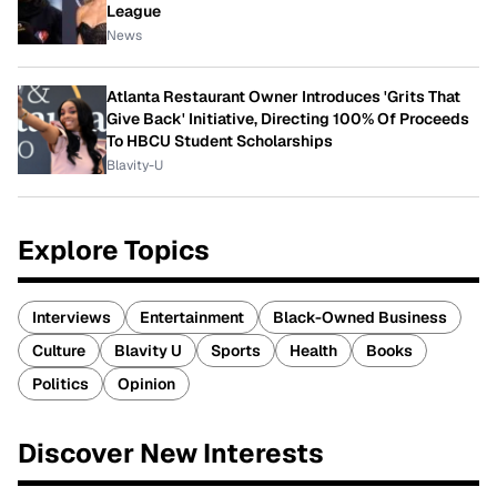
League
News
Atlanta Restaurant Owner Introduces 'Grits That
Give Back' Initiative, Directing 100% Of Proceeds
To HBCU Student Scholarships
Blavity-U
Explore Topics
Interviews
Entertainment
Black-Owned Business
Culture
Blavity U
Sports
Health
Books
Politics
Opinion
Discover New Interests