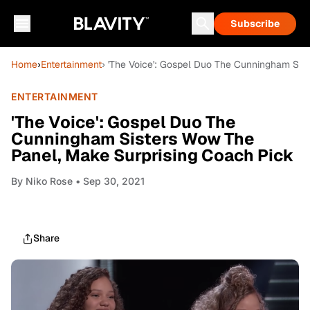
Subscribe
Home
›
Entertainment
› 'The Voice': Gospel Duo The Cunningham Sis
ENTERTAINMENT
'The Voice': Gospel Duo The
Cunningham Sisters Wow The
Panel, Make Surprising Coach Pick
By
Niko Rose
• Sep 30, 2021
Share