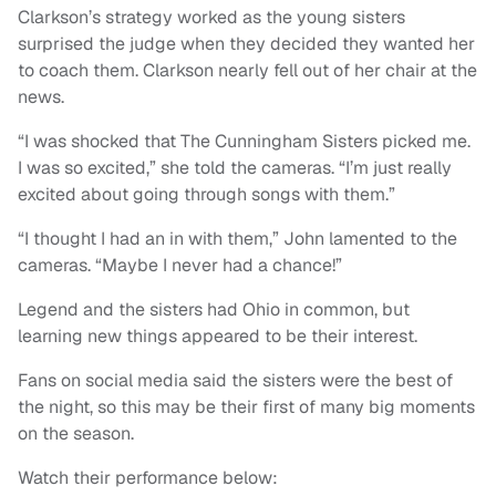
Clarkson’s strategy worked as the young sisters
surprised the judge when they decided they wanted her
to coach them. Clarkson nearly fell out of her chair at the
news.
“I was shocked that The Cunningham Sisters picked me.
I was so excited,” she told the cameras. “I’m just really
excited about going through songs with them.”
“I thought I had an in with them,” John lamented to the
cameras. “Maybe I never had a chance!”
Legend and the sisters had Ohio in common, but
learning new things appeared to be their interest.
Fans on social media said the sisters were the best of
the night, so this may be their first of many big moments
on the season.
Watch their performance below: