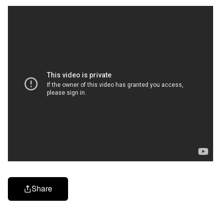
Share