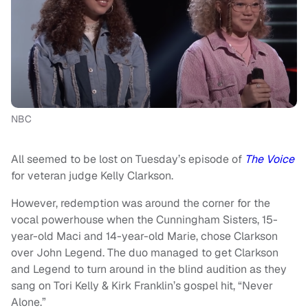
NBC
All seemed to be lost on Tuesday’s episode of
The Voice
for veteran judge Kelly Clarkson.
However, redemption was around the corner for the
vocal powerhouse when the Cunningham Sisters, 15-
year-old Maci and 14-year-old Marie, chose Clarkson
over John Legend. The duo managed to get Clarkson
and Legend to turn around in the blind audition as they
sang on Tori Kelly & Kirk Franklin’s gospel hit, “Never
Alone.”