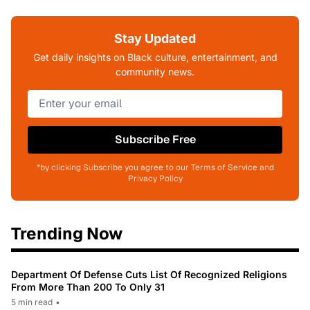
Stay Updated
Get daily insights on Black culture, entertainment, and
community news.
Subscribe Free
*by clicking Subscribe you agree to our Terms of Service and
Privacy Policy
Trending Now
Department Of Defense Cuts List Of Recognized Religions
From More Than 200 To Only 31
5 min read
•