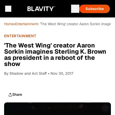
Subscribe
Home
›
Entertainment
› 'The West Wing' creator Aaron Sorkin imagines
ENTERTAINMENT
'The West Wing' creator Aaron
Sorkin imagines Sterling K. Brown
as president in a reboot of the
show
By
Shadow and Act Staff
• Nov 30, 2017
Share