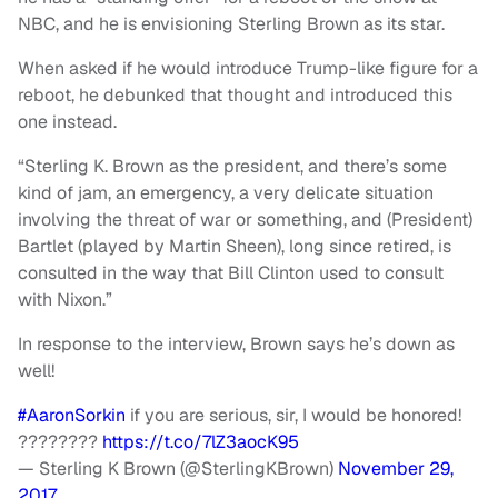
NBC, and he is envisioning Sterling Brown as its star.
When asked if he would introduce Trump-like figure for a
reboot, he debunked that thought and introduced this
one instead.
“Sterling K. Brown as the president, and there’s some
kind of jam, an emergency, a very delicate situation
involving the threat of war or something, and (President)
Bartlet (played by Martin Sheen), long since retired, is
consulted in the way that Bill Clinton used to consult
with Nixon.”
In response to the interview, Brown says he’s down as
well!
#AaronSorkin
if you are serious, sir, I would be honored!
????????
https://t.co/7lZ3aocK95
— Sterling K Brown (@SterlingKBrown)
November 29,
2017