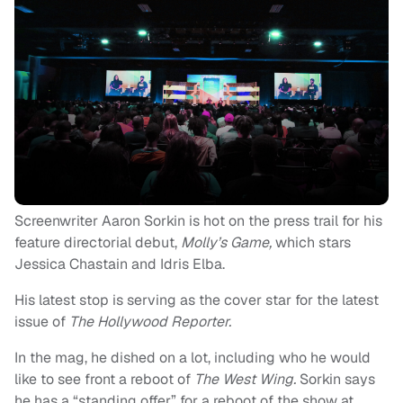
Screenwriter Aaron Sorkin is hot on the press trail for his
feature directorial debut,
Molly’s Game,
which stars
Jessica Chastain and Idris Elba.
His latest stop is serving as the cover star for the latest
issue of
The Hollywood Reporter.
In the mag, he dished on a lot, including who he would
like to see front a reboot of
The West Wing.
Sorkin says
he has a “standing offer” for a reboot of the show at