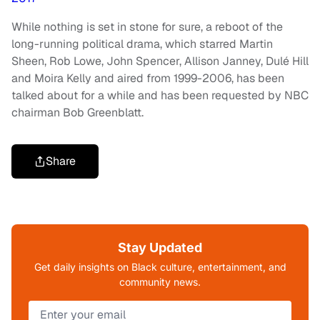
While nothing is set in stone for sure, a reboot of the
long-running political drama, which starred Martin
Sheen, Rob Lowe, John Spencer, Allison Janney, Dulé Hill
and Moira Kelly and aired from 1999-2006, has been
talked about for a while and has been requested by NBC
chairman Bob Greenblatt.
Share
Stay Updated
Get daily insights on Black culture, entertainment, and
community news.