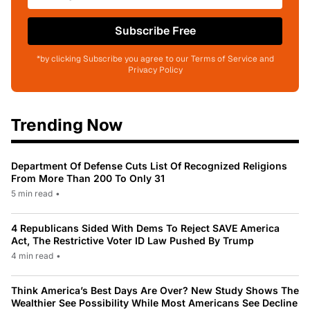
Subscribe Free
*by clicking Subscribe you agree to our Terms of Service and
Privacy Policy
Trending Now
Department Of Defense Cuts List Of Recognized Religions
From More Than 200 To Only 31
5 min read
•
4 Republicans Sided With Dems To Reject SAVE America
Act, The Restrictive Voter ID Law Pushed By Trump
4 min read
•
Think America’s Best Days Are Over? New Study Shows The
Wealthier See Possibility While Most Americans See Decline