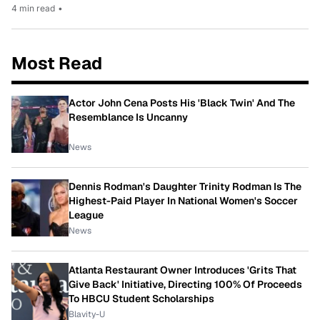
4 min read
•
Most Read
Actor John Cena Posts His 'Black Twin' And The
Resemblance Is Uncanny
News
Dennis Rodman's Daughter Trinity Rodman Is The
Highest-Paid Player In National Women's Soccer
League
News
Atlanta Restaurant Owner Introduces 'Grits That
Give Back' Initiative, Directing 100% Of Proceeds
To HBCU Student Scholarships
Blavity-U