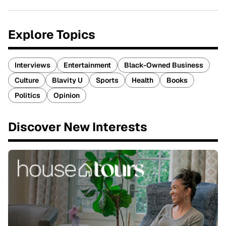
Explore Topics
Interviews
Entertainment
Black-Owned Business
Culture
Blavity U
Sports
Health
Books
Politics
Opinion
Discover New Interests