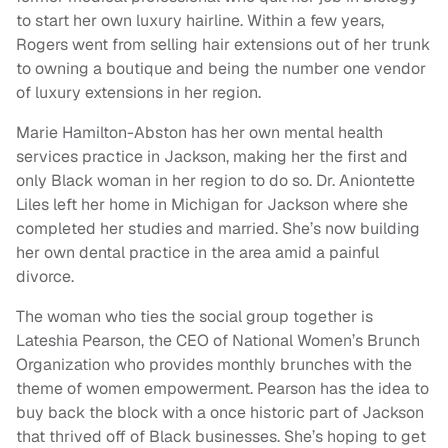
to start her own luxury hairline. Within a few years,
Rogers went from selling hair extensions out of her trunk
to owning a boutique and being the number one vendor
of luxury extensions in her region.
Marie Hamilton-Abston has her own mental health
services practice in Jackson, making her the first and
only Black woman in her region to do so. Dr. Aniontette
Liles left her home in Michigan for Jackson where she
completed her studies and married. She’s now building
her own dental practice in the area amid a painful
divorce.
The woman who ties the social group together is
Lateshia Pearson, the CEO of National Women’s Brunch
Organization who provides monthly brunches with the
theme of women empowerment. Pearson has the idea to
buy back the block with a once historic part of Jackson
that thrived off of Black businesses. She’s hoping to get