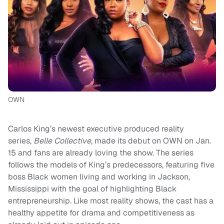
OWN
Carlos King’s newest executive produced reality
series,
Belle Collective,
made its debut on OWN on Jan.
15 and fans are already loving the show. The series
follows the models of King’s predecessors, featuring five
boss Black women living and working in Jackson,
Mississippi with the goal of highlighting Black
entrepreneurship. Like most reality shows, the cast has a
healthy appetite for drama and competitiveness as