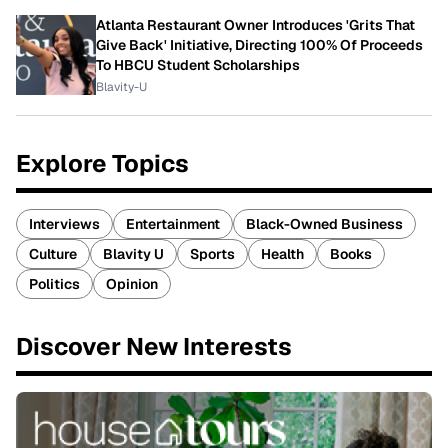
Atlanta Restaurant Owner Introduces 'Grits That
Give Back' Initiative, Directing 100% Of Proceeds
To HBCU Student Scholarships
Blavity-U
Explore Topics
Interviews
Entertainment
Black-Owned Business
Culture
Blavity U
Sports
Health
Books
Politics
Opinion
Discover New Interests