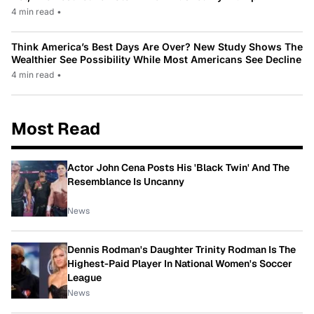
4 min read
•
Think America’s Best Days Are Over? New Study Shows The
Wealthier See Possibility While Most Americans See Decline
4 min read
•
Most Read
Actor John Cena Posts His 'Black Twin' And The
Resemblance Is Uncanny
News
Dennis Rodman's Daughter Trinity Rodman Is The
Highest-Paid Player In National Women's Soccer
League
News