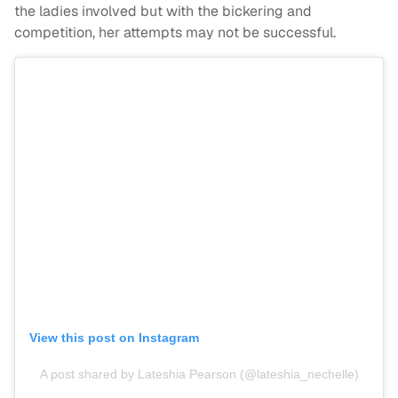
the ladies involved but with the bickering and
competition, her attempts may not be successful.
View this post on Instagram
A post shared by Lateshia Pearson (@lateshia_nechelle)