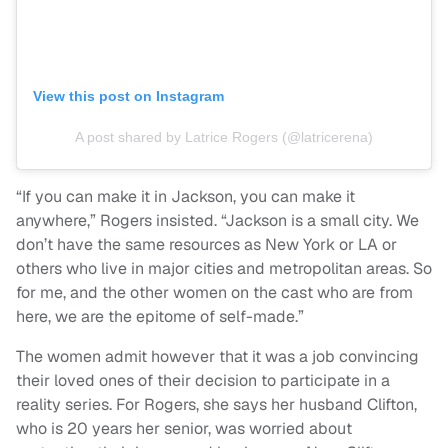
View this post on Instagram
A post shared by Latrice Rogers (@latricerena)
“If you can make it in Jackson, you can make it
anywhere,” Rogers insisted. “Jackson is a small city. We
don’t have the same resources as New York or LA or
others who live in major cities and metropolitan areas. So
for me, and the other women on the cast who are from
here, we are the epitome of self-made.”
The women admit however that it was a job convincing
their loved ones of their decision to participate in a
reality series. For Rogers, she says her husband Clifton,
who is 20 years her senior, was worried about