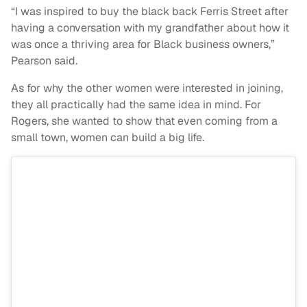
“I was inspired to buy the black back Ferris Street after
having a conversation with my grandfather about how it
was once a thriving area for Black business owners,”
Pearson said.
As for why the other women were interested in joining,
they all practically had the same idea in mind. For
Rogers, she wanted to show that even coming from a
small town, women can build a big life.