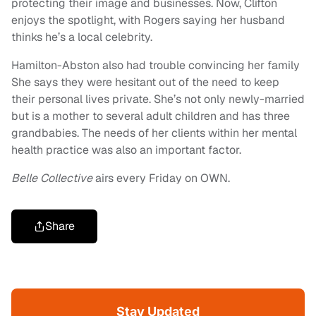
protecting their image and businesses. Now, Clifton
enjoys the spotlight, with Rogers saying her husband
thinks he’s a local celebrity.
Hamilton-Abston also had trouble convincing her family
She says they were hesitant out of the need to keep
their personal lives private. She’s not only newly-married
but is a mother to several adult children and has three
grandbabies. The needs of her clients within her mental
health practice was also an important factor.
Belle Collective
airs every Friday on OWN.
Share
Stay Updated