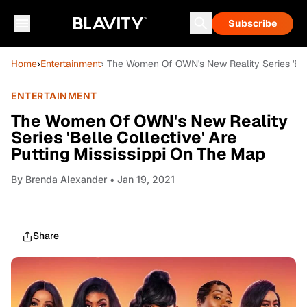
Subscribe
Home
›
Entertainment
› The Women Of OWN's New Reality Series 'Bell
ENTERTAINMENT
The Women Of OWN's New Reality
Series 'Belle Collective' Are
Putting Mississippi On The Map
By
Brenda Alexander
• Jan 19, 2021
Share