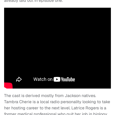
already laid out in episode one.
The cast is derived mostly from Jackson natives.
Tambra Cherie is a local radio personality looking to take
her hosting career to the next level. Latrice Rogers is a
former medical professional who quit her job in biology