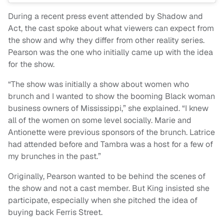
During a recent press event attended by Shadow and
Act, the cast spoke about what viewers can expect from
the show and why they differ from other reality series.
Pearson was the one who initially came up with the idea
for the show.
“The show was initially a show about women who
brunch and I wanted to show the booming Black woman
business owners of Mississippi,” she explained. “I knew
all of the women on some level socially. Marie and
Antionette were previous sponsors of the brunch. Latrice
had attended before and Tambra was a host for a few of
my brunches in the past.”
Originally, Pearson wanted to be behind the scenes of
the show and not a cast member. But King insisted she
participate, especially when she pitched the idea of
buying back Ferris Street.