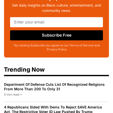
Get daily insights on Black culture, entertainment, and
community news.
Subscribe Free
*by clicking Subscribe you agree to our Terms of Service and
Privacy Policy
Trending Now
Department Of Defense Cuts List Of Recognized Religions
From More Than 200 To Only 31
5 min read
•
4 Republicans Sided With Dems To Reject SAVE America
Act, The Restrictive Voter ID Law Pushed By Trump