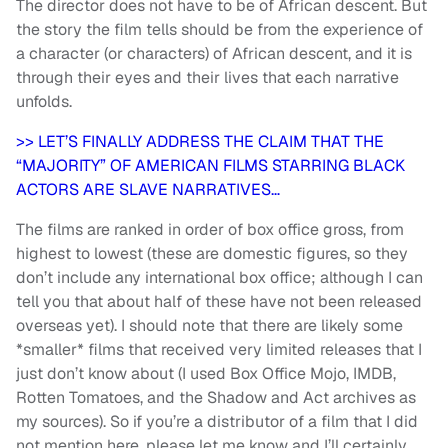
The director does not have to be of African descent. But
the story the film tells should be from the experience of
a character (or characters) of African descent, and it is
through their eyes and their lives that each narrative
unfolds.
>> LET’S FINALLY ADDRESS THE CLAIM THAT THE
“MAJORITY” OF AMERICAN FILMS STARRING BLACK
ACTORS ARE SLAVE NARRATIVES…
The films are ranked in order of box office gross, from
highest to lowest (these are domestic figures, so they
don’t include any international box office; although I can
tell you that about half of these have not been released
overseas yet). I should note that there are likely some
*smaller* films that received very limited releases that I
just don’t know about (I used Box Office Mojo, IMDB,
Rotten Tomatoes, and the Shadow and Act archives as
my sources). So if you’re a distributor of a film that I did
not mention here, please let me know and I’ll certainly