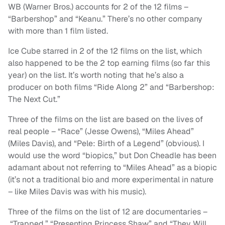
WB (Warner Bros.) accounts for 2 of the 12 films –
“Barbershop” and “Keanu.” There’s no other company
with more than 1 film listed.
Ice Cube starred in 2 of the 12 films on the list, which
also happened to be the 2 top earning films (so far this
year) on the list. It’s worth noting that he’s also a
producer on both films “Ride Along 2” and “Barbershop:
The Next Cut.”
Three of the films on the list are based on the lives of
real people – “Race” (Jesse Owens), “Miles Ahead”
(Miles Davis), and “Pele: Birth of a Legend” (obvious). I
would use the word “biopics,” but Don Cheadle has been
adamant about not referring to “Miles Ahead” as a biopic
(it’s not a traditional bio and more experimental in nature
– like Miles Davis was with his music).
Three of the films on the list of 12 are documentaries –
“Trapped,” “Presenting Princess Shaw” and “They Will