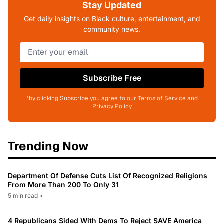
Stay Updated
Get daily insights on Black culture, entertainment, and
community news.
Subscribe Free
*by clicking Subscribe you agree to our Terms of Service and
Privacy Policy
Trending Now
Department Of Defense Cuts List Of Recognized Religions
From More Than 200 To Only 31
5 min read
•
4 Republicans Sided With Dems To Reject SAVE America