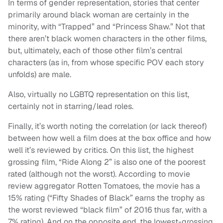
In terms of gender representation, stories that center
primarily around black woman are certainly in the
minority, with “Trapped” and “Princess Shaw.” Not that
there aren’t black women characters in the other films,
but, ultimately, each of those other film’s central
characters (as in, from whose specific POV each story
unfolds) are male.
Also, virtually no LGBTQ representation on this list,
certainly not in starring/lead roles.
Finally, it’s worth noting the correlation (or lack thereof)
between how well a film does at the box office and how
well it’s reviewed by critics. On this list, the highest
grossing film, “Ride Along 2” is also one of the poorest
rated (although not the worst). According to movie
review aggregator Rotten Tomatoes, the movie has a
15% rating (“Fifty Shades of Black” earns the trophy as
the worst reviewed “black film” of 2016 thus far, with a
7% rating). And on the opposite end, the lowest-grossing