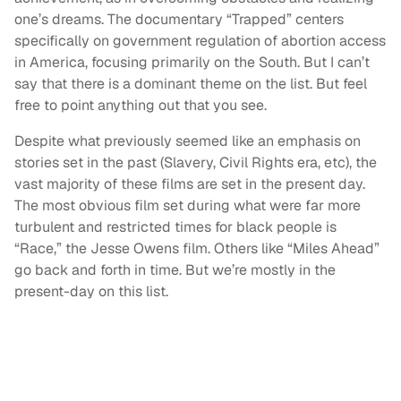
one’s dreams. The documentary “Trapped” centers
specifically on government regulation of abortion access
in America, focusing primarily on the South. But I can’t
say that there is a dominant theme on the list. But feel
free to point anything out that you see.
Despite what previously seemed like an emphasis on
stories set in the past (Slavery, Civil Rights era, etc), the
vast majority of these films are set in the present day.
The most obvious film set during what were far more
turbulent and restricted times for black people is
“Race,” the Jesse Owens film. Others like “Miles Ahead”
go back and forth in time. But we’re mostly in the
present-day on this list.