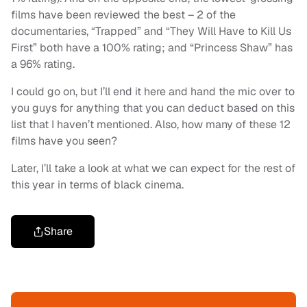
films have been reviewed the best – 2 of the
documentaries, “Trapped” and “They Will Have to Kill Us
First” both have a 100% rating; and “Princess Shaw” has
a 96% rating.
I could go on, but I’ll end it here and hand the mic over to
you guys for anything that you can deduct based on this
list that I haven’t mentioned. Also, how many of these 12
films have you seen?
Later, I’ll take a look at what we can expect for the rest of
this year in terms of black cinema.
Share