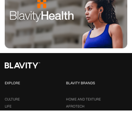
EXPLORE
BLAVITY BRANDS
CULTURE
HOME AND TEXTURE
LIFE
AFROTECH
ENTERTAINMENT
21NINETY
SMALL BUSINESS
TRAVEL NOIRE
PARTNER WITH US
TALENT INFUSION