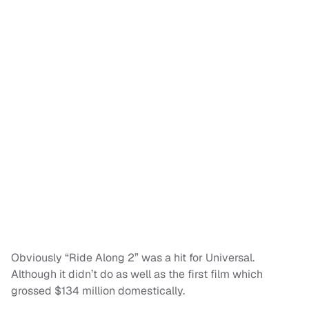
Obviously “Ride Along 2” was a hit for Universal.
Although it didn’t do as well as the first film which
grossed $134 million domestically.