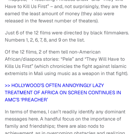
Have to Kill Us First” – and, not surprisingly, they are the
earned the least amount of money (they also were
released in the fewest number of theaters).
Just 6 of the 12 films were directed by black filmmakers.
Numbers 1, 2, 6, 7, 8, and 9 on the list.
Of the 12 films, 2 of them tell non-American
African/diaspora stories: “Pele” and “They Will Have to
Kills Us First” (which chronicles the fight against Islamic
extremists in Mali using music as a weapon in that fight).
>> HOLLYWOOD’S OFTEN ANNOYINGLY LAZY
TREATMENT OF AFRICA ON SCREEN CONTINUES IN
AMC’S ‘PREACHER’
In terms of themes, I can’t readily identify any dominant
messages here. A handful focus on the importance of
family and friendships; there are also nods to
achievement, as in overcoming obstacles and realizing