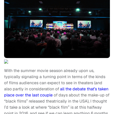
With the summer movie season already upon us,
typically signaling a turning point in terms of the kinds
of films audiences can expect to see in theaters (and
also partly in consideration of
all the debate that’s taken
place over the last couple
of days about the make-up of
“black films” released theatrically in the USA), I thought
I’d take a look at where “black film” is at this halfway
point in 2016, and see if we can learn anything 6 months