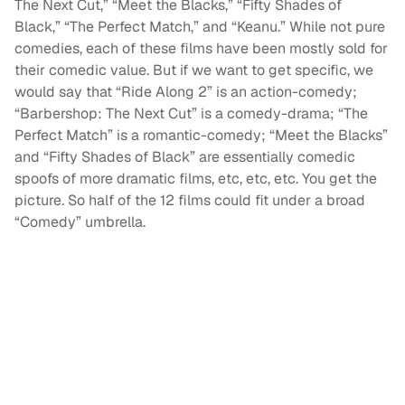
The Next Cut,” “Meet the Blacks,” “Fifty Shades of
Black,” “The Perfect Match,” and “Keanu.” While not pure
comedies, each of these films have been mostly sold for
their comedic value. But if we want to get specific, we
would say that “Ride Along 2” is an action-comedy;
“Barbershop: The Next Cut” is a comedy-drama; “The
Perfect Match” is a romantic-comedy; “Meet the Blacks”
and “Fifty Shades of Black” are essentially comedic
spoofs of more dramatic films, etc, etc, etc. You get the
picture. So half of the 12 films could fit under a broad
“Comedy” umbrella.