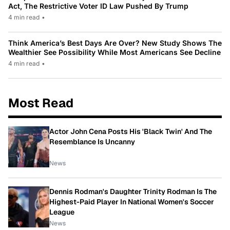
Act, The Restrictive Voter ID Law Pushed By Trump
4 min read
•
Think America’s Best Days Are Over? New Study Shows The
Wealthier See Possibility While Most Americans See Decline
4 min read
•
Most Read
Actor John Cena Posts His 'Black Twin' And The
Resemblance Is Uncanny
News
Dennis Rodman's Daughter Trinity Rodman Is The
Highest-Paid Player In National Women's Soccer
League
News