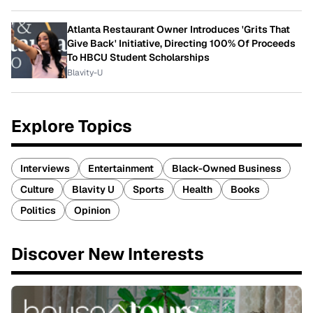
Atlanta Restaurant Owner Introduces 'Grits That
Give Back' Initiative, Directing 100% Of Proceeds
To HBCU Student Scholarships
Blavity-U
Explore Topics
Interviews
Entertainment
Black-Owned Business
Culture
Blavity U
Sports
Health
Books
Politics
Opinion
Discover New Interests