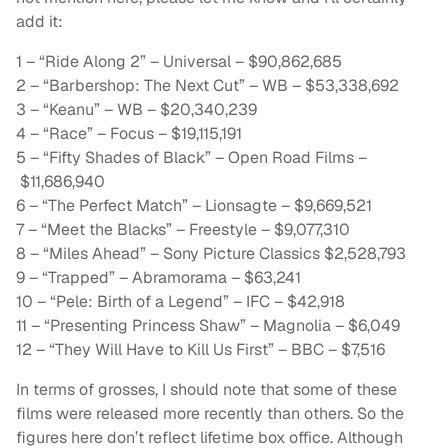
add it:
1 – “Ride Along 2” – Universal – $90,862,685
2 – “Barbershop: The Next Cut” – WB – $53,338,692
3 – “Keanu” – WB – $20,340,239
4 – “Race” – Focus – $19,115,191
5 – “Fifty Shades of Black” – Open Road Films –
$11,686,940
6 – “The Perfect Match” – Lionsagte – $9,669,521
7 – “Meet the Blacks” – Freestyle – $9,077,310
8 – “Miles Ahead” – Sony Picture Classics $2,528,793
9 – “Trapped” – Abramorama – $63,241
10 – “Pele: Birth of a Legend” – IFC – $42,918
11 – “Presenting Princess Shaw” – Magnolia – $6,049
12 – “They Will Have to Kill Us First” – BBC – $7,516
In terms of grosses, I should note that some of these
films were released more recently than others. So the
figures here don’t reflect lifetime box office. Although