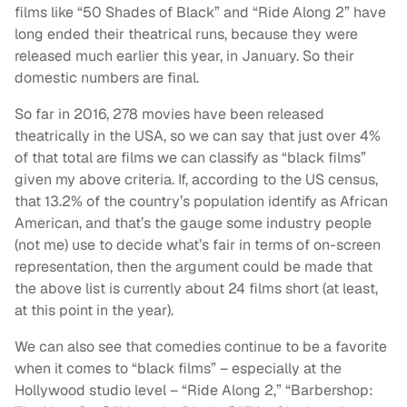
films like “50 Shades of Black” and “Ride Along 2” have
long ended their theatrical runs, because they were
released much earlier this year, in January. So their
domestic numbers are final.
So far in 2016, 278 movies have been released
theatrically in the USA, so we can say that just over 4%
of that total are films we can classify as “black films”
given my above criteria. If, according to the US census,
that 13.2% of the country’s population identify as African
American, and that’s the gauge some industry people
(not me) use to decide what’s fair in terms of on-screen
representation, then the argument could be made that
the above list is currently about 24 films short (at least,
at this point in the year).
We can also see that comedies continue to be a favorite
when it comes to “black films” – especially at the
Hollywood studio level – “Ride Along 2,” “Barbershop: