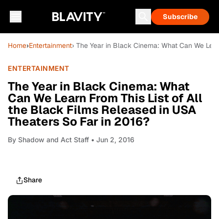
Subscribe
Home
›
Entertainment
› The Year in Black Cinema: What Can We Learn
ENTERTAINMENT
The Year in Black Cinema: What
Can We Learn From This List of All
the Black Films Released in USA
Theaters So Far in 2016?
By
Shadow and Act Staff
• Jun 2, 2016
Share