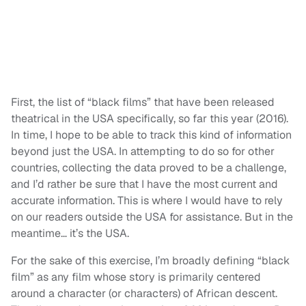
First, the list of “black films” that have been released
theatrical in the USA specifically, so far this year (2016).
In time, I hope to be able to track this kind of information
beyond just the USA. In attempting to do so for other
countries, collecting the data proved to be a challenge,
and I’d rather be sure that I have the most current and
accurate information. This is where I would have to rely
on our readers outside the USA for assistance. But in the
meantime… it’s the USA.
For the sake of this exercise, I’m broadly defining “black
film” as any film whose story is primarily centered
around a character (or characters) of African descent.