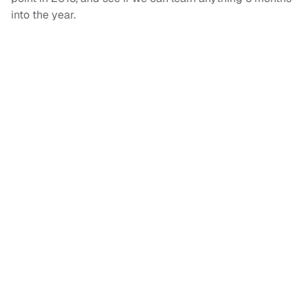
into the year.