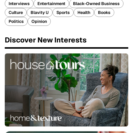
Interviews
Entertainment
Black-Owned Business
Culture
Blavity U
Sports
Health
Books
Politics
Opinion
Discover New Interests