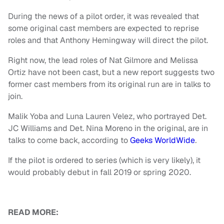
During the news of a pilot order, it was revealed that
some original cast members are expected to reprise
roles and that Anthony Hemingway will direct the pilot.
Right now, the lead roles of Nat Gilmore and Melissa
Ortiz have not been cast, but a new report suggests two
former cast members from its original run are in talks to
join.
Malik Yoba and Luna Lauren Velez, who portrayed Det.
JC Williams and Det. Nina Moreno in the original, are in
talks to come back, according to
Geeks WorldWide
.
If the pilot is ordered to series (which is very likely), it
would probably debut in fall 2019 or spring 2020.
READ MORE: