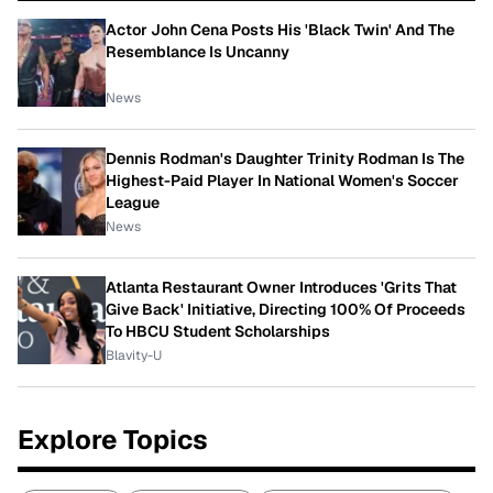
Actor John Cena Posts His 'Black Twin' And The
Resemblance Is Uncanny
News
Dennis Rodman's Daughter Trinity Rodman Is The
Highest-Paid Player In National Women's Soccer
League
News
Atlanta Restaurant Owner Introduces 'Grits That
Give Back' Initiative, Directing 100% Of Proceeds
To HBCU Student Scholarships
Blavity-U
Explore Topics