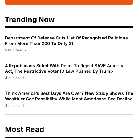
Trending Now
Department Of Defense Cuts List Of Recognized Religions
From More Than 200 To Only 31
5 min read
•
4 Republicans Sided With Dems To Reject SAVE America
Act, The Restrictive Voter ID Law Pushed By Trump
4 min read
•
Think America’s Best Days Are Over? New Study Shows The
Wealthier See Possibility While Most Americans See Decline
4 min read
•
Most Read