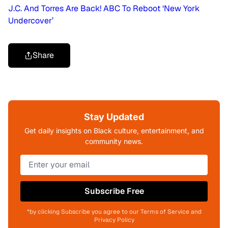
J.C. And Torres Are Back! ABC To Reboot ‘New York
Undercover’
Share
Stay Updated
Get daily insights on Black culture, entertainment, and
community news.
Subscribe Free
*by clicking Subscribe you agree to our Terms of Service and
Privacy Policy