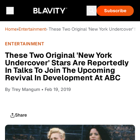
Subscribe
Home
›
Entertainment
› These Two Original 'New York Undercover' S
ENTERTAINMENT
These Two Original 'New York
Undercover' Stars Are Reportedly
In Talks To Join The Upcoming
Revival In Development At ABC
By
Trey Mangum
• Feb 19, 2019
Share