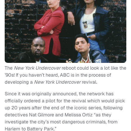
The
New York Undercover
reboot
could look a lot like the
’90s! If you haven’t heard, ABC is in the process of
developing a
New York Undercover
revival.
Since it was originally announced, the network has
officially ordered a pilot for the revival which would pick
up 20 years after the end of the iconic series, following
detectives Nat Gilmore and Melissa Ortiz “as they
investigate the city’s most dangerous criminals, from
Harlem to Battery Park.”