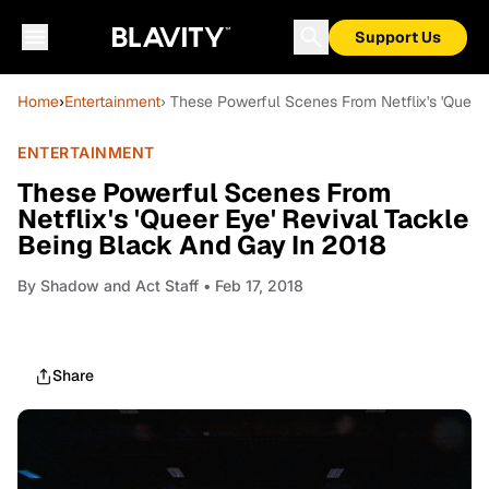
Support Us
Home
›
Entertainment
› These Powerful Scenes From Netflix's 'Queer
ENTERTAINMENT
These Powerful Scenes From
Netflix's 'Queer Eye' Revival Tackle
Being Black And Gay In 2018
By
Shadow and Act Staff
• Feb 17, 2018
Share