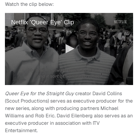
Watch the clip below:
Queer Eye for the Straight Guy
creator David Collins
(Scout Productions) serves as executive producer for the
new series, along with producing partners Michael
Williams and Rob Eric. David Eilenberg also serves as an
executive producer in association with ITV
Entertainment.