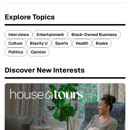
Explore Topics
Interviews
Entertainment
Black-Owned Business
Culture
Blavity U
Sports
Health
Books
Politics
Opinion
Discover New Interests