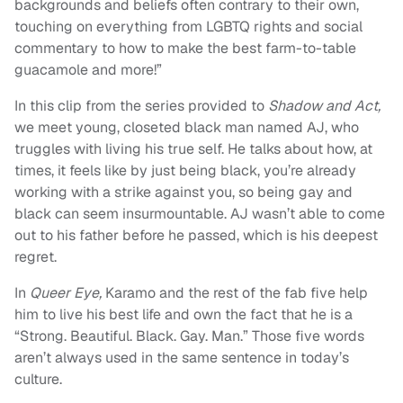
backgrounds and beliefs often contrary to their own,
touching on everything from LGBTQ rights and social
commentary to how to make the best farm-to-table
guacamole and more!”
In this clip from the series provided to
Shadow and Act,
we meet young, closeted black man named AJ, who
truggles with living his true self. He talks about how, at
times, it feels like by just being black, you’re already
working with a strike against you, so being gay and
black can seem insurmountable. AJ wasn’t able to come
out to his father before he passed, which is his deepest
regret.
In
Queer Eye,
Karamo and the rest of the fab five help
him to live his best life and own the fact that he is a
“Strong. Beautiful. Black. Gay. Man.” Those five words
aren’t always used in the same sentence in today’s
culture.