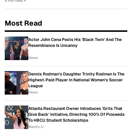
4 min read
•
Most Read
Actor John Cena Posts His 'Black Twin' And The
Resemblance Is Uncanny
News
Dennis Rodman's Daughter Trinity Rodman Is The
Highest-Paid Player In National Women's Soccer
League
News
Atlanta Restaurant Owner Introduces 'Grits That
Give Back' Initiative, Directing 100% Of Proceeds
To HBCU Student Scholarships
Blavity-U