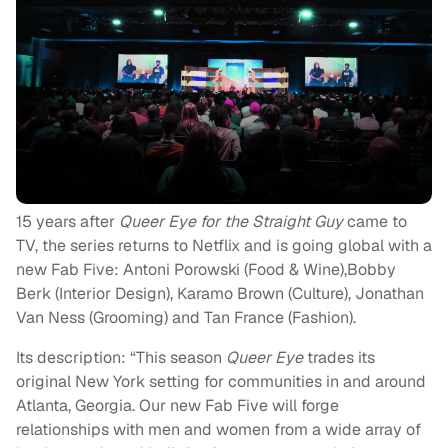
15 years after
Queer Eye for the Straight Guy
came to
TV, the series returns to Netflix and is going global with a
new Fab Five: Antoni Porowski (Food & Wine),Bobby
Berk (Interior Design), Karamo Brown (Culture), Jonathan
Van Ness (Grooming) and Tan France (Fashion).
Its description:
“
This season
Queer Eye
trades its
original New York setting for communities in and around
Atlanta, Georgia. Our new Fab Five will forge
relationships with men and women from a wide array of