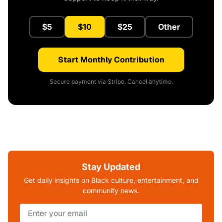
$5
$10
$25
Other
Start Monthly Contribution
Secure payment via Stripe. Cancel anytime.
Stay Updated
Get daily insights on Black culture, entertainment, and
community news.