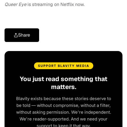
Queer Eye
is streaming on Netflix now.
Share
SUPPORT BLAVITY MEDIA
You just read something that
matters.
Blavity exists because these stories deserve to
be told — without compromise, without a filter,
without asking permission. We're independent.
We're reader-supported. And we need your
support to keep it that way.