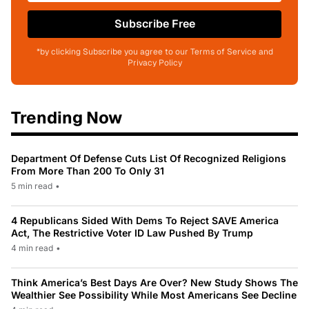
Subscribe Free
*by clicking Subscribe you agree to our Terms of Service and
Privacy Policy
Trending Now
Department Of Defense Cuts List Of Recognized Religions
From More Than 200 To Only 31
5 min read
•
4 Republicans Sided With Dems To Reject SAVE America
Act, The Restrictive Voter ID Law Pushed By Trump
4 min read
•
Think America’s Best Days Are Over? New Study Shows The
Wealthier See Possibility While Most Americans See Decline