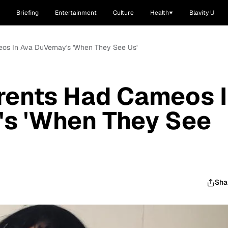
Briefing
Entertainment
Culture
Health
Blavity U
os In Ava DuVernay's 'When They See Us'
rents Had Cameos 
's 'When They See
Sha