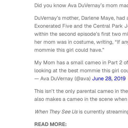
Did you know Ava DuVernay’s mom mad
DuVernay’s mother, Darlene Maye, had a
Exonerated Five and the Central Park 
within the second episode’s first two 
her mom was in costume, writing, “If an
mommie this girl could have.”
My Mom has a small cameo in Part 2 o
looking at the best mommie this girl co
— Ava DuVernay (@ava)
June 28, 2019
This isn’t the only parental cameo in t
also makes a cameo in the scene when Y
When They See Us
is currently streaming
READ MORE: