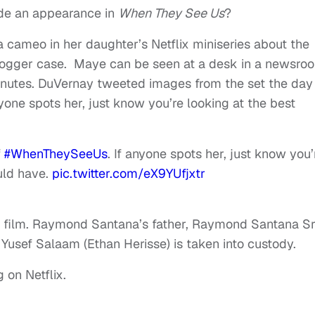
e an appearance in
When They See Us
?
 cameo in her daughter’s Netflix miniseries about the
Jogger case. Maye can be seen at a desk in a newsro
minutes. DuVernay tweeted images from the set the day
yone spots her, just know you’re looking at the best
f
#WhenTheySeeUs
. If anyone spots her, just know you’
uld have.
pic.twitter.com/eX9YUfjxtr
he film. Raymond Santana’s father, Raymond Santana Sr.
usef Salaam (Ethan Herisse) is taken into custody.
 on Netflix.