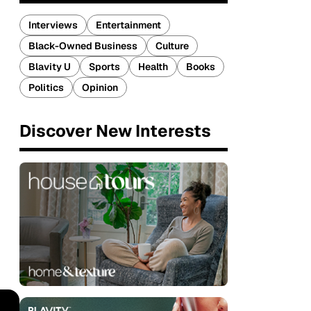
Interviews
Entertainment
Black-Owned Business
Culture
Blavity U
Sports
Health
Books
Politics
Opinion
Discover New Interests