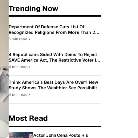
Trending Now
Department Of Defense Cuts List Of
Recognized Religions From More Than 200
To Only 31
5 min read
•
4 Republicans Sided With Dems To Reject
SAVE America Act, The Restrictive Voter ID
Law Pushed By Trump
4 min read
•
Think America’s Best Days Are Over? New
Study Shows The Wealthier See Possibility
While Most Americans See Decline
4 min read
•
Most Read
Actor John Cena Posts His