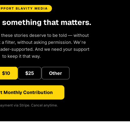
UPPORT BLAVITY MEDIA
d something that matters.
 these stories deserve to be told — without
a filter, without asking permission. We're
eader-supported. And we need your support
to keep it that way.
$10
$25
Other
t Monthly Contribution
ayment via Stripe. Cancel anytime.