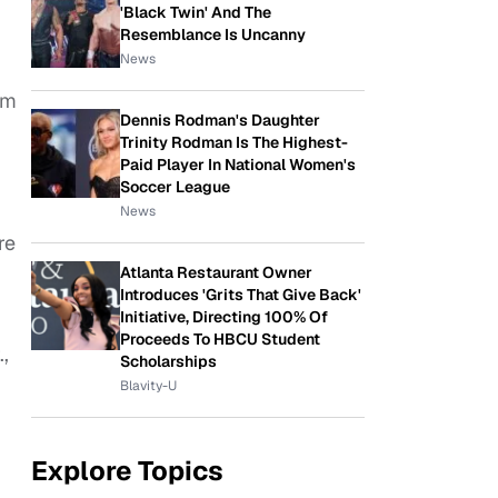
'Black Twin' And The
Resemblance Is Uncanny
News
om
Dennis Rodman's Daughter
Trinity Rodman Is The Highest-
Paid Player In National Women's
Soccer League
News
re
Atlanta Restaurant Owner
Introduces 'Grits That Give Back'
Initiative, Directing 100% Of
Proceeds To HBCU Student
,
Scholarships
Blavity-U
Explore Topics