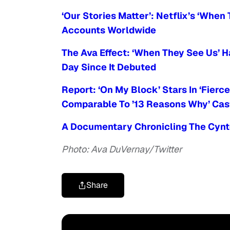
‘Our Stories Matter’: Netflix’s ‘Whe
Accounts Worldwide
The Ava Effect: ‘When They See Us’ 
Day Since It Debuted
Report: ‘On My Block’ Stars In ‘Fierc
Comparable To ’13 Reasons Why’ Cas
A Documentary Chronicling The Cynto
Photo: Ava DuVernay/Twitter
Share