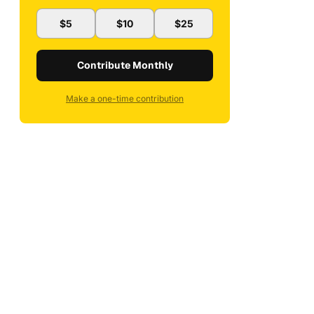
$5
$10
$25
Contribute Monthly
Make a one-time contribution