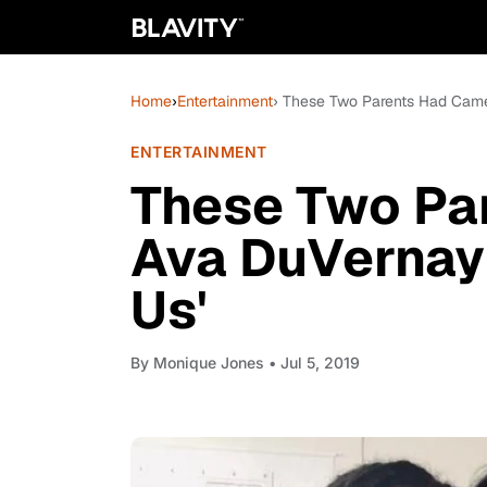
Home
›
Entertainment
› These Two Parents Had Came
ENTERTAINMENT
These Two Pa
Ava DuVernay
Us'
By
Monique Jones
• Jul 5, 2019