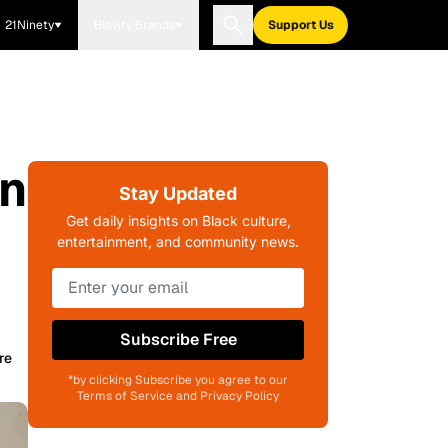
21Ninety
Blavity Brands
Support Us
In
Stay Updated
Get daily insights on Black culture,
entertainment, and community news.
Subscribe Free
re
*by clicking Subscribe you agree to our
Terms of Service and Privacy Policy