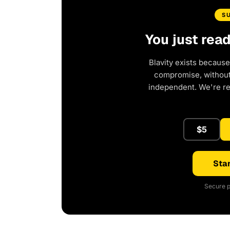
S
You just rea
Blavity exists because
compromise, without 
independent. We're r
$5
Star
Secure p