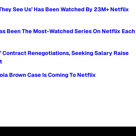
n They See Us’ Has Been Watched By 23M+ Netflix
Has Been The Most-Watched Series On Netflix Each
e’ Contract Renegotiations, Seeking Salary Raise
t
ia Brown Case Is Coming To Netflix