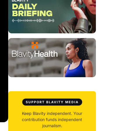
SUPPORT BLAVITY MEDIA
Keep Blavity independent. Your
contribution funds independent
journalism.