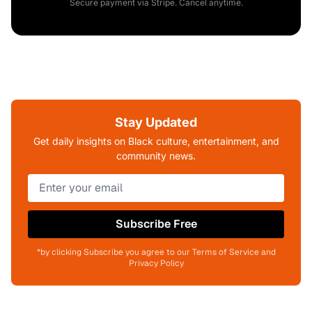
Secure payment via Stripe. Cancel anytime.
Stay Updated
Get daily insights on Black culture, entertainment, and
community news.
Subscribe Free
*by clicking Subscribe you agree to our Terms of Service and
Privacy Policy