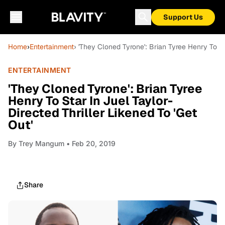
Support Us
Home
›
Entertainment
› 'They Cloned Tyrone': Brian Tyree Henry To St
ENTERTAINMENT
'They Cloned Tyrone': Brian Tyree
Henry To Star In Juel Taylor-
Directed Thriller Likened To 'Get
Out'
By
Trey Mangum
• Feb 20, 2019
Share