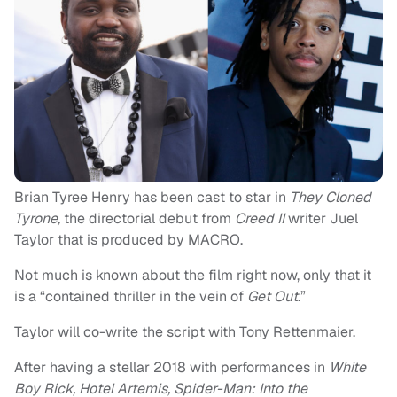
Brian Tyree Henry has been cast to star in
They Cloned
Tyrone,
the directorial debut from
Creed II
writer Juel
Taylor that is produced by MACRO.
Not much is known about the film right now, only that it
is a “contained thriller in the vein of
Get Out
.”
Taylor will co-write the script with Tony Rettenmaier.
After having a stellar 2018 with performances in
White
Boy Rick, Hotel Artemis, Spider-Man: Into the