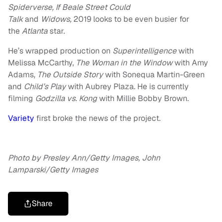
Spiderverse, If Beale Street Could
Talk
and
Widows,
2019 looks to be even busier for
the
Atlanta
star.
He’s wrapped production on
Superintelligence
with
Melissa McCarthy,
The Woman in the Window
with Amy
Adams,
The Outside Story
with Sonequa Martin-Green
and
Child’s Play
with Aubrey Plaza. He is currently
filming
Godzilla vs. Kong
with Millie Bobby Brown.
Variety
first broke the news of the project.
Photo by Presley Ann/Getty Images, John
Lamparski/Getty Images
Share