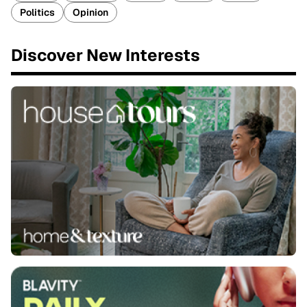
Politics
Opinion
Discover New Interests