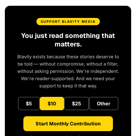
SUPPORT BLAVITY MEDIA
You just read something that
matters.
Blavity exists because these stories deserve to
be told — without compromise, without a filter,
without asking permission. We're independent.
We're reader-supported. And we need your
support to keep it that way.
$5
$10
$25
Other
Start Monthly Contribution