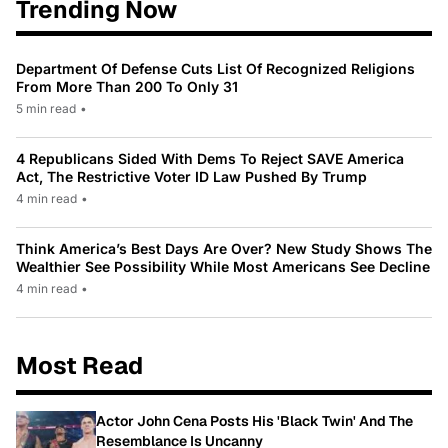
Trending Now
Department Of Defense Cuts List Of Recognized Religions
From More Than 200 To Only 31
5 min read
•
4 Republicans Sided With Dems To Reject SAVE America
Act, The Restrictive Voter ID Law Pushed By Trump
4 min read
•
Think America’s Best Days Are Over? New Study Shows The
Wealthier See Possibility While Most Americans See Decline
4 min read
•
Most Read
Actor John Cena Posts His 'Black Twin' And The
Resemblance Is Uncanny