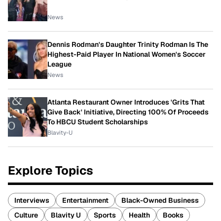
News
Dennis Rodman's Daughter Trinity Rodman Is The
Highest-Paid Player In National Women's Soccer
League
News
Atlanta Restaurant Owner Introduces 'Grits That
Give Back' Initiative, Directing 100% Of Proceeds
To HBCU Student Scholarships
Blavity-U
Explore Topics
Interviews
Entertainment
Black-Owned Business
Culture
Blavity U
Sports
Health
Books