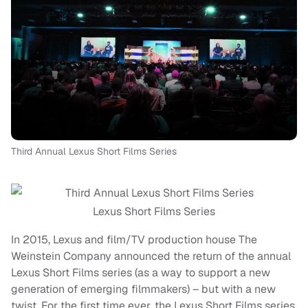
Third Annual Lexus Short Films Series
Lexus Short Films Series
In 2015, Lexus and film/TV production house The
Weinstein Company announced the return of the annual
Lexus Short Films series (as a way to support a new
generation of emerging filmmakers) – but with a new
twist. For the first time ever, the Lexus Short Films series