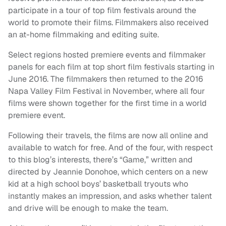
participate in a tour of top film festivals around the
world to promote their films. Filmmakers also received
an at-home filmmaking and editing suite.
Select regions hosted premiere events and filmmaker
panels for each film at top short film festivals starting in
June 2016. The filmmakers then returned to the 2016
Napa Valley Film Festival in November, where all four
films were shown together for the first time in a world
premiere event.
Following their travels, the films are now all online and
available to watch for free. And of the four, with respect
to this blog’s interests, there’s “Game,” written and
directed by Jeannie Donohoe, which centers on a new
kid at a high school boys’ basketball tryouts who
instantly makes an impression, and asks whether talent
and drive will be enough to make the team.