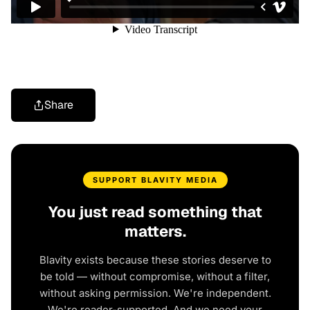
Share
SUPPORT BLAVITY MEDIA
You just read something that
matters.
Blavity exists because these stories deserve to
be told — without compromise, without a filter,
without asking permission. We're independent.
We're reader-supported. And we need your