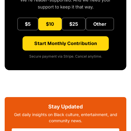
support to keep it that way.
$5
$10
$25
Other
Start Monthly Contribution
Secure payment via Stripe. Cancel anytime.
Stay Updated
Get daily insights on Black culture, entertainment, and
community news.