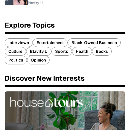
Blavity-U
Explore Topics
Interviews
Entertainment
Black-Owned Business
Culture
Blavity U
Sports
Health
Books
Politics
Opinion
Discover New Interests