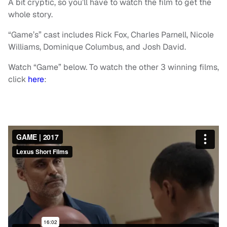
A bit cryptic, so you’ll have to watch the film to get the
whole story.
“Game’s” cast includes Rick Fox, Charles Parnell, Nicole
Williams, Dominique Columbus, and Josh David.
Watch “Game” below. To watch the other 3 winning films,
click
here
: