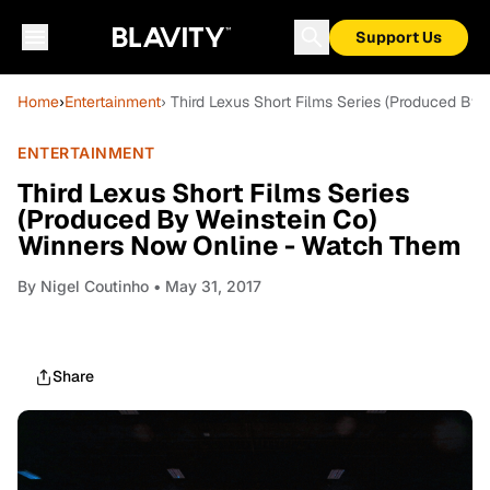
Support Us
Home
›
Entertainment
› Third Lexus Short Films Series (Produced B
ENTERTAINMENT
Third Lexus Short Films Series
(Produced By Weinstein Co)
Winners Now Online - Watch Them
By
Nigel Coutinho
• May 31, 2017
Share