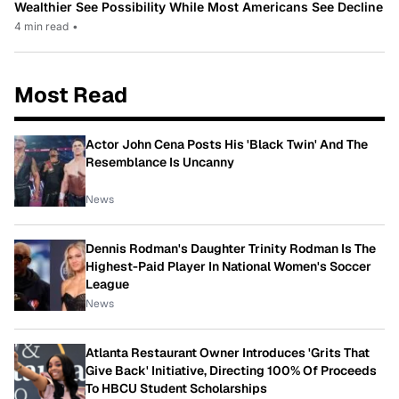
Wealthier See Possibility While Most Americans See Decline
4 min read
•
Most Read
Actor John Cena Posts His 'Black Twin' And The
Resemblance Is Uncanny
News
Dennis Rodman's Daughter Trinity Rodman Is The
Highest-Paid Player In National Women's Soccer
League
News
Atlanta Restaurant Owner Introduces 'Grits That
Give Back' Initiative, Directing 100% Of Proceeds
To HBCU Student Scholarships