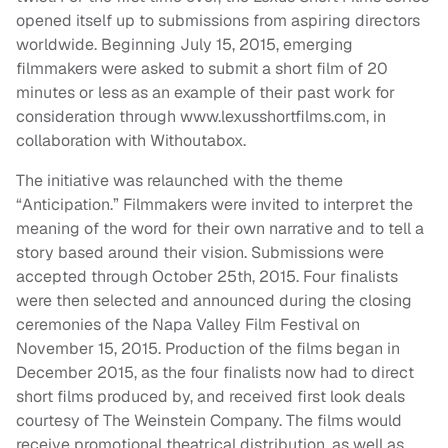
opened itself up to submissions from aspiring directors
worldwide. Beginning July 15, 2015, emerging
filmmakers were asked to submit a short film of 20
minutes or less as an example of their past work for
consideration through www.lexusshortfilms.com, in
collaboration with Withoutabox.
The initiative was relaunched with the theme
“Anticipation.” Filmmakers were invited to interpret the
meaning of the word for their own narrative and to tell a
story based around their vision. Submissions were
accepted through October 25th, 2015. Four finalists
were then selected and announced during the closing
ceremonies of the Napa Valley Film Festival on
November 15, 2015. Production of the films began in
December 2015, as the four finalists now had to direct
short films produced by, and received first look deals
courtesy of The Weinstein Company. The films would
receive promotional theatrical distribution, as well as