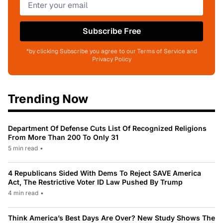
Subscribe Free
*by clicking Subscribe you agree to our Terms of Service and
Privacy Policy
Trending Now
Department Of Defense Cuts List Of Recognized Religions
From More Than 200 To Only 31
5 min read
•
4 Republicans Sided With Dems To Reject SAVE America
Act, The Restrictive Voter ID Law Pushed By Trump
4 min read
•
Think America’s Best Days Are Over? New Study Shows The