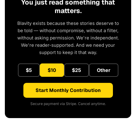
You just read something that
matters.
Blavity exists because these stories deserve to
be told — without compromise, without a filter,
without asking permission. We're independent.
We're reader-supported. And we need your
support to keep it that way.
$5
$10
$25
Other
Start Monthly Contribution
Secure payment via Stripe. Cancel anytime.