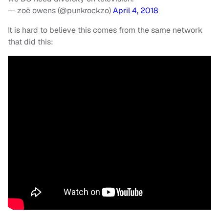
— zoë owens (@punkrockzo)
April 4, 2018
It is hard to believe this comes from the same network
that did this: