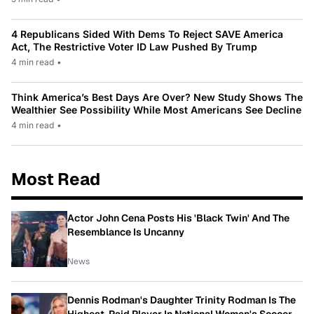
4 Republicans Sided With Dems To Reject SAVE America
Act, The Restrictive Voter ID Law Pushed By Trump
4 min read
•
Think America’s Best Days Are Over? New Study Shows The
Wealthier See Possibility While Most Americans See Decline
4 min read
•
Most Read
Actor John Cena Posts His 'Black Twin' And The
Resemblance Is Uncanny
News
Dennis Rodman's Daughter Trinity Rodman Is The