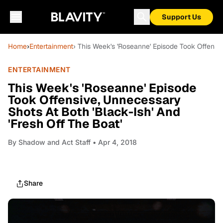
Support Us
Home
›
Entertainment
› This Week's 'Roseanne' Episode Took Offensiv
ENTERTAINMENT
This Week's 'Roseanne' Episode
Took Offensive, Unnecessary
Shots At Both 'Black-Ish' And
'Fresh Off The Boat'
By
Shadow and Act Staff
• Apr 4, 2018
Share