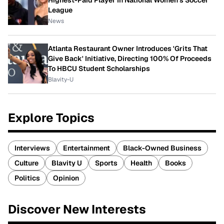
Highest-Paid Player In National Women's Soccer
League
News
Atlanta Restaurant Owner Introduces 'Grits That
Give Back' Initiative, Directing 100% Of Proceeds
To HBCU Student Scholarships
Blavity-U
Explore Topics
Interviews
Entertainment
Black-Owned Business
Culture
Blavity U
Sports
Health
Books
Politics
Opinion
Discover New Interests