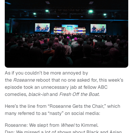
As if you couldn’t be more annoyed by
the
Roseanne
reboot that no one asked for, this week’s
episode took an unnecessary jab at fellow ABC
comedies,
black-ish
and
Fresh Off the Boat.
Here’s the line from “Roseanne Gets the Chair,” which
many referred to as “nasty” on social media:
Roseanne: We slept from
Wheel
to Kimmel.
Dan: We missed a lot of shows about Black and Asian