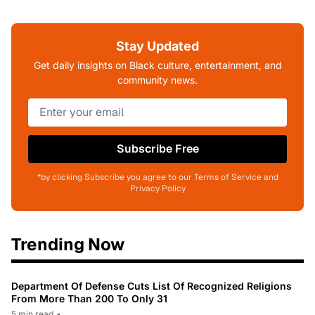
Stay Updated
Get daily insights on Black culture, entertainment, and
community news.
Subscribe Free
*by clicking Subscribe you agree to our Terms of Service and
Privacy Policy
Trending Now
Department Of Defense Cuts List Of Recognized Religions
From More Than 200 To Only 31
5 min read
•