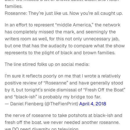
families.
Roseanne: They’re just like us. Now you’re all caught up.
In an effort to represent “middle America,” the network
has completely missed the mark, and seemingly the
writers room as well, for this not only unnecessary jab,
but one that has the audacity to compare what the show
represents to the plight of black and brown families.
The line stirred folks up on social media:
I’m sure it reflects poorly on me that I wrote a relatively
positive review of “Roseanne” and have generally stood
by it, but tonight’s snide dismissal of “Fresh Off the Boat”
and “black-ish” is probably my bridge too far.
— Daniel Fienberg (@TheFienPrint)
April 4, 2018
the nerve of roseanne to take potshots at black-ish and
fresh off the boat. we never needed another roseanne.
we DO need diversity on television.