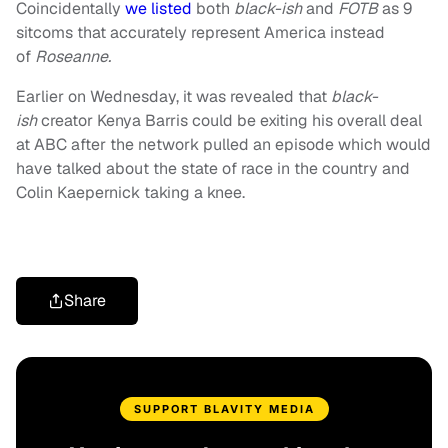
Coincidentally
we listed
both
black-ish
and
FOTB
as 9
sitcoms that accurately represent America instead
of
Roseanne.
Earlier on Wednesday, it was revealed that
black-
ish
creator Kenya Barris could be exiting his overall deal
at ABC after the network pulled an episode which would
have talked about the state of race in the country and
Colin Kaepernick taking a knee.
Share
SUPPORT BLAVITY MEDIA