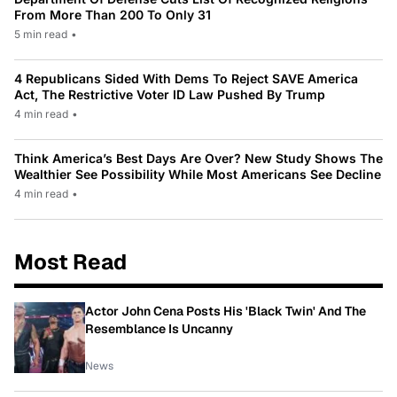
From More Than 200 To Only 31
5 min read
•
4 Republicans Sided With Dems To Reject SAVE America
Act, The Restrictive Voter ID Law Pushed By Trump
4 min read
•
Think America’s Best Days Are Over? New Study Shows The
Wealthier See Possibility While Most Americans See Decline
4 min read
•
Most Read
Actor John Cena Posts His 'Black Twin' And The
Resemblance Is Uncanny
News