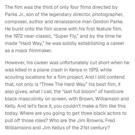
The film was the third of only four films directed by
Parks Jr., son of the legendary director, photographer,
composer, author and renaissance man Gordon Parks.
He burst onto the film scene with his first feature film,
the 1972 near-classic, “Super Fly,” and by the time he
made “Hard Way,” he was solidly establishing a career
as a major filmmaker.
However, his career was unfortunately cut short when he
was killed in a plane crash in Kenya in 1979, while
scouting locations for a film project. And I still contend
that, not only is “Three The Hard Way” his best film, it
also gives, what I call, the “last full bloom” of hardcore
black masculinity on screen, with Brown, Williamson and
Kelly. And let’s face it, you couldn’t make a film like this
today. Where are you going to get three black actors to
pull off those roles? Who are the Jim Browns, Fred
Williamsons and Jim Kellys of the 21st century?