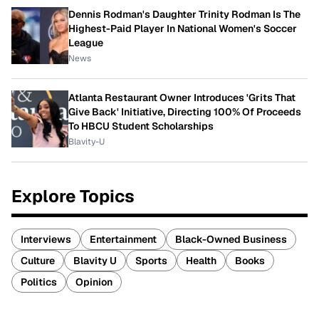
Dennis Rodman's Daughter Trinity Rodman Is The
Highest-Paid Player In National Women's Soccer
League
News
Atlanta Restaurant Owner Introduces 'Grits That
Give Back' Initiative, Directing 100% Of Proceeds
To HBCU Student Scholarships
Blavity-U
Explore Topics
Interviews
Entertainment
Black-Owned Business
Culture
Blavity U
Sports
Health
Books
Politics
Opinion