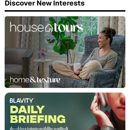
Discover New Interests