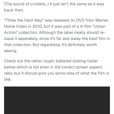
(The sound of crickets…) It just isn’t the same as it was
back then.
“Three the Hard Way” was released on DVD from Warner
Home Video in 2010, but it was part of a 4-film “Urban
Action” collection. Although the label rreally should re-
issue it seperately, since it’s far and away the best film in
that collection. But regardless, it’s definitely worth
seeing.
Check out the rather rough, battered looking trailer
below which is not even in the correct screen aspect
ratio, but it should give you some idea of what the film is
like.