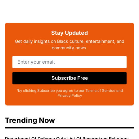
Stay Updated
Get daily insights on Black culture, entertainment, and
community news.
Subscribe Free
*by clicking Subscribe you agree to our Terms of Service and
Privacy Policy
Trending Now
Department Of Defense Cuts List Of Recognized Religions