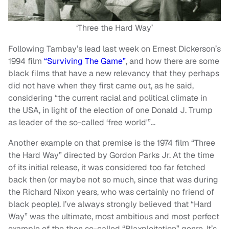
‘Three the Hard Way’
Following Tambay’s lead last week on Ernest Dickerson’s
1994 film
“Surviving The Game”
, and how there are some
black films that have a new relevancy that they perhaps
did not have when they first came out, as he said,
considering “the current racial and political climate in
the USA, in light of the election of one Donald J. Trump
as leader of the so-called ‘free world'”…
Another example on that premise is the 1974 film “Three
the Hard Way” directed by Gordon Parks Jr. At the time
of its initial release, it was considered too far fetched
back then (or maybe not so much, since that was during
the Richard Nixon years, who was certainly no friend of
black people). I’ve always strongly believed that “Hard
Way” was the ultimate, most ambitious and most perfect
example of the then so-called “Blaxploitation” genre. It’s