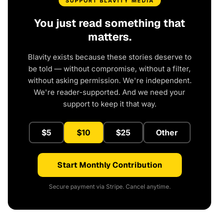
SUPPORT BLAVITY MEDIA
You just read something that
matters.
Blavity exists because these stories deserve to
be told — without compromise, without a filter,
without asking permission. We're independent.
We're reader-supported. And we need your
support to keep it that way.
$5
$10
$25
Other
Start Monthly Contribution
Secure payment via Stripe. Cancel anytime.