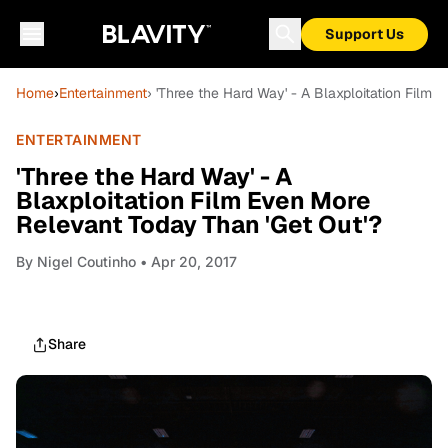
Support Us
Home
›
Entertainment
› 'Three the Hard Way' - A Blaxploitation Film
ENTERTAINMENT
'Three the Hard Way' - A
Blaxploitation Film Even More
Relevant Today Than 'Get Out'?
By
Nigel Coutinho
• Apr 20, 2017
Share