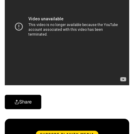
Share