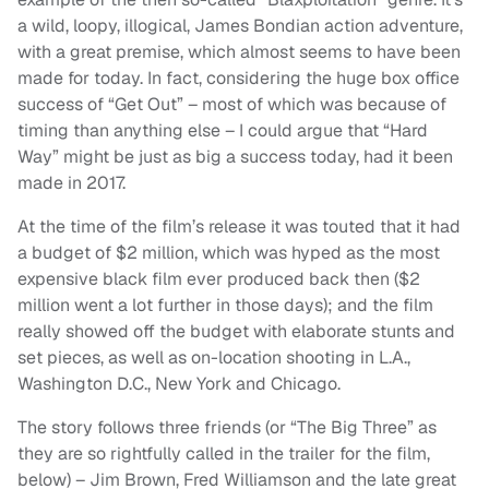
a wild, loopy, illogical, James Bondian action adventure,
with a great premise, which almost seems to have been
made for today. In fact, considering the huge box office
success of “Get Out” – most of which was because of
timing than anything else – I could argue that “Hard
Way” might be just as big a success today, had it been
made in 2017.
At the time of the film’s release it was touted that it had
a budget of $2 million, which was hyped as the most
expensive black film ever produced back then ($2
million went a lot further in those days); and the film
really showed off the budget with elaborate stunts and
set pieces, as well as on-location shooting in L.A.,
Washington D.C., New York and Chicago.
The story follows three friends (or “The Big Three” as
they are so rightfully called in the trailer for the film,
below) – Jim Brown, Fred Williamson and the late great