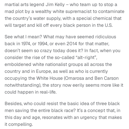
martial arts legend Jim Kelly – who team up to stop a
mad plot by a wealthy white supremacist to contaminate
the country’s water supply, with a special chemical that
will target and kill off every black person in the U.S.
See what I mean? What may have seemed ridiculous
back in 1974, or 1994, or even 2014 for that matter,
doesn’t seem so crazy today does it? In fact, when you
consider the rise of the so-called “alt-right”,
emboldened white nationalist groups all across the
country and in Europe, as well as who is currently
occupying the White House (Omarosa and Ben Carson
notwithstanding), the story now eerily seems more like it
could happen in real-life.
Besides, who could resist the basic idea of three black
men saving the entire black race? It’s a concept that, in
this day and age, resonates with an urgency that makes
it compelling.