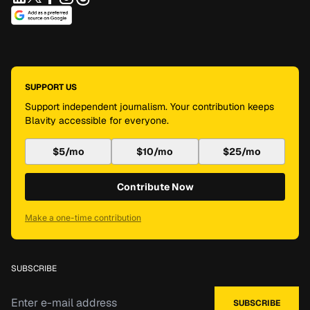
SUPPORT US
Support independent journalism. Your contribution keeps
Blavity accessible for everyone.
$5/mo
$10/mo
$25/mo
Contribute Now
Make a one-time contribution
SUBSCRIBE