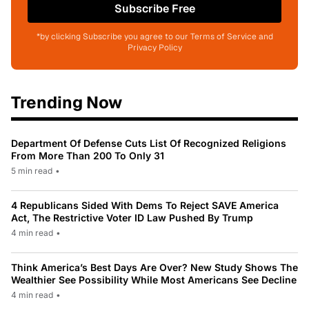
Subscribe Free
*by clicking Subscribe you agree to our Terms of Service and
Privacy Policy
Trending Now
Department Of Defense Cuts List Of Recognized Religions
From More Than 200 To Only 31
5 min read
•
4 Republicans Sided With Dems To Reject SAVE America
Act, The Restrictive Voter ID Law Pushed By Trump
4 min read
•
Think America’s Best Days Are Over? New Study Shows The
Wealthier See Possibility While Most Americans See Decline
4 min read
•