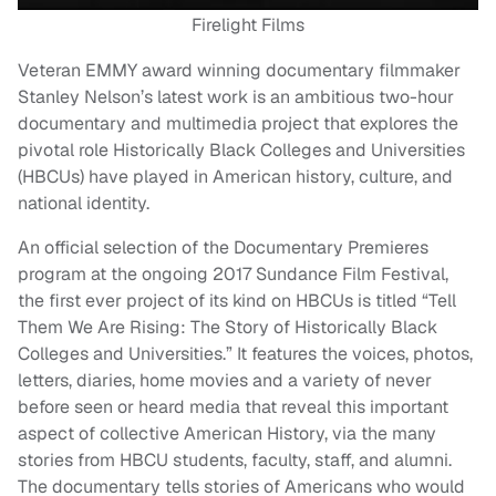
Firelight Films
Veteran EMMY award winning documentary filmmaker
Stanley Nelson’s latest work is an ambitious two-hour
documentary and multimedia project that explores the
pivotal role Historically Black Colleges and Universities
(HBCUs) have played in American history, culture, and
national identity.
An official selection of the Documentary Premieres
program at the ongoing 2017 Sundance Film Festival,
the first ever project of its kind on HBCUs is titled “Tell
Them We Are Rising: The Story of Historically Black
Colleges and Universities.” It features the voices, photos,
letters, diaries, home movies and a variety of never
before seen or heard media that reveal this important
aspect of collective American History, via the many
stories from HBCU students, faculty, staff, and alumni.
The documentary tells stories of Americans who would