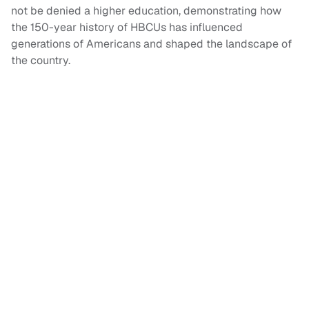
not be denied a higher education, demonstrating how
the 150-year history of HBCUs has influenced
generations of Americans and shaped the landscape of
the country.