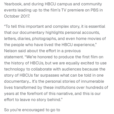
Yearbook, and during HBCU campus and community
events leading up to the film’s TV premiere on PBS in
October 2017.
“To tell this important and complex story, it is essential
that our documentary highlights personal accounts,
letters, diaries, photographs, and even home movies of
the people who have lived the HBCU experience,”
Nelson said about the effort in a previous
statement. “We’re honored to produce the first film on
the history of HBCUs, but we are equally excited to use
technology to collaborate with audiences because the
story of HBCUs far surpasses what can be told in one
documentary… It’s the personal stories of innumerable
lives transformed by these institutions over hundreds of
years at the forefront of this narrative, and this is our
effort to leave no story behind.”
So you’re encouraged to go to