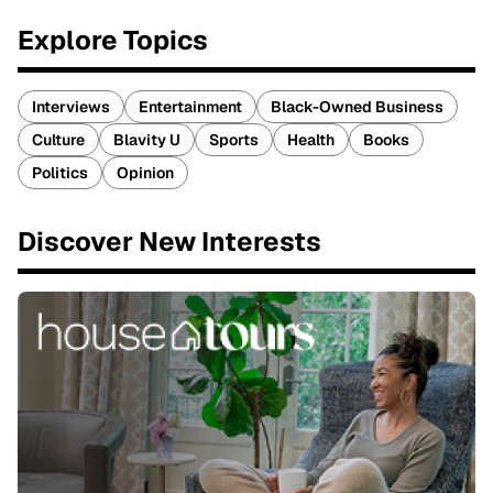
Explore Topics
Interviews
Entertainment
Black-Owned Business
Culture
Blavity U
Sports
Health
Books
Politics
Opinion
Discover New Interests