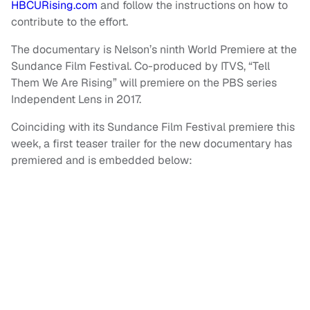
HBCURising.com
and follow the instructions on how to
contribute to the effort.
The documentary is Nelson’s ninth World Premiere at the
Sundance Film Festival. Co-produced by ITVS, “Tell
Them We Are Rising” will premiere on the PBS series
Independent Lens in 2017.
Coinciding with its Sundance Film Festival premiere this
week, a first teaser trailer for the new documentary has
premiered and is embedded below: