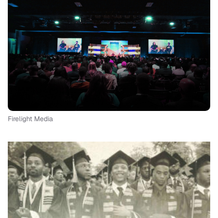
Firelight Media