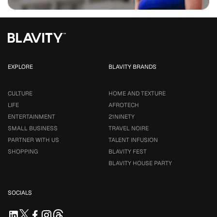
EXPLORE
BLAVITY BRANDS
CULTURE
HOME AND TEXTURE
LIFE
AFROTECH
ENTERTAINMENT
21NINETY
SMALL BUSINESS
TRAVEL NOIRE
PARTNER WITH US
TALENT INFUSION
SHOPPING
BLAVITY FEST
BLAVITY HOUSE PARTY
SOCIALS