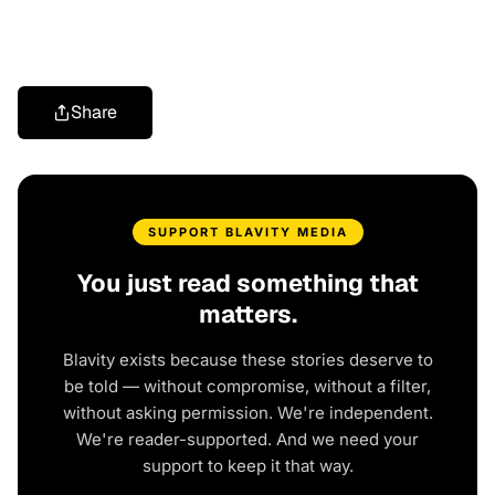
Share
SUPPORT BLAVITY MEDIA
You just read something that
matters.
Blavity exists because these stories deserve to
be told — without compromise, without a filter,
without asking permission. We're independent.
We're reader-supported. And we need your
support to keep it that way.