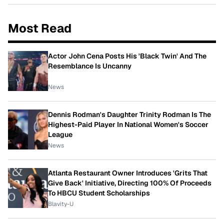
Most Read
Actor John Cena Posts His 'Black Twin' And The
Resemblance Is Uncanny
News
Dennis Rodman's Daughter Trinity Rodman Is The
Highest-Paid Player In National Women's Soccer
League
News
Atlanta Restaurant Owner Introduces 'Grits That
Give Back' Initiative, Directing 100% Of Proceeds
To HBCU Student Scholarships
Blavity-U