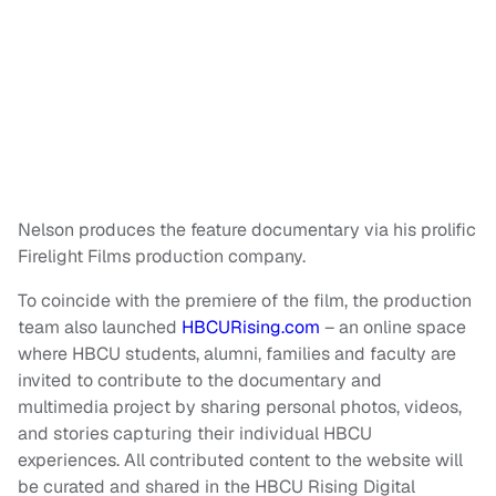
Nelson produces the feature documentary via his prolific
Firelight Films production company.
To coincide with the premiere of the film, the production
team also launched
HBCURising.com
– an online space
where HBCU students, alumni, families and faculty are
invited to contribute to the documentary and
multimedia project by sharing personal photos, videos,
and stories capturing their individual HBCU
experiences. All contributed content to the website will
be curated and shared in the HBCU Rising Digital