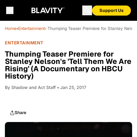
Support Us
Home
›
Entertainment
› Thumping Teaser Premiere for Stanley Nelson
ENTERTAINMENT
Thumping Teaser Premiere for
Stanley Nelson's 'Tell Them We Are
Rising' (A Documentary on HBCU
History)
By
Shadow and Act Staff
• Jan 25, 2017
Share