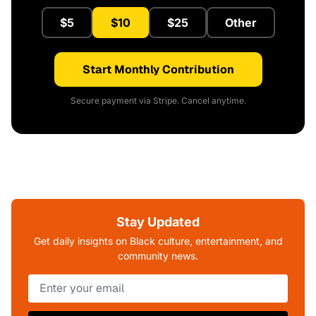
$5
$10
$25
Other
Start Monthly Contribution
Secure payment via Stripe. Cancel anytime.
Stay Updated
Get daily insights on Black culture, entertainment, and
community news.