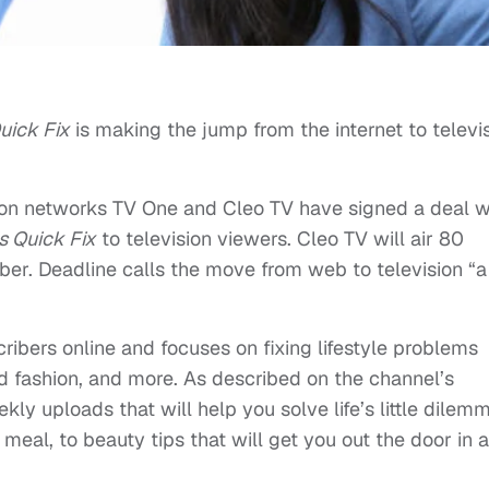
uick Fix
is making the jump from the internet to televi
ion networks TV One and Cleo TV have signed a deal w
s Quick Fix
to television viewers. Cleo TV will air 80
ober. Deadline calls the move from web to television “a
ribers online and focuses on fixing lifestyle problems
nd fashion, and more. As described on the channel’s
ekly uploads that will help you solve life’s little dilem
eal, to beauty tips that will get you out the door in a