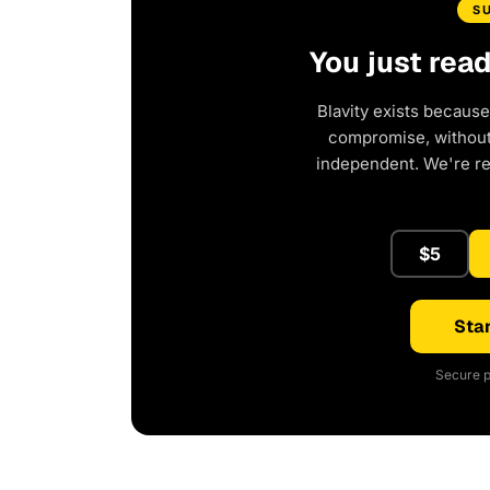
S
You just rea
Blavity exists because
compromise, without 
independent. We're r
$5
Star
Secure p