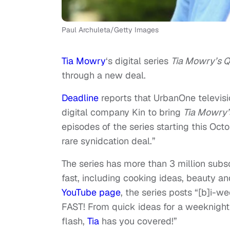
Paul Archuleta/Getty Images
Tia Mowry
‘s digital series
Tia Mowry’s Q
through a new deal.
Deadline
reports that UrbanOne televis
digital company Kin to bring
Tia Mowry’
episodes of the series starting this Oct
rare synidcation deal.”
The series has more than 3 million subsc
fast, including cooking ideas, beauty a
YouTube page
, the series posts “[b]i-we
FAST! From quick ideas for a weeknight m
flash,
Tia
has you covered!”