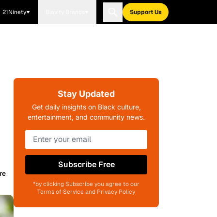
21Ninety
Blavity Brands
Support Us
Stay Updated
Get daily insights on Black culture,
entertainment, and community news.
Subscribe Free
re
*by clicking Subscribe you agree to our
Terms of Service and Privacy Policy