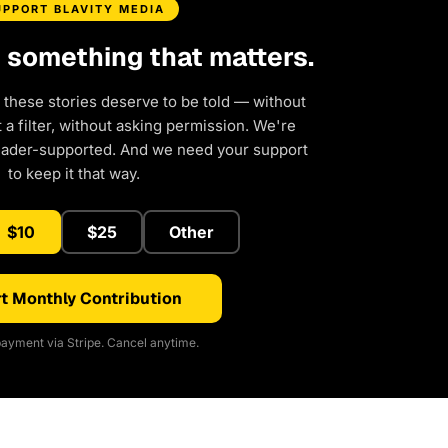
UPPORT BLAVITY MEDIA
d something that matters.
 these stories deserve to be told — without
a filter, without asking permission. We're
eader-supported. And we need your support
to keep it that way.
$10
$25
Other
t Monthly Contribution
ayment via Stripe. Cancel anytime.