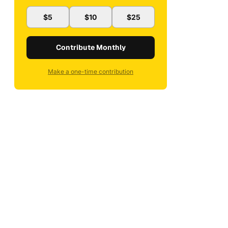
$5
$10
$25
Contribute Monthly
Make a one-time contribution