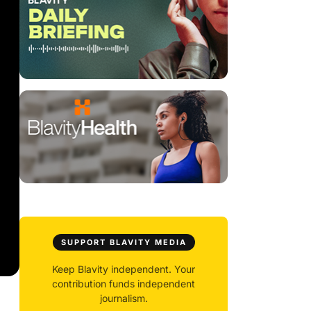
SUPPORT BLAVITY MEDIA
Keep Blavity independent. Your
contribution funds independent
journalism.