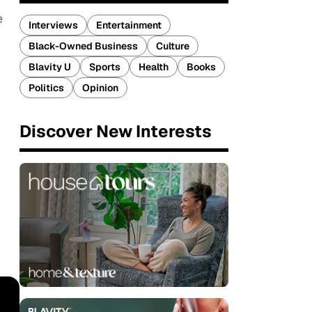
e
Interviews
Entertainment
Black-Owned Business
Culture
Blavity U
Sports
Health
Books
Politics
Opinion
Discover New Interests