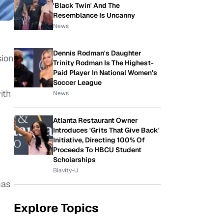
'Black Twin' And The
Resemblance Is Uncanny
News
Dennis Rodman's Daughter
sion
Trinity Rodman Is The Highest-
Paid Player In National Women's
Soccer League
ith
News
Atlanta Restaurant Owner
Introduces 'Grits That Give Back'
Initiative, Directing 100% Of
Proceeds To HBCU Student
Scholarships
Blavity-U
mas
Explore Topics