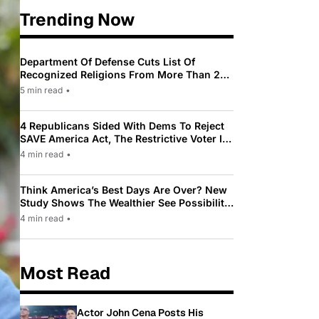
Trending Now
Department Of Defense Cuts List Of
Recognized Religions From More Than 200
To Only 31
5 min read
•
4 Republicans Sided With Dems To Reject
SAVE America Act, The Restrictive Voter ID
Law Pushed By Trump
4 min read
•
Think America’s Best Days Are Over? New
Study Shows The Wealthier See Possibility
While Most Americans See Decline
4 min read
•
Most Read
Actor John Cena Posts His