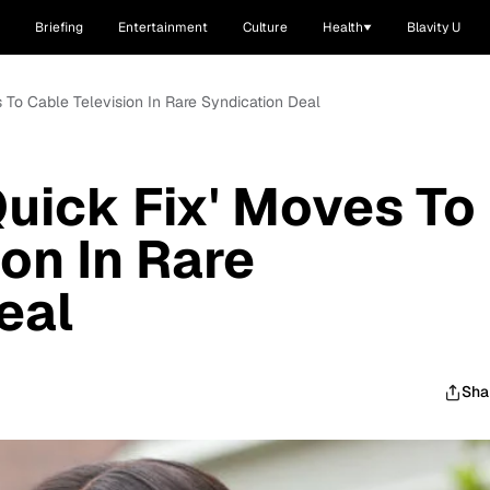
Briefing
Entertainment
Culture
Health
Blavity U
s To Cable Television In Rare Syndication Deal
Quick Fix' Moves To
on In Rare
eal
Sha