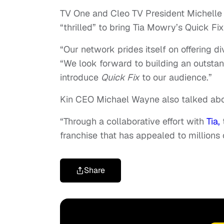
TV One and Cleo TV President Michelle 
“thrilled” to bring Tia Mowry’s Quick Fix
“Our network prides itself on offering di
“We look forward to building an outstand
introduce
Quick Fix
to our audience.”
Kin CEO Michael Wayne also talked about
“Through a collaborative effort with
Tia,
franchise that has appealed to millions 
Share