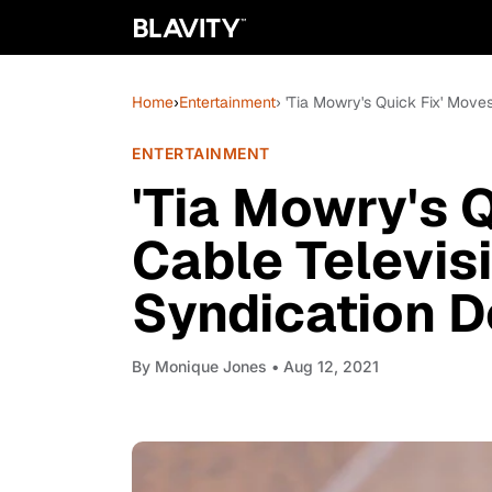
Home
›
Entertainment
› 'Tia Mowry's Quick Fix' Move
ENTERTAINMENT
'Tia Mowry's 
Cable Televisi
Syndication D
By
Monique Jones
• Aug 12, 2021