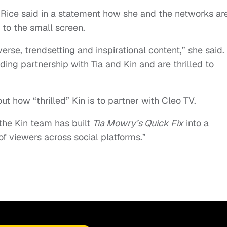
Rice said in a statement how she and the networks ar
 to the small screen.
verse, trendsetting and inspirational content,” she said.
ing partnership with Tia and Kin and are thrilled to
 how “thrilled” Kin is to partner with Cleo TV.
the Kin team has built
Tia Mowry’s Quick Fix
into a
of viewers across social platforms.”