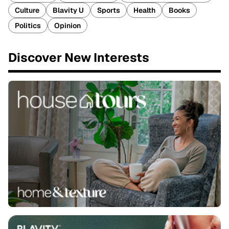
Culture
Blavity U
Sports
Health
Books
Politics
Opinion
Discover New Interests