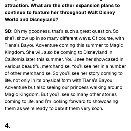
attraction. What are the other expansion plans to
continue to feature her throughout Walt Disney
World and Disneyland?
SD
: Oh my goodness, that’s such a great question. So
she’ll show up in so many different ways. Of course, with
Tiana’s Bayou Adventure coming this summer to Magic
Kingdom. She will also be coming to Disneyland in
California later this summer. You’ll see her showcased in
various beautiful merchandise. You’ll see her in a number
of other merchandise. So you’ll see her story coming to
life, not only in its physical form with Tiana’s Bayou
Adventure but also seeing our princess walking around
Magic Kingdom. But you’ll see so many other stories
coming to life, and I’m looking forward to showcasing
them as we’re ready to debut them very soon.
4.