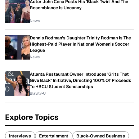
Actor John Cena Posts His 'Black Twin' And The
Resemblance Is Uncanny
News
Dennis Rodman's Daughter Trinity Rodman Is The
Highest-Paid Player In National Women's Soccer
League
News
Atlanta Restaurant Owner Introduces 'Grits That
Give Back' Initiative, Directing 100% Of Proceeds
To HBCU Student Scholarships
Blavity-U
Explore Topics
Interviews
Entertainment
Black-Owned Business