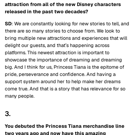
attraction from all of the new Disney characters
released in the past two decades?
SD
: We are constantly looking for new stories to tell, and
there are so many stories to choose from. We look to
bring multiple new attractions and experiences that will
delight our guests, and that’s happening across
platforms. This newest attraction is important to
showcase the importance of dreaming and dreaming
big. And I think for us, Princess Tiana is the epitome of
pride, perseverance and confidence. And having a
support system around her to help make her dreams
come true. And that is a story that has relevance for so
many people.
3.
You debuted the Princess Tiana merchandise line
two years ago and now have this amazing