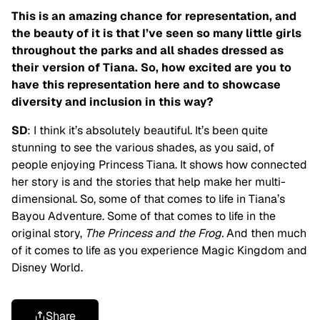
This is an amazing chance for representation, and
the beauty of it is that I’ve seen so many little girls
throughout the parks and all shades dressed as
their version of Tiana. So, how excited are you to
have this representation here and to showcase
diversity and inclusion in this way?
SD
: I think it’s absolutely beautiful. It’s been quite
stunning to see the various shades, as you said, of
people enjoying Princess Tiana. It shows how connected
her story is and the stories that help make her multi-
dimensional. So, some of that comes to life in Tiana’s
Bayou Adventure. Some of that comes to life in the
original story,
The Princess and the Frog.
And then much
of it comes to life as you experience Magic Kingdom and
Disney World.
Share