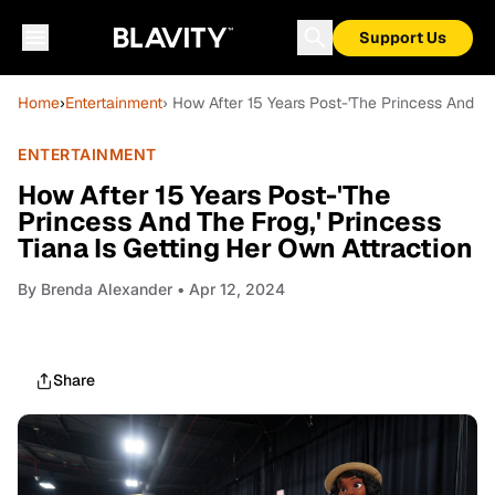
Support Us
Home
›
Entertainment
› How After 15 Years Post-'The Princess And Th
ENTERTAINMENT
How After 15 Years Post-'The
Princess And The Frog,' Princess
Tiana Is Getting Her Own Attraction
By
Brenda Alexander
• Apr 12, 2024
Share