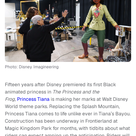
Photo: Disney Imagineering
Fifteen years after Disney premiered its first Black
animated princess in
The Princess and the
Frog,
Princess Tiana
is making her marks at Walt Disney
World theme parks. Replacing the Splash Mountain,
Princess Tiana comes to life unlike ever in Tiana’s Bayou.
Construction has been underway in Frontierland at
Magic Kingdom Park for months, with tidbits about what
riders can expect amping up the anticipation. Riders will