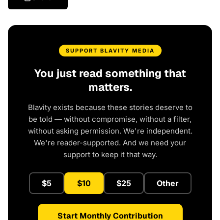
SUPPORT BLAVITY MEDIA
You just read something that
matters.
Blavity exists because these stories deserve to
be told — without compromise, without a filter,
without asking permission. We're independent.
We're reader-supported. And we need your
support to keep it that way.
$5
$10
$25
Other
Start Monthly Contribution