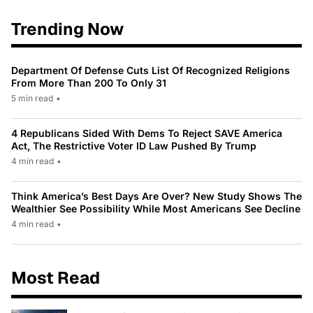
Trending Now
Department Of Defense Cuts List Of Recognized Religions
From More Than 200 To Only 31
5 min read
•
4 Republicans Sided With Dems To Reject SAVE America
Act, The Restrictive Voter ID Law Pushed By Trump
4 min read
•
Think America’s Best Days Are Over? New Study Shows The
Wealthier See Possibility While Most Americans See Decline
4 min read
•
Most Read