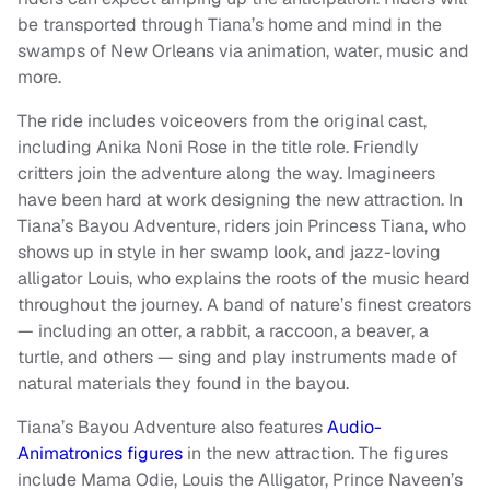
be transported through Tiana’s home and mind in the
swamps of New Orleans via animation, water, music and
more.
The ride includes voiceovers from the original cast,
including Anika Noni Rose in the title role. Friendly
critters join the adventure along the way. Imagineers
have been hard at work designing the new attraction. In
Tiana’s Bayou Adventure, riders join Princess Tiana, who
shows up in style in her swamp look, and jazz-loving
alligator Louis, who explains the roots of the music heard
throughout the journey. A band of nature’s finest creators
— including an otter, a rabbit, a raccoon, a beaver, a
turtle, and others — sing and play instruments made of
natural materials they found in the bayou.
Tiana’s Bayou Adventure also features
Audio-
Animatronics figures
in the new attraction. The figures
include Mama Odie, Louis the Alligator, Prince Naveen’s