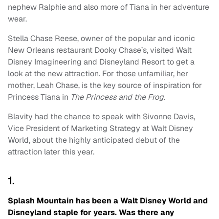
nephew Ralphie and also more of Tiana in her adventure
wear.
Stella Chase Reese, owner of the popular and iconic
New Orleans restaurant Dooky Chase’s, visited Walt
Disney Imagineering and Disneyland Resort to get a
look at the new attraction. For those unfamiliar, her
mother, Leah Chase, is the key source of inspiration for
Princess Tiana in
The Princess and the Frog
.
Blavity had the chance to speak with Sivonne Davis,
Vice President of Marketing Strategy at Walt Disney
World, about the highly anticipated debut of the
attraction later this year.
1.
Splash Mountain has been a Walt Disney World and
Disneyland staple for years. Was there any