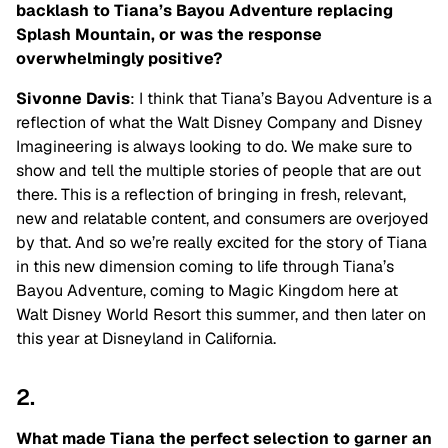
backlash to Tiana’s Bayou Adventure replacing
Splash Mountain, or was the response
overwhelmingly positive?
Sivonne Davis
: I think that Tiana’s Bayou Adventure is a
reflection of what the Walt Disney Company and Disney
Imagineering is always looking to do. We make sure to
show and tell the multiple stories of people that are out
there. This is a reflection of bringing in fresh, relevant,
new and relatable content, and consumers are overjoyed
by that. And so we’re really excited for the story of Tiana
in this new dimension coming to life through Tiana’s
Bayou Adventure, coming to Magic Kingdom here at
Walt Disney World Resort this summer, and then later on
this year at Disneyland in California.
2.
What made Tiana the perfect selection to garner an