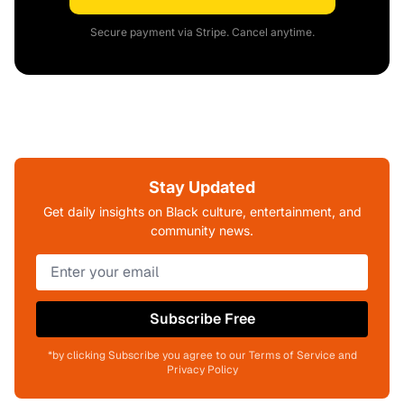
Secure payment via Stripe. Cancel anytime.
Stay Updated
Get daily insights on Black culture, entertainment, and
community news.
Subscribe Free
*by clicking Subscribe you agree to our Terms of Service and
Privacy Policy