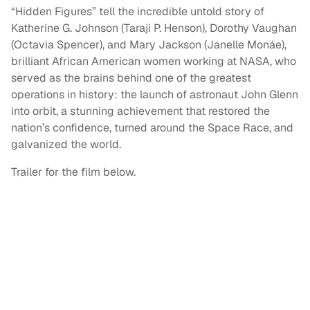
“Hidden Figures” tell the incredible untold story of
Katherine G. Johnson (Taraji P. Henson), Dorothy Vaughan
(Octavia Spencer), and Mary Jackson (Janelle Monáe),
brilliant African American women working at NASA, who
served as the brains behind one of the greatest
operations in history: the launch of astronaut John Glenn
into orbit, a stunning achievement that restored the
nation’s confidence, turned around the Space Race, and
galvanized the world.
Trailer for the film below.