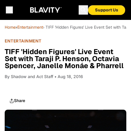
Support Us
Home
›
Entertainment
› TIFF 'Hidden Figures' Live Event Set with Tar
ENTERTAINMENT
TIFF 'Hidden Figures' Live Event
Set with Taraji P. Henson, Octavia
Spencer, Janelle Monáe & Pharrell
By
Shadow and Act Staff
• Aug 18, 2016
Share