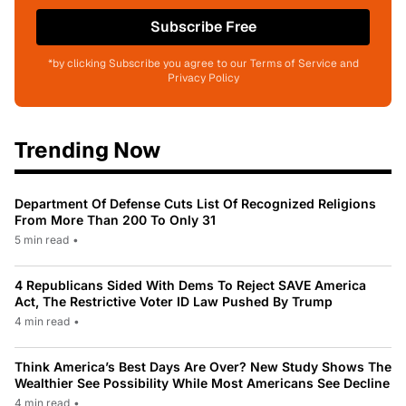
Subscribe Free
*by clicking Subscribe you agree to our Terms of Service and
Privacy Policy
Trending Now
Department Of Defense Cuts List Of Recognized Religions
From More Than 200 To Only 31
5 min read
•
4 Republicans Sided With Dems To Reject SAVE America
Act, The Restrictive Voter ID Law Pushed By Trump
4 min read
•
Think America’s Best Days Are Over? New Study Shows The
Wealthier See Possibility While Most Americans See Decline
4 min read
•