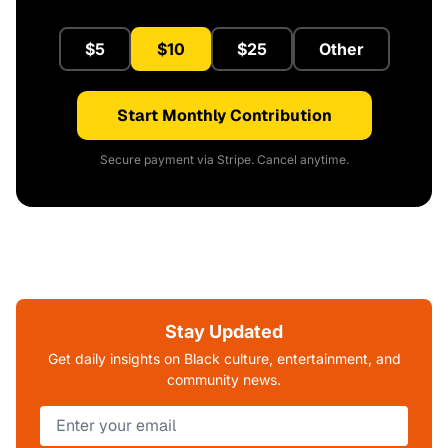
$5
$10
$25
Other
Start Monthly Contribution
Secure payment via Stripe. Cancel anytime.
Stay Updated
Get daily insights on Black culture, entertainment, and
community news.