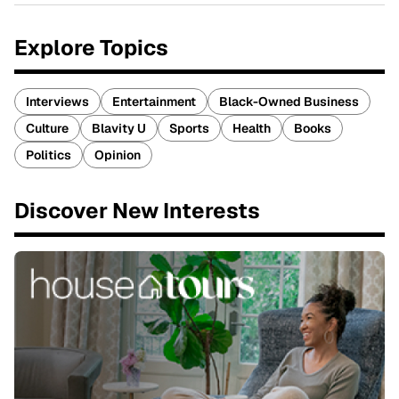
Explore Topics
Interviews
Entertainment
Black-Owned Business
Culture
Blavity U
Sports
Health
Books
Politics
Opinion
Discover New Interests