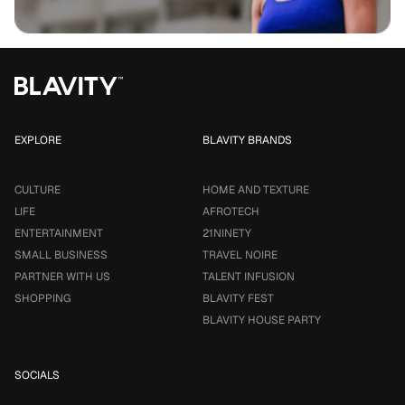
EXPLORE
BLAVITY BRANDS
CULTURE
HOME AND TEXTURE
LIFE
AFROTECH
ENTERTAINMENT
21NINETY
SMALL BUSINESS
TRAVEL NOIRE
PARTNER WITH US
TALENT INFUSION
SHOPPING
BLAVITY FEST
BLAVITY HOUSE PARTY
SOCIALS