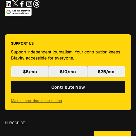
SUPPORT US
Support independent journalism. Your contribution keeps
Blavity accessible for everyone.
$5/mo
$10/mo
$25/mo
Contribute Now
Make a one-time contribution
SUBSCRIBE