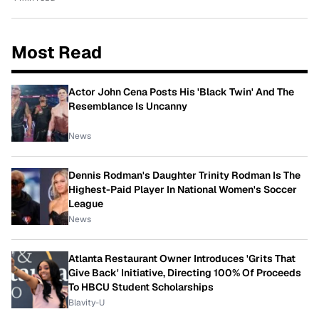
Most Read
Actor John Cena Posts His 'Black Twin' And The
Resemblance Is Uncanny
News
Dennis Rodman's Daughter Trinity Rodman Is The
Highest-Paid Player In National Women's Soccer
League
News
Atlanta Restaurant Owner Introduces 'Grits That
Give Back' Initiative, Directing 100% Of Proceeds
To HBCU Student Scholarships
Blavity-U