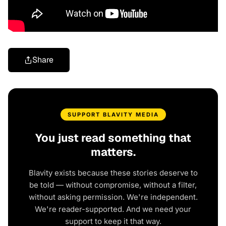
Share
SUPPORT BLAVITY MEDIA
You just read something that
matters.
Blavity exists because these stories deserve to
be told — without compromise, without a filter,
without asking permission. We're independent.
We're reader-supported. And we need your
support to keep it that way.