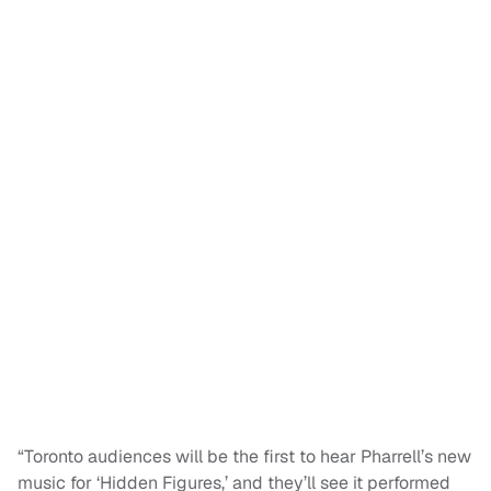
“Toronto audiences will be the first to hear Pharrell’s new
music for ‘Hidden Figures,’ and they’ll see it performed