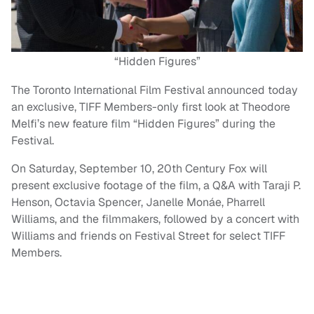
“Hidden Figures”
The Toronto International Film Festival announced today
an exclusive, TIFF Members-only first look at Theodore
Melfi’s new feature film “Hidden Figures” during the
Festival.
On Saturday, September 10, 20th Century Fox will
present exclusive footage of the film, a Q&A with Taraji P.
Henson, Octavia Spencer, Janelle Monáe, Pharrell
Williams, and the filmmakers, followed by a concert with
Williams and friends on Festival Street for select TIFF
Members.