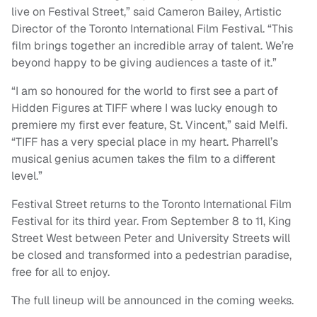
live on Festival Street,” said Cameron Bailey, Artistic
Director of the Toronto International Film Festival. “This
film brings together an incredible array of talent. We’re
beyond happy to be giving audiences a taste of it.”
“I am so honoured for the world to first see a part of
Hidden Figures at TIFF where I was lucky enough to
premiere my first ever feature, St. Vincent,” said Melfi.
“TIFF has a very special place in my heart. Pharrell’s
musical genius acumen takes the film to a different
level.”
Festival Street returns to the Toronto International Film
Festival for its third year. From September 8 to 11, King
Street West between Peter and University Streets will
be closed and transformed into a pedestrian paradise,
free for all to enjoy.
The full lineup will be announced in the coming weeks.