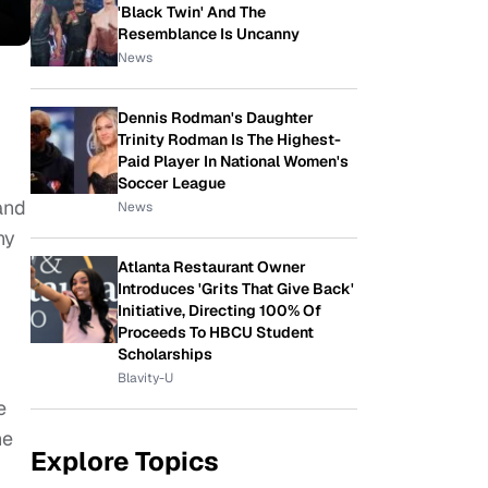
'Black Twin' And The
Resemblance Is Uncanny
News
Dennis Rodman's Daughter
Trinity Rodman Is The Highest-
Paid Player In National Women's
Soccer League
and
News
ny
Atlanta Restaurant Owner
Introduces 'Grits That Give Back'
Initiative, Directing 100% Of
Proceeds To HBCU Student
Scholarships
Blavity-U
e
he
Explore Topics