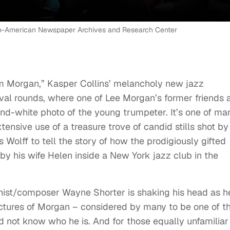
fro-American Newspaper Archives and Research Center
Him Morgan,” Kasper Collins’ melancholy new jazz
val rounds, where one of Lee Morgan’s former friends 
nd-white photo of the young trumpeter. It’s one of ma
ensive use of a treasure trove of candid stills shot by
 Wolff to tell the story of how the prodigiously gifted
y his wife Helen inside a New York jazz club in the
onist/composer Wayne Shorter is shaking his head as h
ctures of Morgan – considered by many to be one of t
nd not know who he is. And for those equally unfamiliar