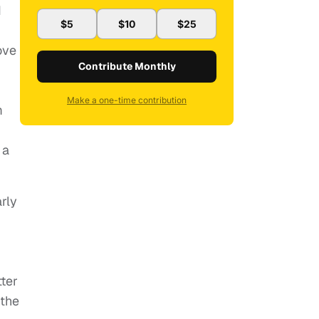
I
$5
$10
$25
ove
Contribute Monthly
Make a one-time contribution
m
 a
rly
ter
 the