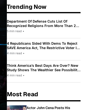
Trending Now
Department Of Defense Cuts List Of
Recognized Religions From More Than 200
To Only 31
5 min read
•
4 Republicans Sided With Dems To Reject
SAVE America Act, The Restrictive Voter ID
Law Pushed By Trump
4 min read
•
Think America’s Best Days Are Over? New
Study Shows The Wealthier See Possibility
While Most Americans See Decline
4 min read
•
Most Read
Actor John Cena Posts His