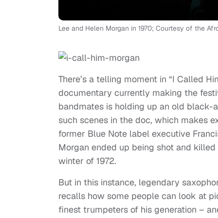
Lee and Helen Morgan in 1970; Courtesy of the A
There’s a telling moment in “I Called 
documentary currently making the festi
bandmates is holding up an old black-a
such scenes in the doc, which makes ext
former Blue Note label executive Francis
Morgan ended up being shot and killed b
winter of 1972.
But in this instance, legendary saxoph
recalls how some people can look at pi
finest trumpeters of his generation – a