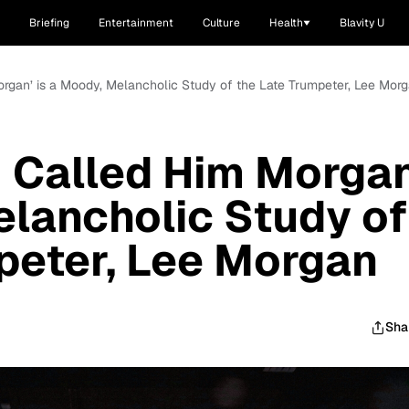
Briefing
Entertainment
Culture
Health
Blavity U
Morgan’ is a Moody, Melancholic Study of the Late Trumpeter, Lee Mor
‘I Called Him Morgan
elancholic Study of
peter, Lee Morgan
Sha