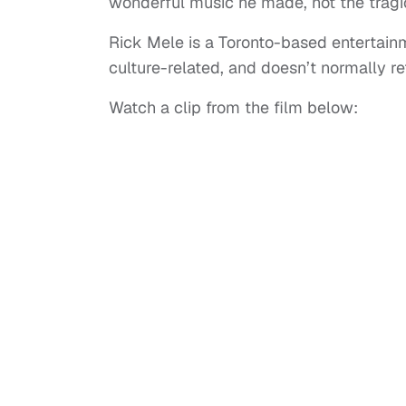
wonderful music he made, not the tragi
Rick Mele is a Toronto-based entertainm
culture-related, and doesn’t normally ref
Watch a clip from the film below: