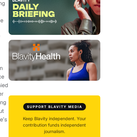
ng
ve
f
an
ce
nied
er
ing
SUPPORT BLAVITY MEDIA
ut
e’s
Keep Blavity independent. Your
contribution funds independent
journalism.