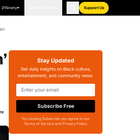
21Ninety
Blavity Brands
Support Us
gan
’
Stay Updated
Get daily insights on Black culture,
entertainment, and community news.
Subscribe Free
re
*by clicking Subscribe you agree to our
Terms of Service and Privacy Policy