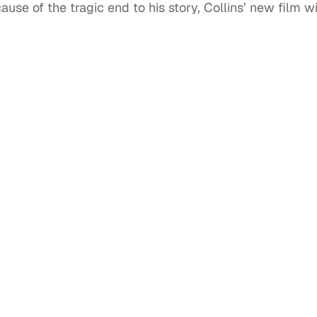
e of the tragic end to his story, Collins’ new film wi