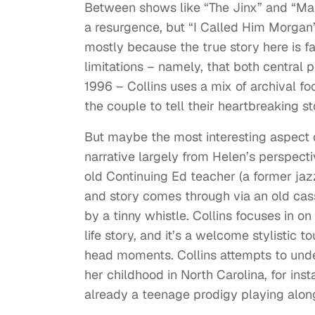
Between shows like “The Jinx” and “Mak
a resurgence, but “I Called Him Morgan”
mostly because the true story here is f
limitations – namely, that both central
1996 – Collins uses a mix of archival fo
the couple to tell their heartbreaking st
But maybe the most interesting aspect o
narrative largely from Helen’s perspecti
old Continuing Ed teacher (a former jaz
and story comes through via an old ca
by a tinny whistle. Collins focuses in on
life story, and it’s a welcome stylisti
head moments. Collins attempts to unde
her childhood in North Carolina, for ins
already a teenage prodigy playing along