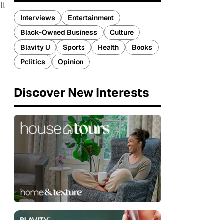
ll
Interviews
Entertainment
Black-Owned Business
Culture
Blavity U
Sports
Health
Books
Politics
Opinion
Discover New Interests