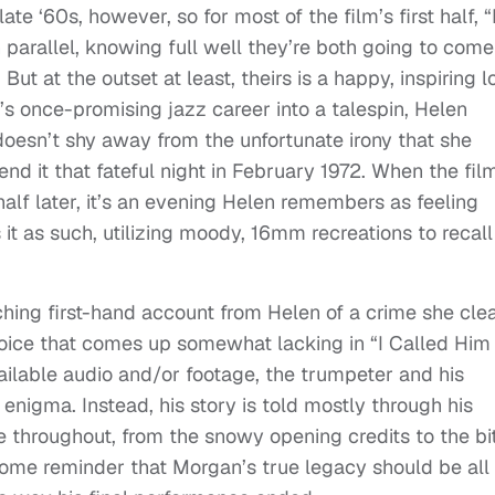
ate ‘60s, however, so for most of the film’s first half, “
n parallel, knowing full well they’re both going to come
But at the outset at least, theirs is a happy, inspiring l
’s once-promising jazz career into a talespin, Helen
 doesn’t shy away from the unfortunate irony that she
 end it that fateful night in February 1972. When the fil
 half later, it’s an evening Helen remembers as feeling
 it as such, utilizing moody, 16mm recreations to recall
ching first-hand account from Helen of a crime she clea
voice that comes up somewhat lacking in “I Called Him
vailable audio and/or footage, the trumpeter and his
enigma. Instead, his story is told mostly through his
 throughout, from the snowy opening credits to the bit
elcome reminder that Morgan’s true legacy should be all