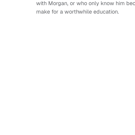
with Morgan, or who only know him becaus
make for a worthwhile education.