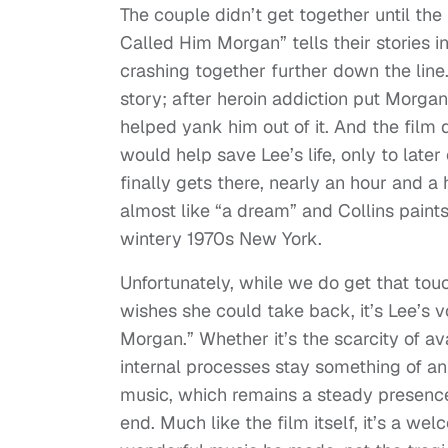
The couple didn’t get together until the l
Called Him Morgan” tells their stories i
crashing together further down the line. 
story; after heroin addiction put Morgan
helped yank him out of it. And the film
would help save Lee’s life, only to later
finally gets there, nearly an hour and a
almost like “a dream” and Collins paints
wintery 1970s New York.
Unfortunately, while we do get that tou
wishes she could take back, it’s Lee’s 
Morgan.” Whether it’s the scarcity of a
internal processes stay something of an 
music, which remains a steady presence
end. Much like the film itself, it’s a w