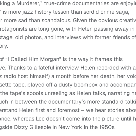
ing a Murderer,” true-crime documentaries are enjoyi
 is more jazz history lesson than sordid crime saga,
ar more sad than scandalous. Given the obvious creati
 protagonists are long gone, with Helen passing away in
otage, old photos, and interviews with former friends o
ory.
f “I Called Him Morgan” is the way it frames this
ve. Thanks to a fateful interview Helen recorded with 
z radio host himself) a month before her death, her voi
ssette tape, played off a dusty boombox and accompa
 the tape’s spools unreeling as Helen talks, narrating h
c touch in between the documentary’s more standard talk
rstand Helen first and foremost – we hear stories abo
tance, whereas Lee doesn’t come into the picture until h
side Dizzy Gillespie in New York in the 1950s.