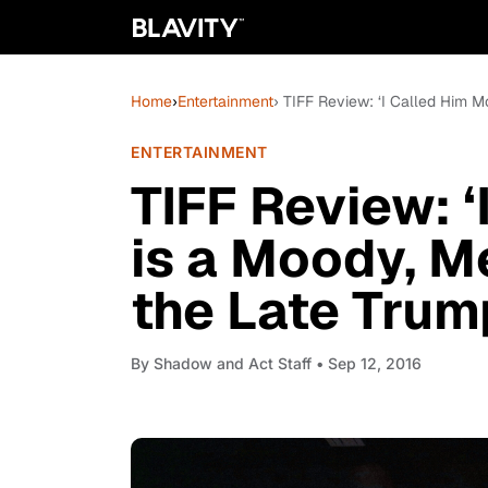
Home
›
Entertainment
› TIFF Review: ‘I Called Him 
ENTERTAINMENT
TIFF Review: 
is a Moody, M
the Late Trum
By
Shadow and Act Staff
• Sep 12, 2016