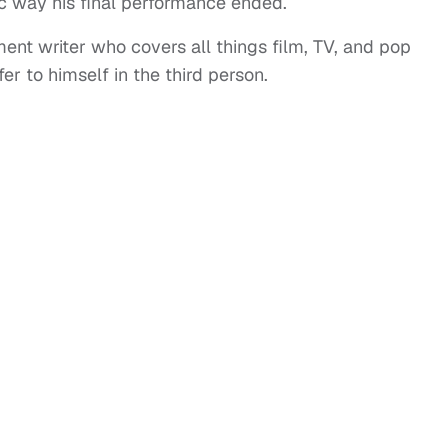
c way his final performance ended.
ent writer who covers all things film, TV, and pop
er to himself in the third person.