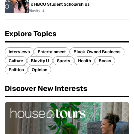
To HBCU Student Scholarships
Blavity-U
Explore Topics
Interviews
Entertainment
Black-Owned Business
Culture
Blavity U
Sports
Health
Books
Politics
Opinion
Discover New Interests