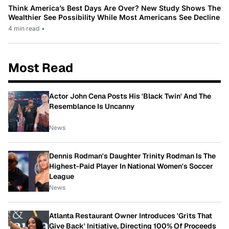
Think America’s Best Days Are Over? New Study Shows The
Wealthier See Possibility While Most Americans See Decline
4 min read
•
Most Read
Actor John Cena Posts His 'Black Twin' And The
Resemblance Is Uncanny
News
Dennis Rodman's Daughter Trinity Rodman Is The
Highest-Paid Player In National Women's Soccer
League
News
Atlanta Restaurant Owner Introduces 'Grits That
Give Back' Initiative, Directing 100% Of Proceeds