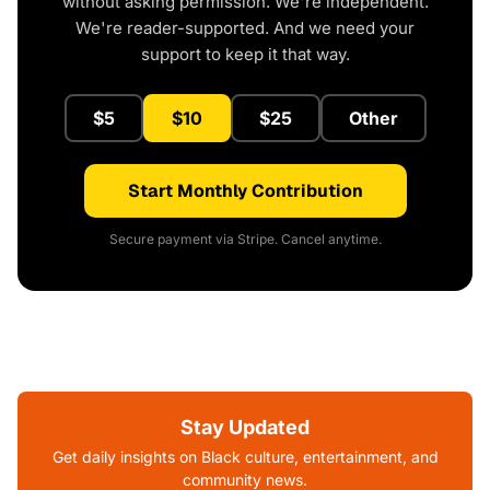
without asking permission. We're independent.
We're reader-supported. And we need your
support to keep it that way.
$5
$10
$25
Other
Start Monthly Contribution
Secure payment via Stripe. Cancel anytime.
Stay Updated
Get daily insights on Black culture, entertainment, and
community news.