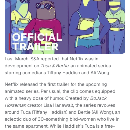
Last March, S&A reported that Netflix was in
development on
Tuca & Bertie
, an animated series
starring comedians Tiffany Haddish and Ali Wong.
Netflix released the first trailer for the upcoming
animated series. Per usual, the clip comes equipped
with a heavy dose of humor. Created by
BoJack
Horseman
creator Lisa Hanawalt, the series revolves
around Tuca (Tiffany Haddish) and Bertie (Ali Wong), an
eclectic duo of 30-something bird-women who live in
the same apartment. While Haddish’s Tuca is a free-