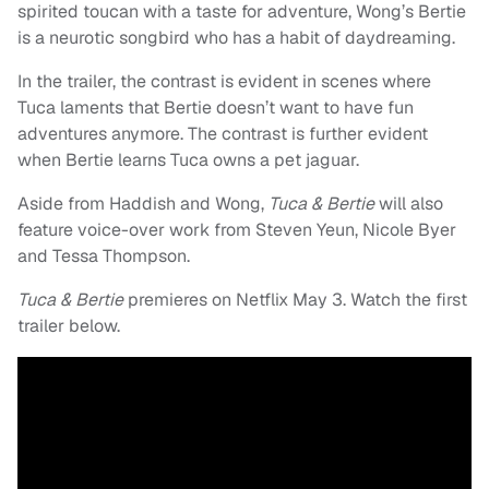
spirited toucan with a taste for adventure, Wong’s Bertie
is a neurotic songbird who has a habit of daydreaming.
In the trailer, the contrast is evident in scenes where
Tuca laments that Bertie doesn’t want to have fun
adventures anymore. The contrast is further evident
when Bertie learns Tuca owns a pet jaguar.
Aside from Haddish and Wong,
Tuca & Bertie
will also
feature voice-over work from Steven Yeun, Nicole Byer
and Tessa Thompson.
Tuca
&
Bertie
premieres on Netflix May 3. Watch the first
trailer below.