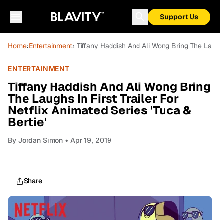
Support Us
Home
›
Entertainment
› Tiffany Haddish And Ali Wong Bring The Laughs
ENTERTAINMENT
Tiffany Haddish And Ali Wong Bring
The Laughs In First Trailer For
Netflix Animated Series 'Tuca &
Bertie'
By
Jordan Simon
• Apr 19, 2019
Share