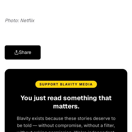
Photo: Netflix
Share
SUPPORT BLAVITY MEDIA
You just read something that
matters.
Blavity exists because these stories deserve to
be told — without compromise, without a filter,