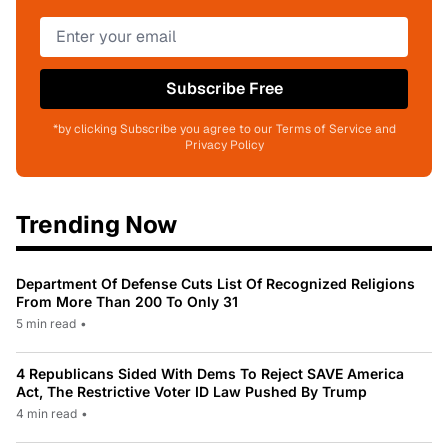
Subscribe Free
*by clicking Subscribe you agree to our Terms of Service and
Privacy Policy
Trending Now
Department Of Defense Cuts List Of Recognized Religions
From More Than 200 To Only 31
5 min read
•
4 Republicans Sided With Dems To Reject SAVE America
Act, The Restrictive Voter ID Law Pushed By Trump
4 min read
•