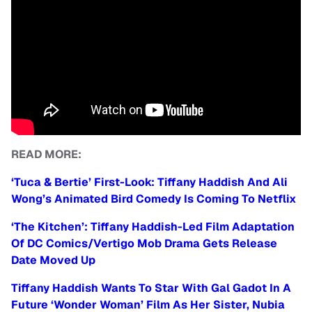
READ MORE:
‘Tuca & Bertie’ First-Look: Tiffany Haddish And Ali
Wong’s Animated Bird Comedy Is Coming To Netflix
‘The Kitchen’: Tiffany Haddish-Led Film Adaptation
Of DC Comics/Vertigo Mob Drama Gets Release
Date Moved Up
Tiffany Haddish Wants To Star With Gal Gadot In A
Future ‘Wonder Woman’ Film As Her Sister, Nubia