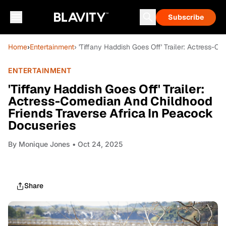
Subscribe
Home
›
Entertainment
› 'Tiffany Haddish Goes Off' Trailer: Actress-
ENTERTAINMENT
'Tiffany Haddish Goes Off' Trailer:
Actress-Comedian And Childhood
Friends Traverse Africa In Peacock
Docuseries
By
Monique Jones
• Oct 24, 2025
Share