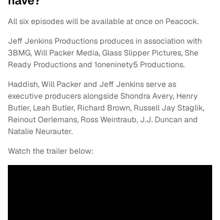
have?
All six episodes will be available at once on Peacock.
Jeff Jenkins Productions produces in association with
3BMG, Will Packer Media, Glass Slipper Pictures, She
Ready Productions and 1oneninety5 Productions.
Haddish, Will Packer and Jeff Jenkins serve as
executive producers alongside Shondra Avery, Henry
Butler, Leah Butler, Richard Brown, Russell Jay Staglik,
Reinout Oerlemans, Ross Weintraub, J.J. Duncan and
Natalie Neurauter.
Watch the trailer below: