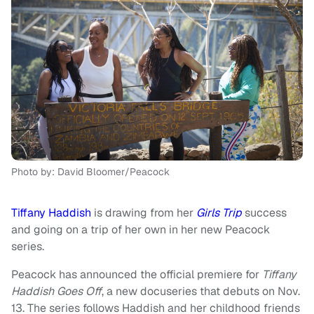
Photo by: David Bloomer/Peacock
Tiffany Haddish
is drawing from her
Girls Trip
success
and going on a trip of her own in her new Peacock
series.
Peacock has announced the official premiere for
Tiffany
Haddish Goes Off
, a new docuseries that debuts on Nov.
13. The series follows Haddish and her childhood friends