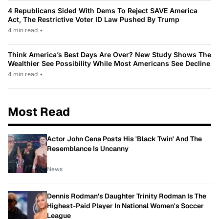
4 Republicans Sided With Dems To Reject SAVE America
Act, The Restrictive Voter ID Law Pushed By Trump
4 min read
•
Think America’s Best Days Are Over? New Study Shows The
Wealthier See Possibility While Most Americans See Decline
4 min read
•
Most Read
Actor John Cena Posts His 'Black Twin' And The
Resemblance Is Uncanny
News
Dennis Rodman's Daughter Trinity Rodman Is The
Highest-Paid Player In National Women's Soccer
League