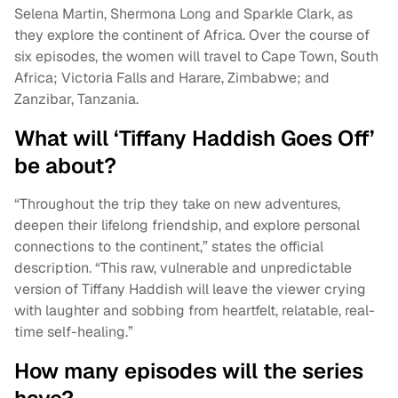
Selena Martin, Shermona Long and Sparkle Clark, as
they explore the continent of Africa. Over the course of
six episodes, the women will travel to Cape Town, South
Africa; Victoria Falls and Harare, Zimbabwe; and
Zanzibar, Tanzania.
What will ‘Tiffany Haddish Goes Off’
be about?
“Throughout the trip they take on new adventures,
deepen their lifelong friendship, and explore personal
connections to the continent,” states the official
description. “This raw, vulnerable and unpredictable
version of Tiffany Haddish will leave the viewer crying
with laughter and sobbing from heartfelt, relatable, real-
time self-healing.”
How many episodes will the series