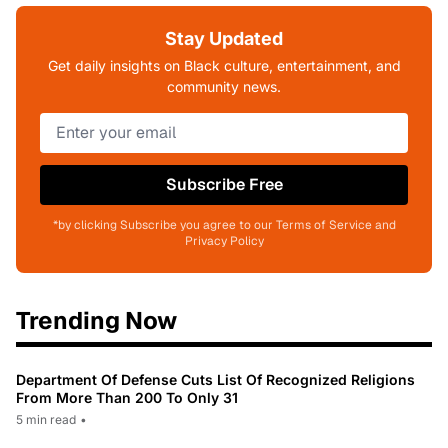
Stay Updated
Get daily insights on Black culture, entertainment, and
community news.
Subscribe Free
*by clicking Subscribe you agree to our Terms of Service and
Privacy Policy
Trending Now
Department Of Defense Cuts List Of Recognized Religions
From More Than 200 To Only 31
5 min read
•