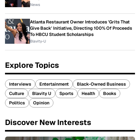
News
Atlanta Restaurant Owner Introduces 'Grits That
Give Back' Initiative, Directing 100% Of Proceeds
To HBCU Student Scholarships
Blavity-U
Explore Topics
Interviews
Entertainment
Black-Owned Business
Culture
Blavity U
Sports
Health
Books
Politics
Opinion
Discover New Interests