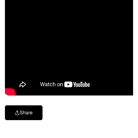
Share