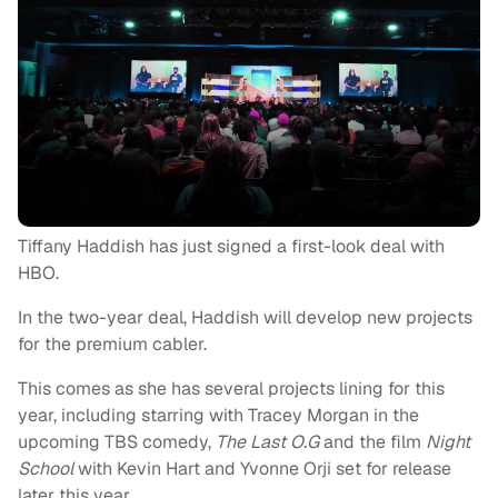
Tiffany Haddish has just signed a first-look deal with
HBO.
In the two-year deal, Haddish will develop new projects
for the premium cabler.
This comes as she has several projects lining for this
year, including starring with Tracey Morgan in the
upcoming TBS comedy,
The Last O.G
and the film
Night
School
with Kevin Hart and Yvonne Orji set for release
later this year.