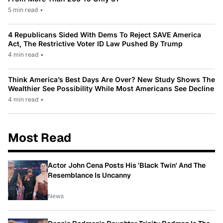
5 min read
•
4 Republicans Sided With Dems To Reject SAVE America
Act, The Restrictive Voter ID Law Pushed By Trump
4 min read
•
Think America’s Best Days Are Over? New Study Shows The
Wealthier See Possibility While Most Americans See Decline
4 min read
•
Most Read
Actor John Cena Posts His 'Black Twin' And The
Resemblance Is Uncanny
News