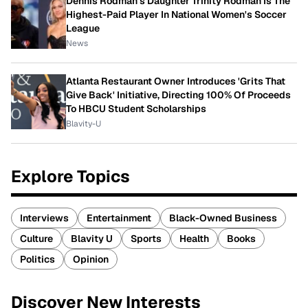
Dennis Rodman's Daughter Trinity Rodman Is The
Highest-Paid Player In National Women's Soccer
League
News
Atlanta Restaurant Owner Introduces 'Grits That
Give Back' Initiative, Directing 100% Of Proceeds
To HBCU Student Scholarships
Blavity-U
Explore Topics
Interviews
Entertainment
Black-Owned Business
Culture
Blavity U
Sports
Health
Books
Politics
Opinion
Discover New Interests