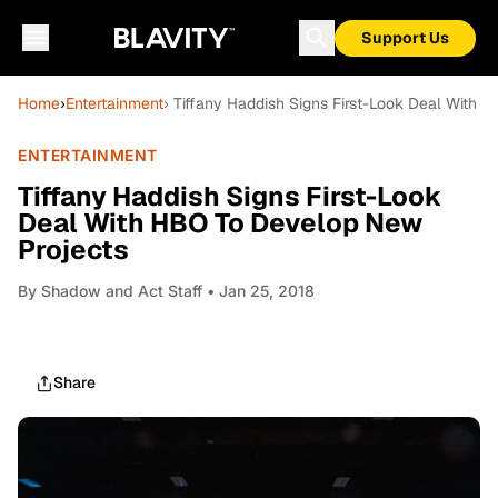
Support Us
Home
›
Entertainment
› Tiffany Haddish Signs First-Look Deal With
ENTERTAINMENT
Tiffany Haddish Signs First-Look
Deal With HBO To Develop New
Projects
By
Shadow and Act Staff
• Jan 25, 2018
Share