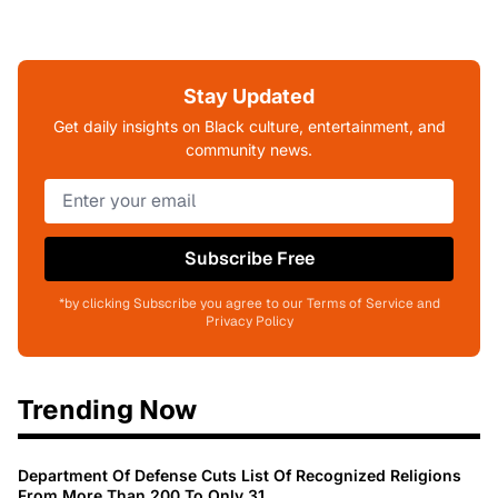
Stay Updated
Get daily insights on Black culture, entertainment, and
community news.
Subscribe Free
*by clicking Subscribe you agree to our Terms of Service and
Privacy Policy
Trending Now
Department Of Defense Cuts List Of Recognized Religions
From More Than 200 To Only 31