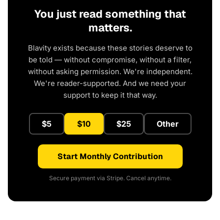
You just read something that
matters.
Blavity exists because these stories deserve to
be told — without compromise, without a filter,
without asking permission. We're independent.
We're reader-supported. And we need your
support to keep it that way.
$5
$10
$25
Other
Start Monthly Contribution
Secure payment via Stripe. Cancel anytime.