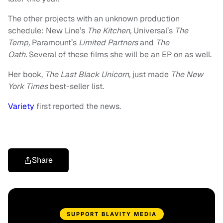
The other projects with an unknown production
schedule: New Line’s
The Kitchen,
Universal’s
The
Temp,
Paramount’s
Limited Partners
and
The
Oath.
Several of these films she will be an EP on as well.
Her book,
The Last Black Unicorn,
just made
The New
York Times
best-seller list.
Variety
first reported the news.
Share
SUPPORT BLAVITY MEDIA