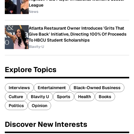
League
News
Atlanta Restaurant Owner Introduces 'Grits That
Give Back' Initiative, Directing 100% Of Proceeds
To HBCU Student Scholarships
Blavity-U
Explore Topics
Interviews
Entertainment
Black-Owned Business
Culture
Blavity U
Sports
Health
Books
Politics
Opinion
Discover New Interests