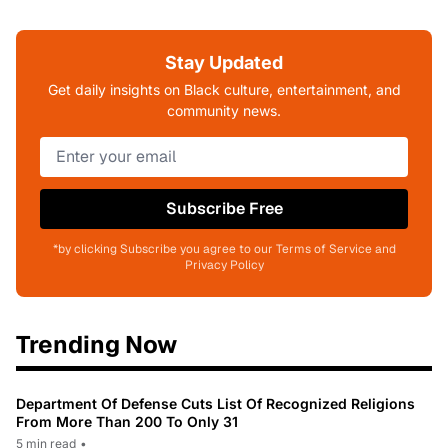
Stay Updated
Get daily insights on Black culture, entertainment, and
community news.
Subscribe Free
*by clicking Subscribe you agree to our Terms of Service and
Privacy Policy
Trending Now
Department Of Defense Cuts List Of Recognized Religions
From More Than 200 To Only 31
5 min read
•