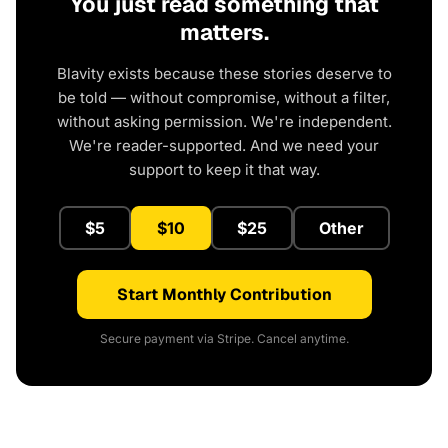
You just read something that
matters.
Blavity exists because these stories deserve to
be told — without compromise, without a filter,
without asking permission. We're independent.
We're reader-supported. And we need your
support to keep it that way.
$5
$10
$25
Other
Start Monthly Contribution
Secure payment via Stripe. Cancel anytime.