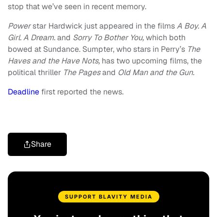
stop that we’ve seen in recent memory.
Power
star Hardwick just appeared in the films
A Boy. A
Girl. A Dream.
and
Sorry To Bother You,
which both
bowed at Sundance. Sumpter, who stars in Perry’s
The
Haves and the Have Nots,
has two upcoming films, the
political thriller
The Pages
and
Old Man and the Gun.
Deadline
first reported the news.
Share
SUPPORT BLAVITY MEDIA