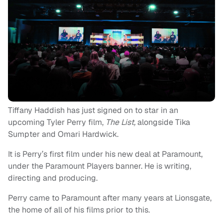
Tiffany Haddish has just signed on to star in an
upcoming Tyler Perry film,
The List,
alongside Tika
Sumpter and Omari Hardwick.
It is Perry’s first film under his new deal at Paramount,
under the Paramount Players banner. He is writing,
directing and producing.
Perry came to Paramount after many years at Lionsgate,
the home of all of his films prior to this.