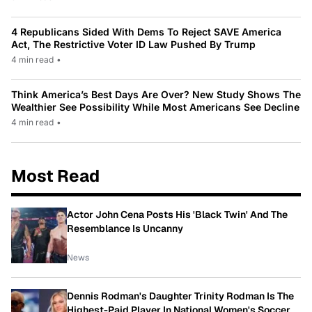
4 Republicans Sided With Dems To Reject SAVE America
Act, The Restrictive Voter ID Law Pushed By Trump
4 min read
•
Think America’s Best Days Are Over? New Study Shows The
Wealthier See Possibility While Most Americans See Decline
4 min read
•
Most Read
Actor John Cena Posts His 'Black Twin' And The
Resemblance Is Uncanny
News
Dennis Rodman's Daughter Trinity Rodman Is The
Highest-Paid Player In National Women's Soccer