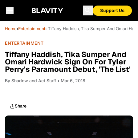
Support Us
Home
›
Entertainment
› Tiffany Haddish, Tika Sumper And Omari Hardw
ENTERTAINMENT
Tiffany Haddish, Tika Sumper And
Omari Hardwick Sign On For Tyler
Perry's Paramount Debut, 'The List'
By
Shadow and Act Staff
• Mar 6, 2018
Share