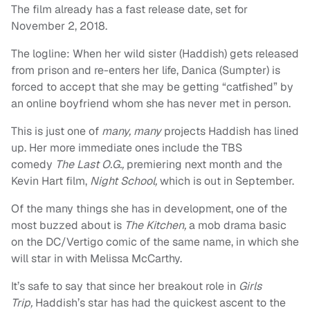
The film already has a fast release date, set for
November 2, 2018.
The logline: When her wild sister (Haddish) gets released
from prison and re-enters her life, Danica (Sumpter) is
forced to accept that she may be getting “catfished” by
an online boyfriend whom she has never met in person.
This is just one of
many, many
projects Haddish has lined
up. Her more immediate ones include the TBS
comedy
The Last O.G.,
premiering next month and the
Kevin Hart film,
Night School,
which is out in September.
Of the many things she has in development, one of the
most buzzed about is
The Kitchen,
a mob drama basic
on the DC/Vertigo comic of the same name, in which she
will star in with Melissa McCarthy.
It’s safe to say that since her breakout role in
Girls
Trip,
Haddish’s star has had the quickest ascent to the