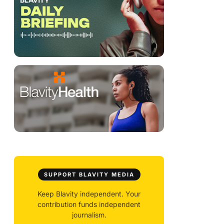
SUPPORT BLAVITY MEDIA
Keep Blavity independent. Your
contribution funds independent
journalism.