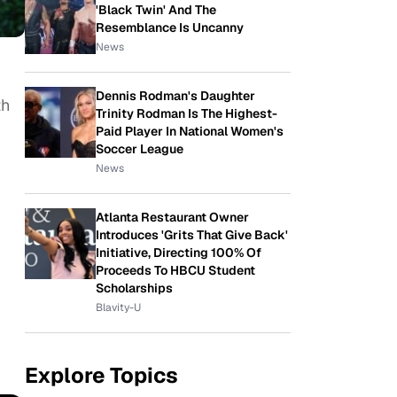
'Black Twin' And The
Resemblance Is Uncanny
News
Dennis Rodman's Daughter
th
Trinity Rodman Is The Highest-
Paid Player In National Women's
Soccer League
News
Atlanta Restaurant Owner
Introduces 'Grits That Give Back'
Initiative, Directing 100% Of
Proceeds To HBCU Student
Scholarships
Blavity-U
Explore Topics