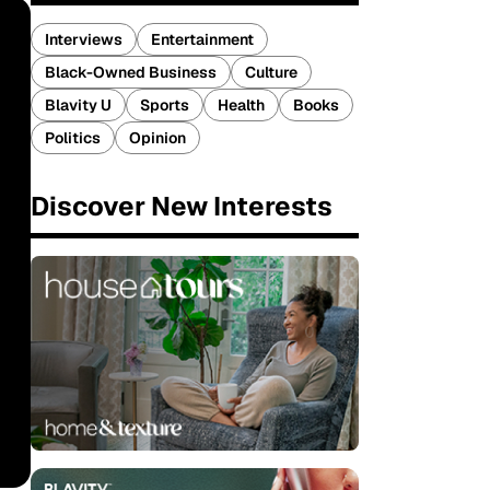
Interviews
Entertainment
Black-Owned Business
Culture
Blavity U
Sports
Health
Books
Politics
Opinion
Discover New Interests