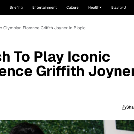
Briefing
Entertainment
Culture
Health
Blavity U
ic Olympian Florence Griffith Joyner In Biopic
h To Play Iconic
ence Griffith Joyne
Sha