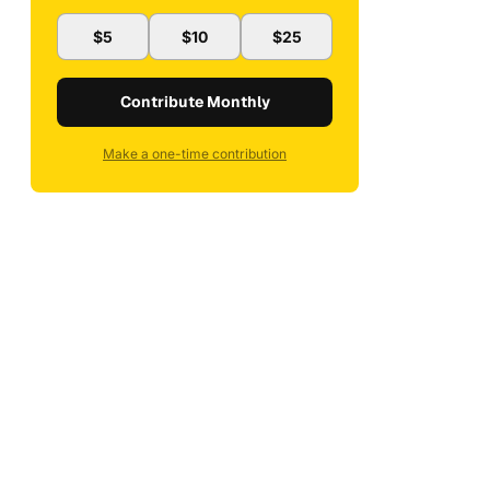
$5
$10
$25
Contribute Monthly
Make a one-time contribution