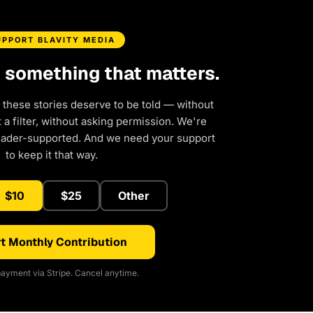
UPPORT BLAVITY MEDIA
d something that matters.
 these stories deserve to be told — without
a filter, without asking permission. We're
eader-supported. And we need your support
to keep it that way.
$10
$25
Other
t Monthly Contribution
ayment via Stripe. Cancel anytime.