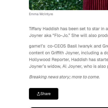
Emma McIntyre
Tiffany Haddish has been set to star in 
Joyner aka “Flo-Jo.” She will also prod
game1’s co-CEOS Basil Iwanyk and Gre
content on Griffith Joyner, including a 
Hollywood Reporter, Haddish has started 
Joyner’s widow, Al Joyner, who is also 
Breaking news story; more to come.
Share