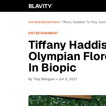
Home
›
Entertainment
› Tiffany Haddish To Play Icon
ENTERTAINMENT
Tiffany Haddis
Olympian Flor
In Biopic
By
Trey Mangum
• Jun 3, 2021