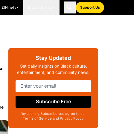
21Ninety
Blavity Brands
Support Us
Stay Updated
r
Get daily insights on Black culture,
entertainment, and community news.
Subscribe Free
re
*by clicking Subscribe you agree to our
Terms of Service and Privacy Policy