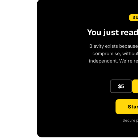
S
You just rea
Blavity exists because
compromise, without 
independent. We're r
$5
Star
Secure p