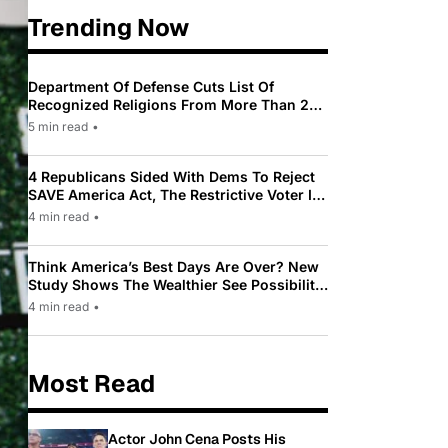
Trending Now
Department Of Defense Cuts List Of
Recognized Religions From More Than 200
To Only 31
5 min read
•
4 Republicans Sided With Dems To Reject
SAVE America Act, The Restrictive Voter ID
Law Pushed By Trump
4 min read
•
Think America’s Best Days Are Over? New
Study Shows The Wealthier See Possibility
While Most Americans See Decline
4 min read
•
Most Read
Actor John Cena Posts His