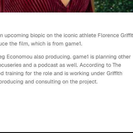
an upcoming biopic on the iconic athlete Florence Griffi
uce the film, which is from game1.
g Economou also producing. game1 is planning other
docuseries and a podcast as well. According to The
training for the role and is working under Griffith
producing and consulting on the project.