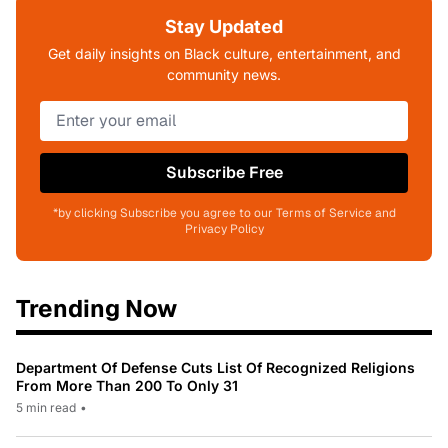
Stay Updated
Get daily insights on Black culture, entertainment, and
community news.
Subscribe Free
*by clicking Subscribe you agree to our Terms of Service and
Privacy Policy
Trending Now
Department Of Defense Cuts List Of Recognized Religions
From More Than 200 To Only 31
5 min read
•