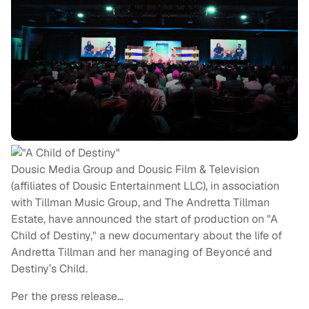
Dousic Media Group and Dousic Film & Television
(affiliates of Dousic Entertainment LLC), in association
with Tillman Music Group, and The Andretta Tillman
Estate, have announced the start of production on "A
Child of Destiny," a new documentary about the life of
Andretta Tillman and her managing of Beyoncé and
Destiny’s Child.
Per the press release…