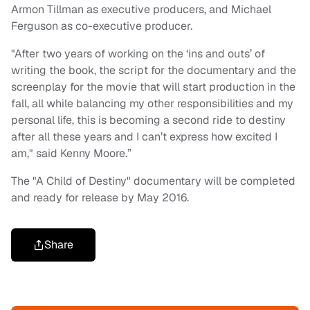
Armon Tillman as executive producers, and Michael
Ferguson as co-executive producer.
"After two years of working on the ‘ins and outs’ of
writing the book, the script for the documentary and the
screenplay for the movie that will start production in the
fall, all while balancing my other responsibilities and my
personal life, this is becoming a second ride to destiny
after all these years and I can’t express how excited I
am," said Kenny Moore.”
The "A Child of Destiny" documentary will be completed
and ready for release by May 2016.
Share