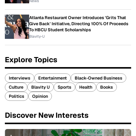
News
Atlanta Restaurant Owner Introduces 'Grits That
Give Back' Initiative, Directing 100% Of Proceeds
To HBCU Student Scholarships
Blavity-U
Explore Topics
Interviews
Entertainment
Black-Owned Business
Culture
Blavity U
Sports
Health
Books
Politics
Opinion
Discover New Interests