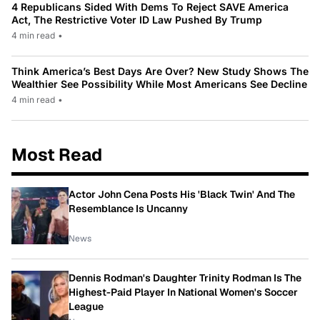
4 Republicans Sided With Dems To Reject SAVE America
Act, The Restrictive Voter ID Law Pushed By Trump
4 min read
•
Think America’s Best Days Are Over? New Study Shows The
Wealthier See Possibility While Most Americans See Decline
4 min read
•
Most Read
Actor John Cena Posts His 'Black Twin' And The
Resemblance Is Uncanny
News
Dennis Rodman's Daughter Trinity Rodman Is The
Highest-Paid Player In National Women's Soccer
League