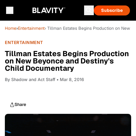
Subscribe
Home
›
Entertainment
› Tillman Estates Begins Production on New 
ENTERTAINMENT
Tillman Estates Begins Production
on New Beyonce and Destiny's
Child Documentary
By
Shadow and Act Staff
• Mar 8, 2016
Share