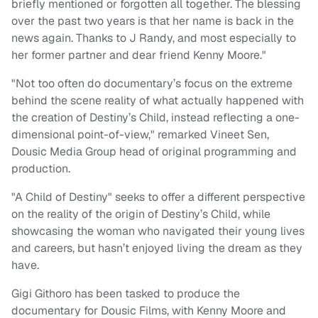
briefly mentioned or forgotten all together. The blessing
over the past two years is that her name is back in the
news again. Thanks to J Randy, and most especially to
her former partner and dear friend Kenny Moore."
"Not too often do documentary’s focus on the extreme
behind the scene reality of what actually happened with
the creation of Destiny’s Child, instead reflecting a one-
dimensional point-of-view," remarked Vineet Sen,
Dousic Media Group head of original programming and
production.
"A Child of Destiny" seeks to offer a different perspective
on the reality of the origin of Destiny’s Child, while
showcasing the woman who navigated their young lives
and careers, but hasn’t enjoyed living the dream as they
have.
Gigi Githoro has been tasked to produce the
documentary for Dousic Films, with Kenny Moore and