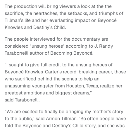
The production will bring viewers a look at the the
sacrifice, the heartaches, the setbacks, and triumphs of
Tillman’s life and her everlasting impact on Beyoncé
Knowles and Destiny’s Child.
The people interviewed for the documentary are
considered "unsung heroes" according to J. Randy
Taraborrelli author of Becoming Beyoncé.
“I sought to give full credit to the unsung heroes of
Beyoncé Knowles-Carter’s record-breaking career, those
who sacrificed behind the scenes to help an
unassuming youngster from Houston, Texas, realize her
greatest ambitions and biggest dreams,”
said Taraborrelli.
“We are excited to finally be bringing my mother’s story
to the public," said Armon Tillman. "So often people have
told the Beyoncé and Destiny’s Child story, and she was