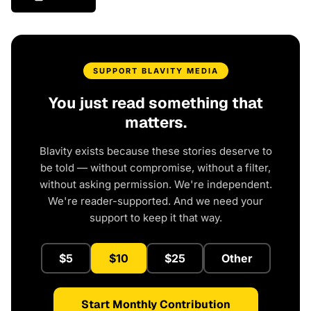
SUPPORT BLAVITY MEDIA
You just read something that
matters.
Blavity exists because these stories deserve to
be told — without compromise, without a filter,
without asking permission. We're independent.
We're reader-supported. And we need your
support to keep it that way.
$5
$10
$25
Other
Start Monthly Contribution