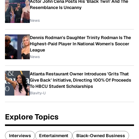
Actor John Cena Posts His 'Black Twin' And The
Resemblance Is Uncanny
News
Dennis Rodman's Daughter Trinity Rodman Is The
Highest-Paid Player In National Women's Soccer
League
News
Atlanta Restaurant Owner Introduces 'Grits That
Give Back' Initiative, Directing 100% Of Proceeds
To HBCU Student Scholarships
Blavity-U
Explore Topics
Interviews
Entertainment
Black-Owned Business