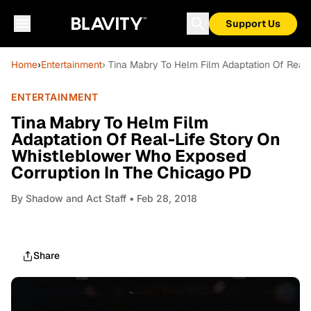
Support Us
Home
›
Entertainment
› Tina Mabry To Helm Film Adaptation Of Real
ENTERTAINMENT
Tina Mabry To Helm Film
Adaptation Of Real-Life Story On
Whistleblower Who Exposed
Corruption In The Chicago PD
By
Shadow and Act Staff
• Feb 28, 2018
Share