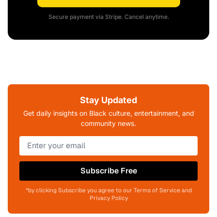
Secure payment via Stripe. Cancel anytime.
Stay Updated
Get daily insights on Black culture, entertainment, and
community news.
Subscribe Free
*by clicking Subscribe you agree to our Terms of Service and
Privacy Policy