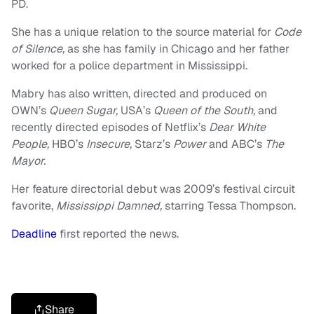
PD.
She has a unique relation to the source material for
Code
of Silence,
as she has family in Chicago and her father
worked for a police department in Mississippi.
Mabry has also written, directed and produced on
OWN’s
Queen Sugar,
USA’s
Queen of the South,
and
recently directed episodes of Netflix’s
Dear White
People,
HBO’s
Insecure,
Starz’s
Power
and ABC’s
The
Mayor.
Her feature directorial debut was 2009’s festival circuit
favorite,
Mississippi Damned,
starring Tessa Thompson.
Deadline
first reported the news.
Share