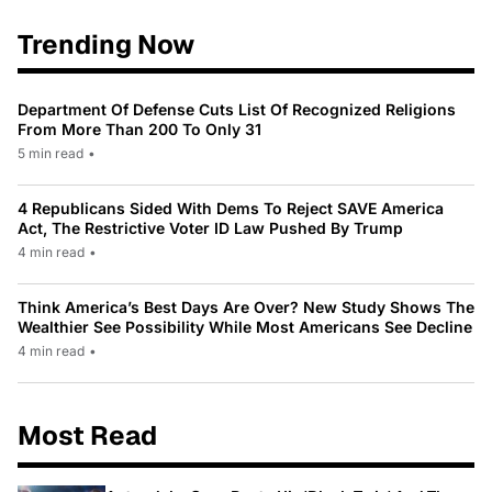
Trending Now
Department Of Defense Cuts List Of Recognized Religions
From More Than 200 To Only 31
5 min read
•
4 Republicans Sided With Dems To Reject SAVE America
Act, The Restrictive Voter ID Law Pushed By Trump
4 min read
•
Think America’s Best Days Are Over? New Study Shows The
Wealthier See Possibility While Most Americans See Decline
4 min read
•
Most Read