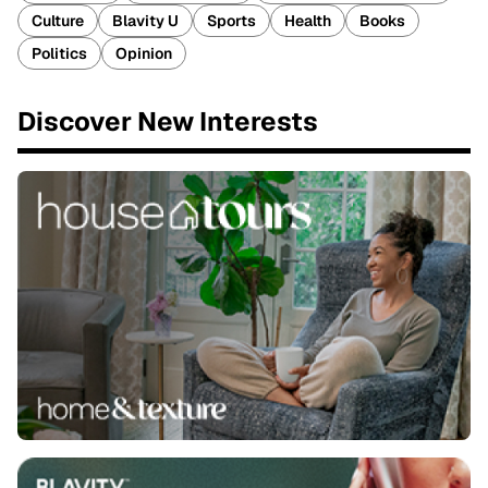
Culture
Blavity U
Sports
Health
Books
Politics
Opinion
Discover New Interests