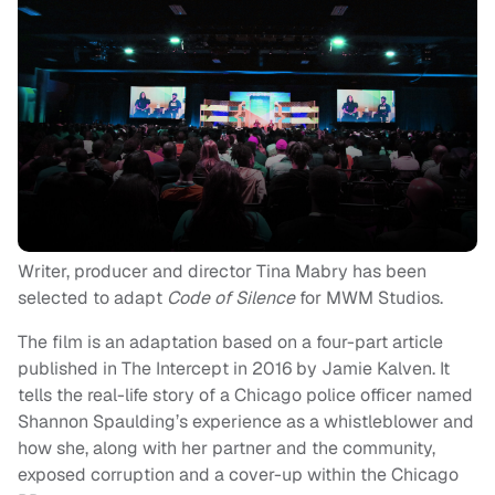
Writer, producer and director Tina Mabry has been
selected to adapt
Code of Silence
for MWM Studios.
The film is an adaptation based on a four-part article
published in The Intercept in 2016 by Jamie Kalven. It
tells the real-life story of a Chicago police officer named
Shannon Spaulding’s experience as a whistleblower and
how she, along with her partner and the community,
exposed corruption and a cover-up within the Chicago