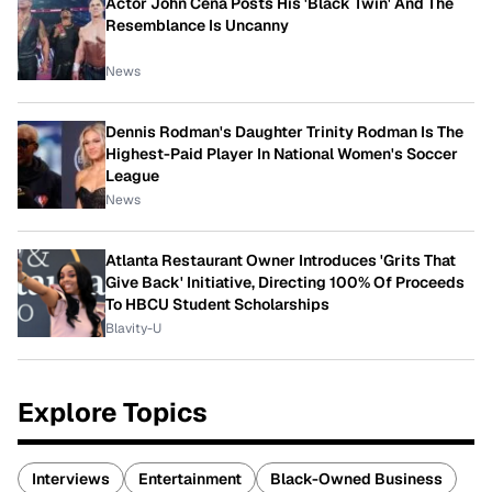
Actor John Cena Posts His 'Black Twin' And The
Resemblance Is Uncanny
News
Dennis Rodman's Daughter Trinity Rodman Is The
Highest-Paid Player In National Women's Soccer
League
News
Atlanta Restaurant Owner Introduces 'Grits That
Give Back' Initiative, Directing 100% Of Proceeds
To HBCU Student Scholarships
Blavity-U
Explore Topics
Interviews
Entertainment
Black-Owned Business