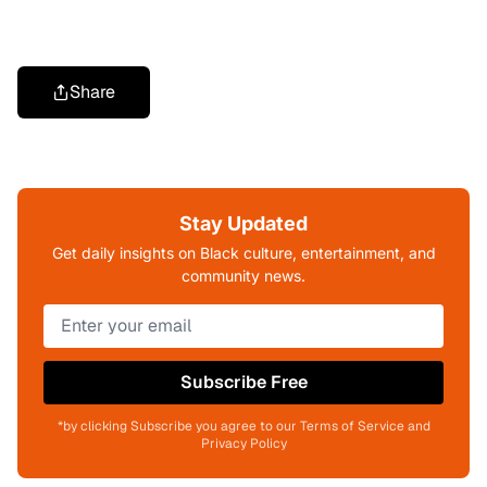
Share
Stay Updated
Get daily insights on Black culture, entertainment, and
community news.
Subscribe Free
*by clicking Subscribe you agree to our Terms of Service and
Privacy Policy