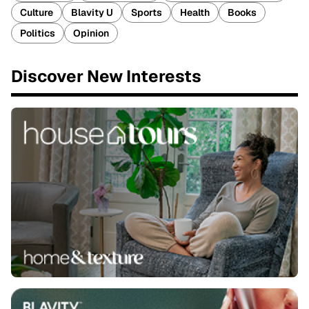
Culture
Blavity U
Sports
Health
Books
Politics
Opinion
Discover New Interests