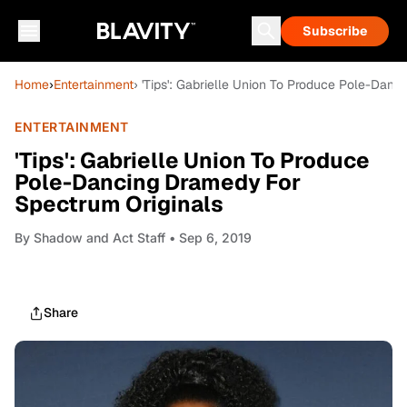
Subscribe
Home
›
Entertainment
› 'Tips': Gabrielle Union To Produce Pole-Dan
ENTERTAINMENT
'Tips': Gabrielle Union To Produce
Pole-Dancing Dramedy For
Spectrum Originals
By
Shadow and Act Staff
• Sep 6, 2019
Share