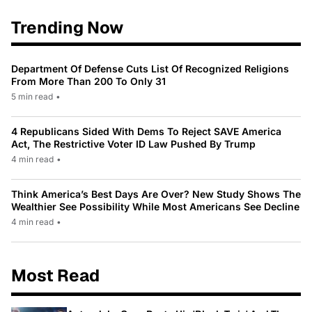
Trending Now
Department Of Defense Cuts List Of Recognized Religions
From More Than 200 To Only 31
5 min read
•
4 Republicans Sided With Dems To Reject SAVE America
Act, The Restrictive Voter ID Law Pushed By Trump
4 min read
•
Think America’s Best Days Are Over? New Study Shows The
Wealthier See Possibility While Most Americans See Decline
4 min read
•
Most Read