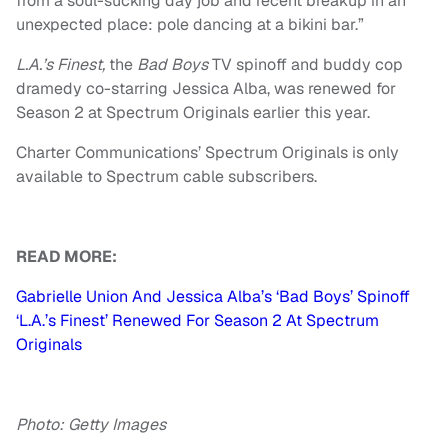
from a soul-sucking day job and recent breakup in an
unexpected place: pole dancing at a bikini bar.”
L.A.’s Finest,
the
Bad Boys
TV spinoff and buddy cop
dramedy co-starring Jessica Alba, was renewed for
Season 2 at Spectrum Originals earlier this year.
Charter Communications’ Spectrum Originals is only
available to Spectrum cable subscribers.
READ MORE:
Gabrielle Union And Jessica Alba’s ‘Bad Boys’ Spinoff
‘L.A.’s Finest’ Renewed For Season 2 At Spectrum
Originals
Photo: Getty Images