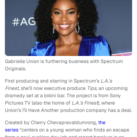
Gabrielle Union is furthering business with Spectrum
Originals.
First producing and starring in Spectrum’s
L.A.’s
Finest,
she’ll now executive produce
Tips,
an upcoming
dramedy set at a bikini bar. The project is from Sony
Pictures TV (also the home of
L.A.’s Finest
), where
Union’s I’ll Have Another production company has a deal.
Created by Cherry Chevapravatdumrong,
the
series
“centers on a young woman who finds an escape