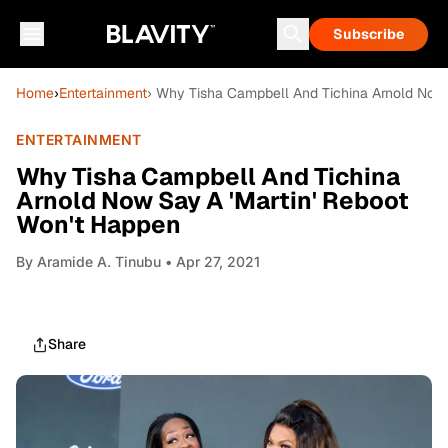
Subscribe
Home
›
Entertainment
› Why Tisha Campbell And Tichina Arnold Now 
ENTERTAINMENT
Why Tisha Campbell And Tichina
Arnold Now Say A 'Martin' Reboot
Won't Happen
By
Aramide A. Tinubu
• Apr 27, 2021
Share