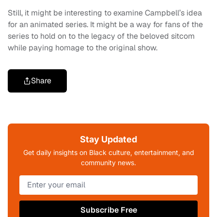
Still, it might be interesting to examine Campbell’s idea
for an animated series. It might be a way for fans of the
series to hold on to the legacy of the beloved sitcom
while paying homage to the original show.
Share
Stay Updated
Get daily insights on Black culture, entertainment, and
community news.
Subscribe Free