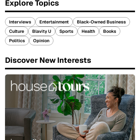
Explore Topics
Interviews
Entertainment
Black-Owned Business
Culture
Blavity U
Sports
Health
Books
Politics
Opinion
Discover New Interests