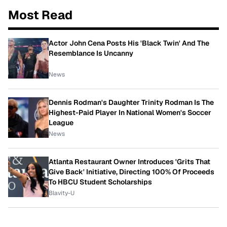
Most Read
Actor John Cena Posts His 'Black Twin' And The
Resemblance Is Uncanny
News
Dennis Rodman's Daughter Trinity Rodman Is The
Highest-Paid Player In National Women's Soccer
League
News
Atlanta Restaurant Owner Introduces 'Grits That
Give Back' Initiative, Directing 100% Of Proceeds
To HBCU Student Scholarships
Blavity-U