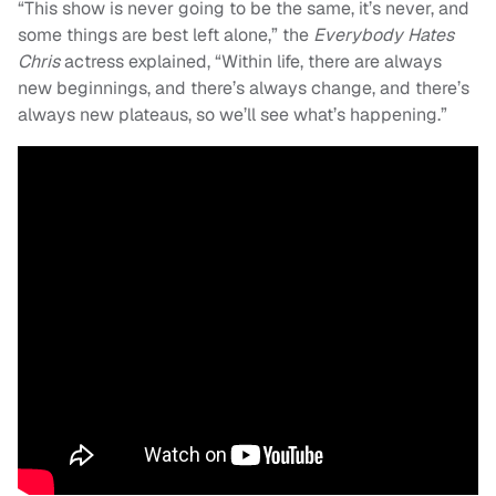
“This show is never going to be the same, it’s never, and
some things are best left alone,” the
Everybody Hates
Chris
actress explained, “Within life, there are always
new beginnings, and there’s always change, and there’s
always new plateaus, so we’ll see what’s happening.”