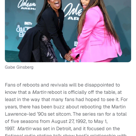
Gabe Ginsberg
Fans of reboots and revivals will be disappointed to
know that a
Martin
reboot is officially off the table, at
least in the way that many fans had hoped to see it. For
years, there has been buzz about rebooting the Martin
Lawrence-led ’90s set sitcom. The series ran for a total
of five seasons from August 27, 1992, to May 1,
1997.
Martin
was set in Detroit, and it focused on the
fictional radio station talk show host’s relationship with