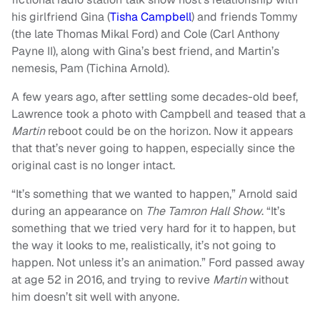
his girlfriend Gina (
Tisha Campbell
) and friends Tommy
(the late Thomas Mikal Ford) and Cole (Carl Anthony
Payne II), along with Gina’s best friend, and Martin’s
nemesis, Pam (Tichina Arnold).
A few years ago, after settling some decades-old beef,
Lawrence took a photo with Campbell and teased that a
Martin
reboot could be on the horizon. Now it appears
that that’s never going to happen, especially since the
original cast is no longer intact.
“It’s something that we wanted to happen,” Arnold said
during an appearance on
The Tamron Hall Show
. “It’s
something that we tried very hard for it to happen, but
the way it looks to me, realistically, it’s not going to
happen. Not unless it’s an animation.” Ford passed away
at age 52 in 2016, and trying to revive
Martin
without
him doesn’t sit well with anyone.