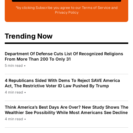
*by clicking Subscribe you agree to our Terms of Service and
Privacy Policy
Trending Now
Department Of Defense Cuts List Of Recognized Religions
From More Than 200 To Only 31
5 min read
•
4 Republicans Sided With Dems To Reject SAVE America
Act, The Restrictive Voter ID Law Pushed By Trump
4 min read
•
Think America’s Best Days Are Over? New Study Shows The
Wealthier See Possibility While Most Americans See Decline
4 min read
•