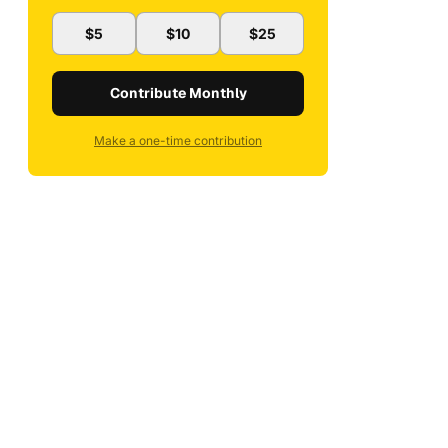
$5
$10
$25
Contribute Monthly
Make a one-time contribution