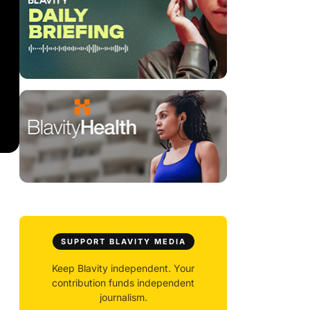
SUPPORT BLAVITY MEDIA
Keep Blavity independent. Your
contribution funds independent
journalism.