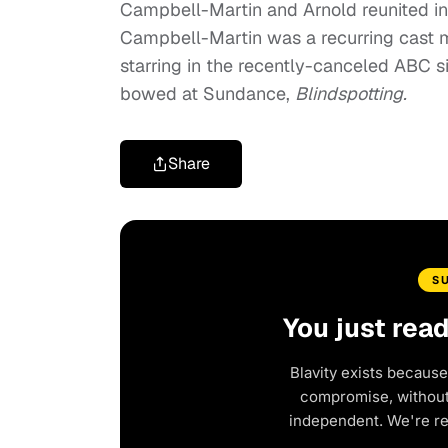
Campbell-Martin and Arnold reunited i
Campbell-Martin was a recurring cast 
starring in the recently-canceled ABC 
bowed at Sundance,
Blindspotting.
Share
S
You just rea
Blavity exists because
compromise, without 
independent. We're r