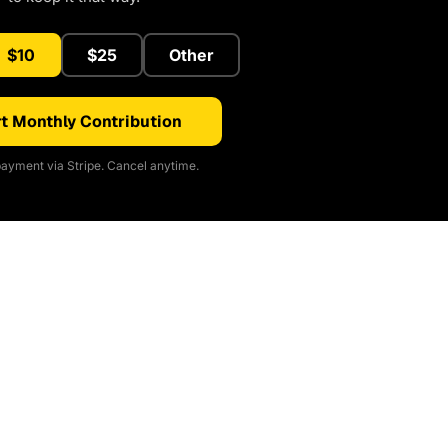
$10
$25
Other
t Monthly Contribution
ayment via Stripe. Cancel anytime.