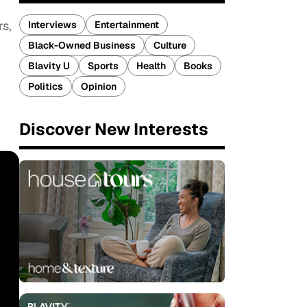
s,
Interviews
Entertainment
Black-Owned Business
Culture
Blavity U
Sports
Health
Books
Politics
Opinion
Discover New Interests