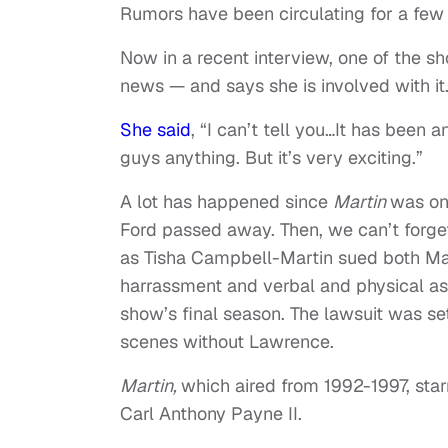
Rumors have been circulating for a few
Now in a recent interview, one of the s
news — and says she is involved with it
She said
, “I can’t tell you…It has been a
guys anything. But it’s very exciting.”
A lot has happened since
Martin
was on
Ford passed away. Then, we can’t forge
as Tisha Campbell-Martin sued both Ma
harrassment and verbal and physical ass
show’s final season. The lawsuit was set
scenes without Lawrence.
Martin,
which aired from 1992-1997, sta
Carl Anthony Payne II.