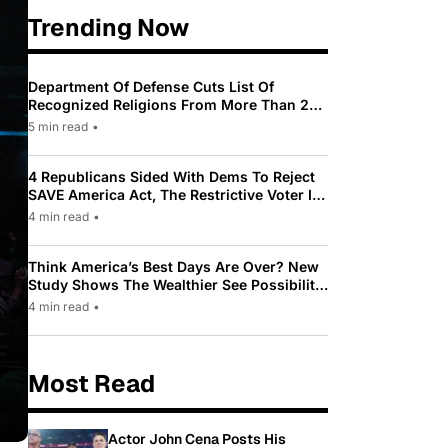
Trending Now
Department Of Defense Cuts List Of
Recognized Religions From More Than 200
To Only 31
5 min read
•
4 Republicans Sided With Dems To Reject
SAVE America Act, The Restrictive Voter ID
Law Pushed By Trump
4 min read
•
Think America’s Best Days Are Over? New
Study Shows The Wealthier See Possibility
While Most Americans See Decline
4 min read
•
Most Read
Actor John Cena Posts His