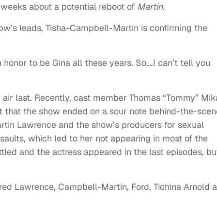
 weeks about a potential reboot of
Martin.
how’s leads, Tisha-Campbell-Martin is confirming the
.
n honor to be Gina all these years. So….I can’t tell you
 air last. Recently, cast member Thomas “Tommy” Mik
t that the show ended on a sour note behind-the-scen
rtin Lawrence and the show’s producers for sexual
aults, which led to her not appearing in most of the
tled and the actress appeared in the last episodes, but
rred Lawrence, Campbell-Martin, Ford, Tichina Arnold 