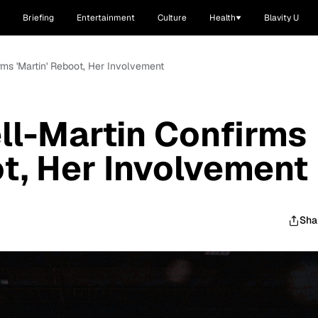
Briefing
Entertainment
Culture
Health
Blavity U
rms 'Martin' Reboot, Her Involvement
ll-Martin Confirms
ot, Her Involvement
Sha