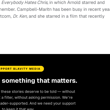
n
Everybody Hates Chris,
in which Arnold starred and
member. Campbell-Maritn has been busy in recent year
sitcom,
Dr. Ken,
and she starred in a film that recently
UPPORT BLAVITY MEDIA
d something that matters.
 these stories deserve to be told — without
a filter, without asking permission. We're
eader-supported. And we need your support
to keep it that way.