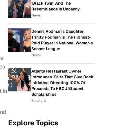
'Black Twin' And The
Resemblance Is Uncanny
News
Dennis Rodman's Daughter
Trinity Rodman Is The Highest-
Paid Player In National Women's
Soccer League
News
al
es
Atlanta Restaurant Owner
Introduces 'Grits That Give Back'
Initiative, Directing 100% Of
Proceeds To HBCU Student
 in
Scholarships
Blavity-U
and
Explore Topics