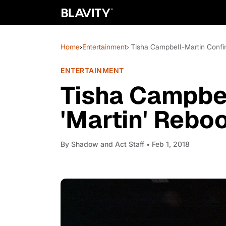
Home
›
Entertainment
› Tisha Campbell-Martin Confi
ENTERTAINMENT
Tisha Campbe
'Martin' Rebo
By
Shadow and Act Staff
• Feb 1, 2018