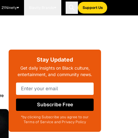
21Ninety
Blavity Brands
Support Us
Stay Updated
Get daily insights on Black culture,
entertainment, and community news.
re
Subscribe Free
*by clicking Subscribe you agree to our
Terms of Service and Privacy Policy