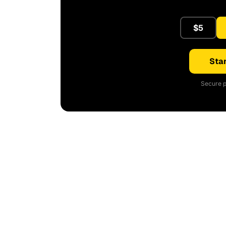
$5
Star
Secure p