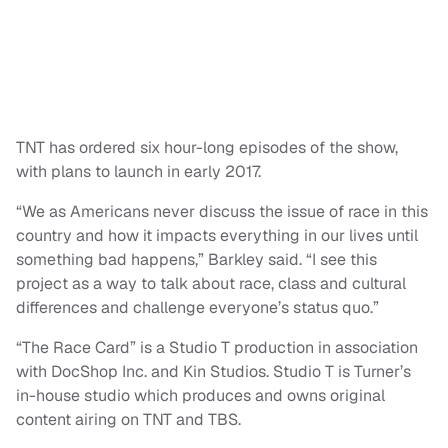
TNT has ordered six hour-long episodes of the show,
with plans to launch in early 2017.
“We as Americans never discuss the issue of race in this
country and how it impacts everything in our lives until
something bad happens,” Barkley said. “I see this
project as a way to talk about race, class and cultural
differences and challenge everyone’s status quo.”
“The Race Card” is a Studio T production in association
with DocShop Inc. and Kin Studios. Studio T is Turner’s
in-house studio which produces and owns original
content airing on TNT and TBS.