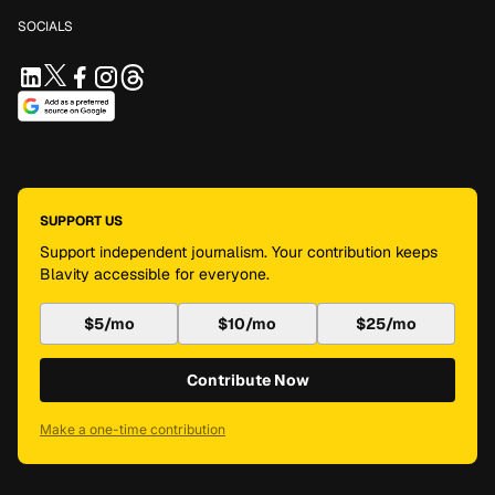
SOCIALS
SUPPORT US
Support independent journalism. Your contribution keeps
Blavity accessible for everyone.
$5/mo
$10/mo
$25/mo
Contribute Now
Make a one-time contribution