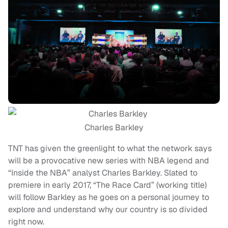
Charles Barkley
TNT has given the greenlight to what the network says
will be a provocative new series with NBA legend and
“Inside the NBA” analyst Charles Barkley. Slated to
premiere in early 2017, “The Race Card” (working title)
will follow Barkley as he goes on a personal journey to
explore and understand why our country is so divided
right now.