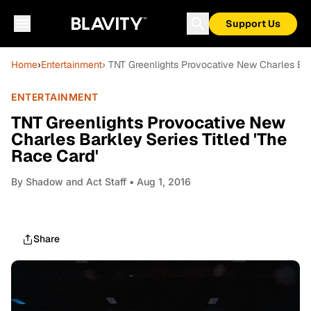
Support Us
Home
›
Entertainment
› TNT Greenlights Provocative New Charles Bar
ENTERTAINMENT
TNT Greenlights Provocative New
Charles Barkley Series Titled 'The
Race Card'
By
Shadow and Act Staff
• Aug 1, 2016
Share