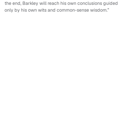
the end, Barkley will reach his own conclusions guided
only by his own wits and common-sense wisdom.”