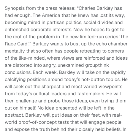
Synopsis from the press release: “Charles Barkley has
had enough. The America that he knew has lost its way,
becoming mired in partisan politics, social divides and
entrenched corporate interests. Now he hopes to get to
the root of the problem in the new limited-run series ‘The
Race Card’.” Barkley wants to bust up the echo chamber
mentality that so often has people retreating to corners
of the like-minded, where views are reinforced and ideas
are distorted into angry, unexamined groupthink
conclusions. Each week, Barkley will take on the rapidly
calcifying positions around today’s hot-button topics. He
will seek out the sharpest and most varied viewpoints
from today’s cultural leaders and tastemakers. He will
then challenge and probe those ideas, even trying them
out on himself. No idea presented will be left in the
abstract. Barkley will put ideas on their feet, with real-
world proof-of-concept tests that will engage people
and expose the truth behind their closely held beliefs. In