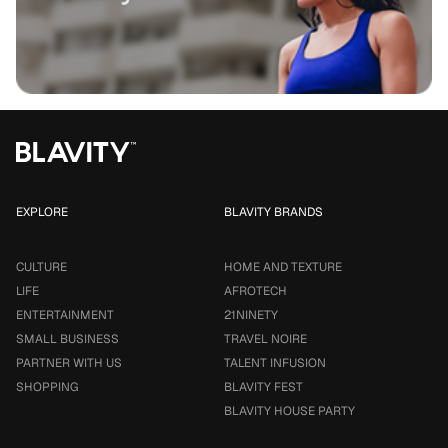
EXPLORE
BLAVITY BRANDS
CULTURE
HOME AND TEXTURE
LIFE
AFROTECH
ENTERTAINMENT
21NINETY
SMALL BUSINESS
TRAVEL NOIRE
PARTNER WITH US
TALENT INFUSION
SHOPPING
BLAVITY FEST
BLAVITY HOUSE PARTY