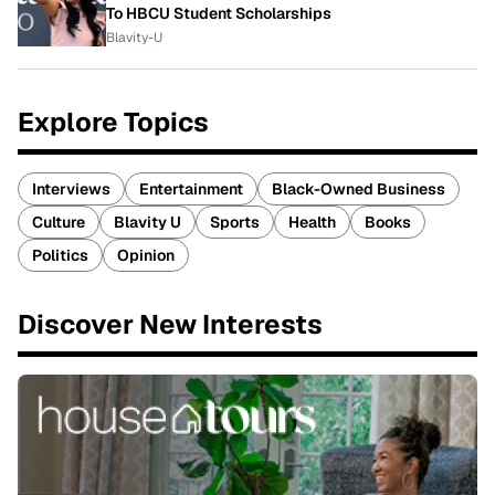
To HBCU Student Scholarships
Blavity-U
Explore Topics
Interviews
Entertainment
Black-Owned Business
Culture
Blavity U
Sports
Health
Books
Politics
Opinion
Discover New Interests