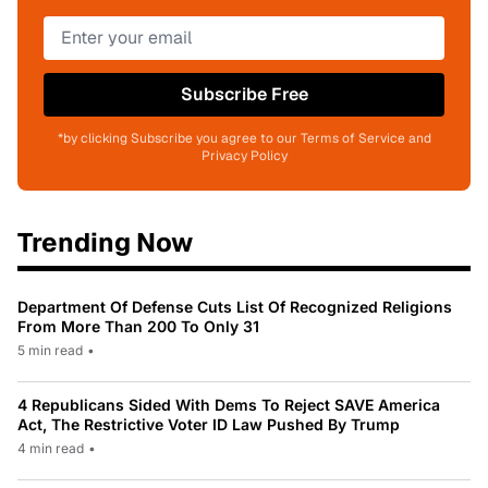
Subscribe Free
*by clicking Subscribe you agree to our Terms of Service and
Privacy Policy
Trending Now
Department Of Defense Cuts List Of Recognized Religions
From More Than 200 To Only 31
5 min read
•
4 Republicans Sided With Dems To Reject SAVE America
Act, The Restrictive Voter ID Law Pushed By Trump
4 min read
•