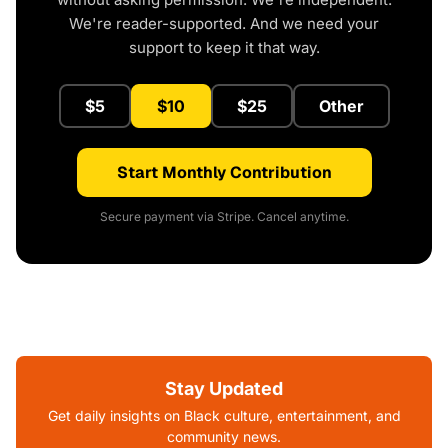
We're reader-supported. And we need your
support to keep it that way.
$5
$10
$25
Other
Start Monthly Contribution
Secure payment via Stripe. Cancel anytime.
Stay Updated
Get daily insights on Black culture, entertainment, and
community news.