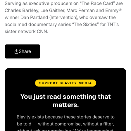
Serving as executive producers on “The Race Card” are
Charles Barkley, Lee Gaither, Marc Perman and Emmy®
winner Dan Partland (Intervention), who oversaw the
acclaimed documentary series “The Sixties” for TNT’s
sister network CNN.
Share
SUPPORT BLAVITY MEDIA
You just read something that
matters.
Blavity exists because these stories deserve to
be told — without compromise, without a filter,
without asking permission. We're independent.