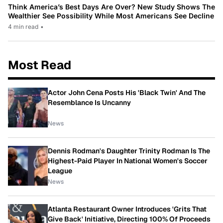
Think America’s Best Days Are Over? New Study Shows The
Wealthier See Possibility While Most Americans See Decline
4 min read
•
Most Read
Actor John Cena Posts His 'Black Twin' And The
Resemblance Is Uncanny
News
Dennis Rodman's Daughter Trinity Rodman Is The
Highest-Paid Player In National Women's Soccer
League
News
Atlanta Restaurant Owner Introduces 'Grits That
Give Back' Initiative, Directing 100% Of Proceeds