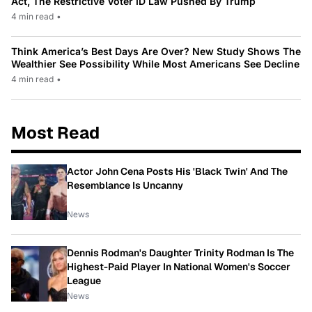
Act, The Restrictive Voter ID Law Pushed By Trump
4 min read
•
Think America’s Best Days Are Over? New Study Shows The
Wealthier See Possibility While Most Americans See Decline
4 min read
•
Most Read
Actor John Cena Posts His 'Black Twin' And The
Resemblance Is Uncanny
News
Dennis Rodman's Daughter Trinity Rodman Is The
Highest-Paid Player In National Women's Soccer
League
News