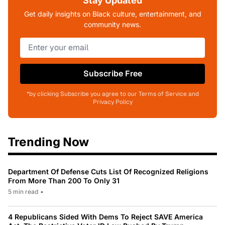
Stay Updated
Get daily insights on Black culture, entertainment, and
community news.
Subscribe Free
*by clicking Subscribe you agree to our Terms of Service and
Privacy Policy
Trending Now
Department Of Defense Cuts List Of Recognized Religions
From More Than 200 To Only 31
5 min read
•
4 Republicans Sided With Dems To Reject SAVE America