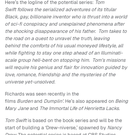
Here’s the logline of the potential series:
Tom
Swift follows the serialized adventures of its titular
Black, gay, billionaire inventor who is thrust into a world
of sci-fi conspiracy and unexplained phenomena after
the shocking disappearance of his father. Tom takes to
the road on a quest to unravel the truth, leaving
behind the comforts of his usual moneyed lifestyle, all
while fighting to stay one step ahead of an Illuminati-
scale group hell-bent on stopping him. Tom’s missions
will require his genius and flair for innovation guided by
love, romance, friendship and the mysteries of the
universe yet-unsolved.
Richards was seen recently in the
films
Burden
and
Dumplin’.
He’s also appeared on
Being
Mary Jane
and
The Immortal Life of Henrietta Lacks.
Tom Swift
is based on the book series and will be the
start of building a ‘Drew-niverse,’ spawned by
Nancy
Drew.
The potential series is based at CBS Studios,