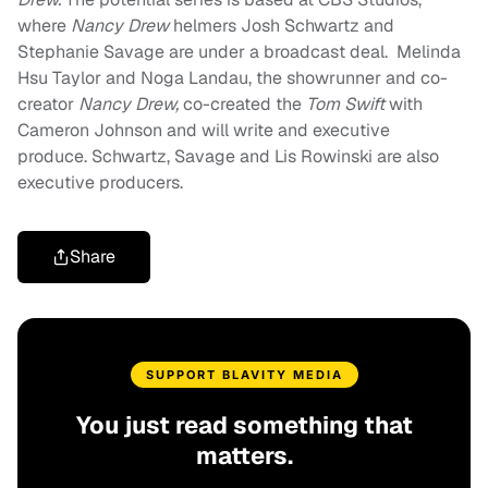
where
Nancy Drew
helmers Josh Schwartz and
Stephanie Savage are under a broadcast deal. Melinda
Hsu Taylor and Noga Landau, the showrunner and co-
creator
Nancy Drew,
co-created the
Tom Swift
with
Cameron Johnson and will write and executive
produce. Schwartz, Savage and Lis Rowinski are also
executive producers.
Share
SUPPORT BLAVITY MEDIA
You just read something that
matters.