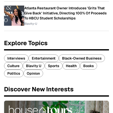
Atlanta Restaurant Owner Introduces 'Grits That
Give Back' Initiative, Directing 100% Of Proceeds
To HBCU Student Scholarships
Blavity-U
Explore Topics
Interviews
Entertainment
Black-Owned Business
Culture
Blavity U
Sports
Health
Books
Politics
Opinion
Discover New Interests