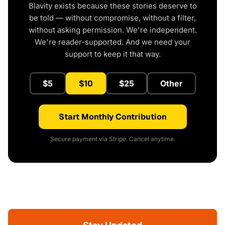
Blavity exists because these stories deserve to
be told — without compromise, without a filter,
without asking permission. We're independent.
We're reader-supported. And we need your
support to keep it that way.
$5
$10
$25
Other
Start Monthly Contribution
Secure payment via Stripe. Cancel anytime.