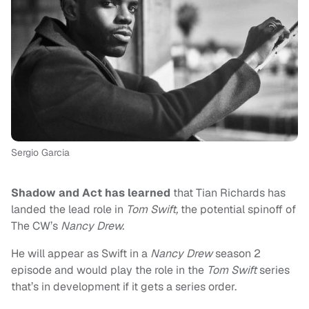
Sergio Garcia
Shadow and Act has learned
that Tian Richards has
landed the lead role in
Tom Swift,
the potential spinoff of
The CW’s
Nancy Drew.
He will appear as Swift in a
Nancy Drew
season 2
episode and would play the role in the
Tom Swift
series
that’s in development if it gets a series order.