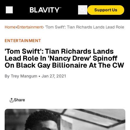
Support Us
Home
›
Entertainment
› 'Tom Swift': Tian Richards Lands Lead Role I
ENTERTAINMENT
'Tom Swift': Tian Richards Lands
Lead Role In 'Nancy Drew' Spinoff
On Black Gay Billionaire At The CW
By
Trey Mangum
• Jan 27, 2021
Share